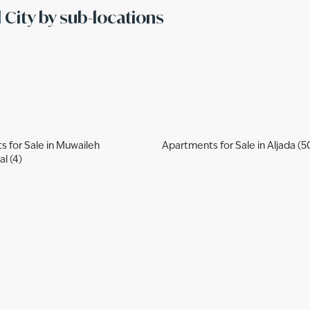
l City by sub-locations
 for Sale in Muwaileh
Apartments for Sale in Aljada (5
l (4)