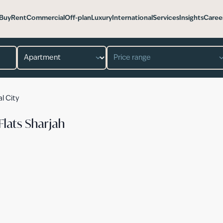
Buy
Rent
Commercial
Off-plan
Luxury
International
Services
Insights
Caree
Property type
Price range
al City
Flats Sharjah