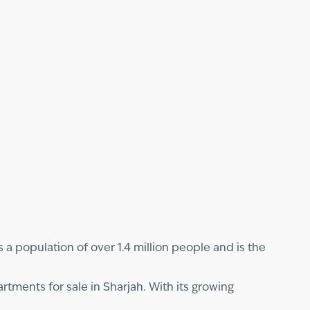
s a population of over 1.4 million people and is the
rtments for sale in Sharjah. With its growing