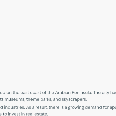
ted on the east coast of the Arabian Peninsula. The city ha
r its museums, theme parks, and skyscrapers.
 industries. As a result, there is a growing demand for apa
to invest in real estate.