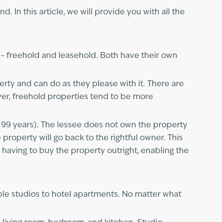
. In this article, we will provide you with all the
 – freehold and leasehold. Both have their own
rty and can do as they please with it. There are
er, freehold properties tend to be more
r 99 years). The lessee does not own the property
e property will go back to the rightful owner. This
 having to buy the property outright, enabling the
ble studios to hotel apartments. No matter what