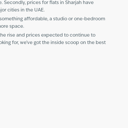
e. Secondly, prices for flats in Sharjah have
jor cities in the UAE.
r something affordable, a studio or one-bedroom
 more space.
the rise and prices expected to continue to
king for, we've got the inside scoop on the best