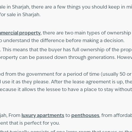
le in Sharjah, there are a few things you should keep in mind
r sale in Sharjah.
mercial property
, there are two main types of ownership
to understand the difference before making a decision.
This means that the buyer has full ownership of the prope
e property can be passed down through generations. Howev
ed from the government for a period of time (usually 50 o
nd use it as they please. After the lease agreement is up, th
ecause it allows the lessee to have a place to stay without
rjah, From
luxury apartments
to
penthouses
, from afforda
nt that is perfect for you.