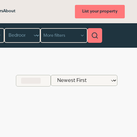
rs
About
List your property
Bedroom
More filters