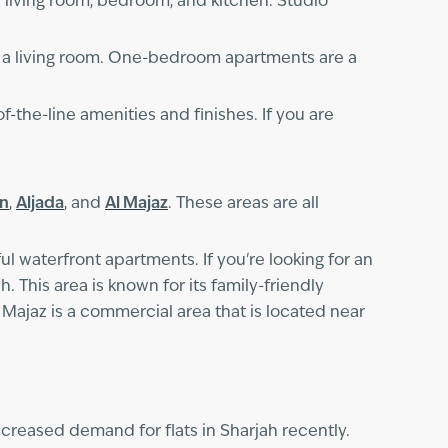
e living room, bedroom, and kitchen. Studio
a living room. One-bedroom apartments are a
f-the-line amenities and finishes. If you are
an
,
Aljada
, and
Al Majaz
. These areas are all
ul waterfront apartments. If you're looking for an
. This area is known for its family-friendly
l Majaz is a commercial area that is located near
increased demand for flats in Sharjah recently.