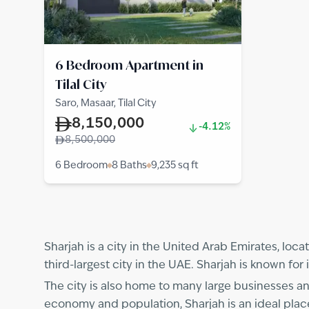
6 Bedroom Apartment in
Tilal City
Saro, Masaar, Tilal City
8,150,000
-4.12%
8,500,000
6 Bedroom
8 Baths
9,235
sq ft
Sharjah is a city in the United Arab Emirates, loca
third-largest city in the UAE. Sharjah is known fo
The city is also home to many large businesses and
economy and population, Sharjah is an ideal place 