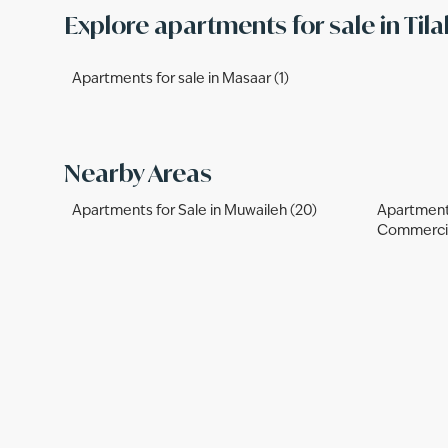
Explore apartments for sale in Tila
Apartments for sale in Masaar (1)
Nearby Areas
Apartments for Sale in Muwaileh (20)
Apartments
Commercia