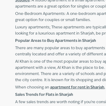
Studios
:
A studio apartment is a small apartment t
apartments are a great option for singles or coup
One-Bedroom Apartments: A one-bedroom apartmen
great option for couples or small families.
Luxury apartments
:
These apartments are typically
looking for a luxurious apartment in Sharjah, be 
Popular Areas to Buy Apartments in Sharjah
There are many popular areas to buy apartments 
centrally located and offer a variety of different
Al Khan is one of the most popular areas to buy ap
apartment with a view, Al Khan is the place to be. 
environment. There are a variety of schools and par
the city centre. It is known for its shopping and d
When choosing an
apartment for rent in Sharjah
Sales Trends for Flats in Sharjah
A few sales trends are worth noting if you're consi