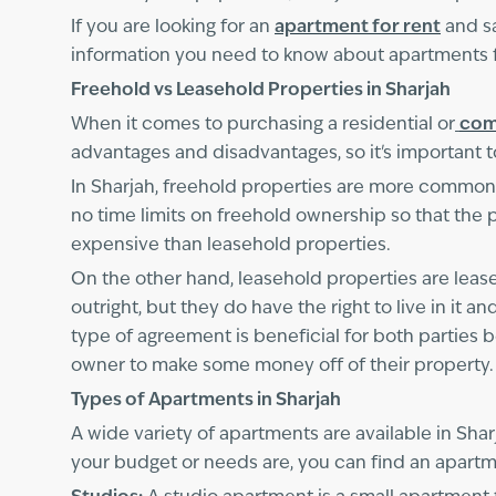
If you are looking for an
apartment for rent
and sa
information you need to know about apartments fo
Freehold vs Leasehold Properties in Sharjah
When it comes to purchasing a residential or
com
advantages and disadvantages, so it's important 
In Sharjah, freehold properties are more common. 
no time limits on freehold ownership so that th
expensive than leasehold properties.
On the other hand, leasehold properties are leas
outright, but they do have the right to live in it a
type of agreement is beneficial for both parties b
owner to make some money off of their property.
Types of Apartments in Sharjah
A wide variety of apartments are available in Sha
your budget or needs are, you can find an apartme