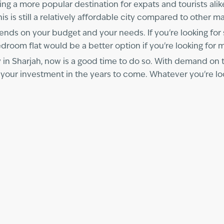
ming a more popular destination for expats and tourists alik
s is still a relatively affordable city compared to other ma
epends on your budget and your needs. If you're looking fo
edroom flat would be a better option if you're looking for
in Sharjah, now is a good time to do so. With demand on 
 your investment in the years to come. Whatever you're loo