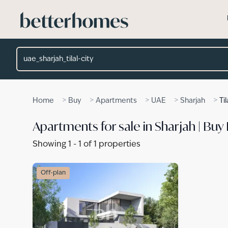
Skip to main content
Location
>
>
>
>
>
Home
Buy
Apartments
UAE
Sharjah
Til
Apartments for sale in Sharjah | Buy 
Showing
1
-
1
of
1
properties
Off-plan