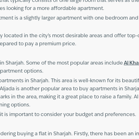
hat typically consists of one large room that serves as th
les looking for a more affordable apartment.
t is a slightly larger apartment with one bedroom and 
 located in the city's most desirable areas and offer top-o
prepared to pay a premium price.
in Sharjah. Some of the most popular areas include
Al Kh
 apartment options.
artments in Sharjah. This area is well-known for its beautif
Aljada is another popular area to buy apartments in Sharjah
ks in the area, making it a great place to raise a family. A
ining options.
, it is important to consider your budget and preferences.
dering buying a flat in Sharjah. Firstly, there has been an 