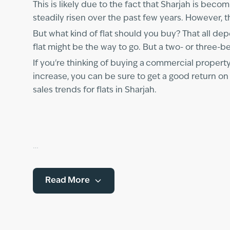
This is likely due to the fact that Sharjah is beco
steadily risen over the past few years. However, thi
But what kind of flat should you buy? That all d
flat might be the way to go. But a two- or three-b
If you're thinking of buying a
commercial property 
increase, you can be sure to get a good return on
sales trends for flats in Sharjah.
Read More