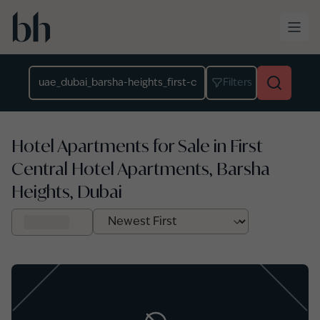
Skip to main content
Location
Filters
Hotel Apartments for Sale in First
Central Hotel Apartments, Barsha
Heights, Dubai