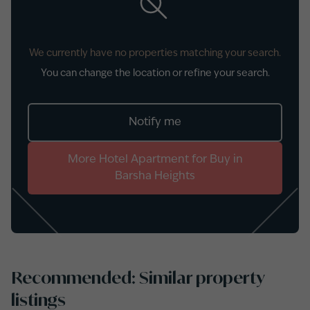
We currently have no properties matching your search.
You can change the location or refine your search.
Notify me
More
Hotel Apartment
for
Buy
in
Barsha Heights
Recommended: Similar property
listings