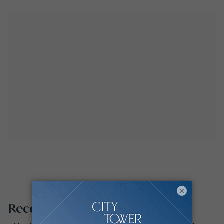
×
Recommended searches