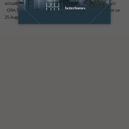
actually looks like (earnings, lifestyle, and the first 90 days)
ORA Developers to launch Y Views at BAYN in Ghantoot on
25 August