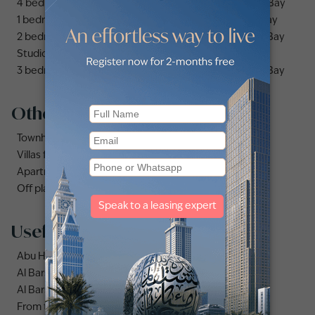
4 bedrooms apartments and flats for sale in Business Bay
1 bedroom apartments and flats for sale in Business Bay
2 bedrooms apartments and flats for sale in Business Bay
Studio apartments and flats for sale in Business Bay
3 bedrooms apartments and flats for sale in Business Bay
Other property types
Townhouses for sale in Mudon
Villas for sale in Damac Lagoons
Apartments for sale in City Walk
Off plan properties for sale in Downtown Dubai
Useful links
Abu Hail area guide
Al Barsha area guide
Al Barsha 3 area guide
From the UK to Dubai: what a real estate career move