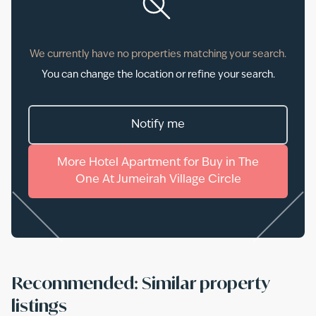
We currently have no properties matching your search.
You can change the location or refine your search.
Notify me
More
Hotel Apartment
for
Buy
in
The
One At Jumeirah Village Circle
Recommended: Similar property
listings