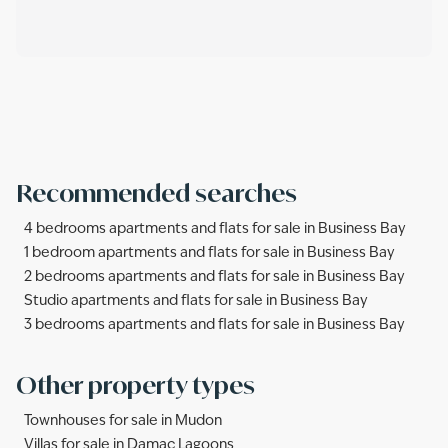
Recommended searches
4 bedrooms apartments and flats for sale in Business Bay
1 bedroom apartments and flats for sale in Business Bay
2 bedrooms apartments and flats for sale in Business Bay
Studio apartments and flats for sale in Business Bay
3 bedrooms apartments and flats for sale in Business Bay
Other property types
Townhouses for sale in Mudon
Villas for sale in Damac Lagoons