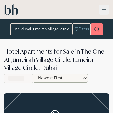
Skip to main content
Location
Filters
Hotel Apartments for Sale in The One
At Jumeirah Village Circle, Jumeirah
Village Circle, Dubai