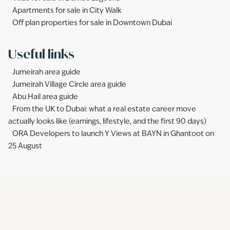
Apartments for sale in City Walk
Off plan properties for sale in Downtown Dubai
Useful links
Jumeirah area guide
Jumeirah Village Circle area guide
Abu Hail area guide
From the UK to Dubai: what a real estate career move
actually looks like (earnings, lifestyle, and the first 90 days)
ORA Developers to launch Y Views at BAYN in Ghantoot on
25 August