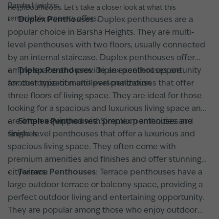
Barsha Heights:
neighbourhoods. Let's take a closer look at what this
remarkable property offers.
Duplex Penthouses
: Duplex penthouses are a
popular choice in Barsha Heights. They are multi-
level penthouses with two floors, usually connected
by an internal staircase. Duplex penthouses offer
ample space and provide an excellent opportunity
Triplex Penthouses
: Triplex penthouses are
for customization and personalization.
another type of multi-level penthouses that offer
three floors of living space. They are ideal for those
looking for a spacious and luxurious living space and
are often equipped with premium amenities and
Simplex Penthouses
: Simplex penthouses are
finishes.
single-level penthouses that offer a luxurious and
spacious living space. They often come with
premium amenities and finishes and offer stunning
city views.
Terrace Penthouses
: Terrace penthouses have a
large outdoor terrace or balcony space, providing a
perfect outdoor living and entertaining opportunity.
They are popular among those who enjoy outdoor