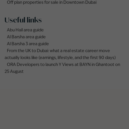
Off plan properties for sale in Downtown Dubai
Useful links
Abu Hail area guide
Al Barsha area guide
Al Barsha 3 area guide
From the UK to Dubai: what a real estate career move
actually looks like (earnings, lifestyle, and the first 90 days)
ORA Developers to launch Y Views at BAYN in Ghantoot on
25 August