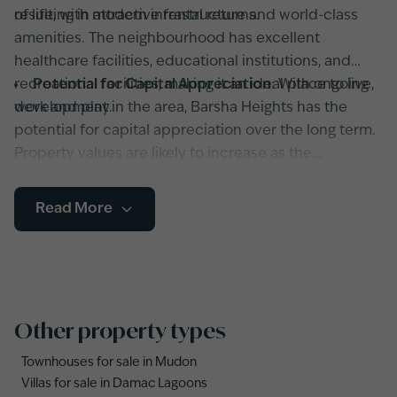
resulting in attractive rental returns.
of life, with modern infrastructure and world-class
amenities. The neighbourhood has excellent
healthcare facilities, educational institutions, and
recreational facilities, making it an ideal place to live,
Potential for Capital Appreciation
: With ongoing
work and play.
development in the area, Barsha Heights has the
potential for capital appreciation over the long term.
Property values are likely to increase as the
neighbourhood continues to grow and attract more
residents and businesses, resulting in capital gains
Read More
for investors.
Other property types
Townhouses for sale in Mudon
Villas for sale in Damac Lagoons