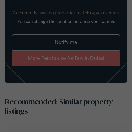
We currently have no properties matching your search.
You can change the location or refine your search.
Notify me
More
Penthouse
for
Buy
in
Dubai
Recommended: Similar property
listings