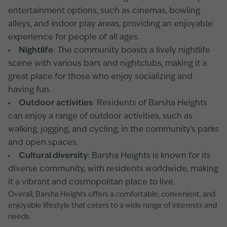
entertainment options, such as cinemas, bowling
alleys, and indoor play areas, providing an enjoyable
experience for people of all ages.
Nightlife
: The community boasts a lively nightlife
scene with various bars and nightclubs, making it a
great place for those who enjoy socializing and
having fun.
Outdoor activities
: Residents of Barsha Heights
can enjoy a range of outdoor activities, such as
walking, jogging, and cycling, in the community's parks
and open spaces.
Cultural diversity
: Barsha Heights is known for its
diverse community, with residents worldwide, making
it a vibrant and cosmopolitan place to live.
Overall, Barsha Heights offers a comfortable, convenient, and
enjoyable lifestyle that caters to a wide range of interests and
needs.