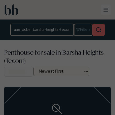
Skip to main content
Location
Filters
Penthouse for sale in Barsha Heights
(Tecom)