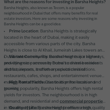
What are the reasons for investing in Barsha Heights?
Barsha Heights, also known as Tecom, is a popular
neighbourhood in Dubai that offers many benefits for real
estate investors. Here are some reasons why investing in
Barsha Heights can be a good idea:
Prime Location
: Barsha Heights is strategically
located in the heart of Dubai, making it easily
accessible from various parts of the city. Barsha
Heighs is close to Al Khail, Jumeirah Lakes towers and
Dubai Internet city. It is located near major highways,
Vibrant Community
: Barsha Heights is a vibrant
providing easy access to Dubai's central business
and dynamic community home to diverse residents
district, airports, and other popular destinations.
and businesses. It offers an eclectic mix of
restaurants, cafes, shops, and entertainment venues,
making it an attractive destination for locals and
High Rental Yields
: Due to its prime location and
tourists.
growing popularity, Barsha Heights offers high rental
yields for investors. The neighbourhood is in high
demand, and residential and
commercial properties
in the area typically command premium rents,
Quality of Life
: Barsha Heights offers a high quality