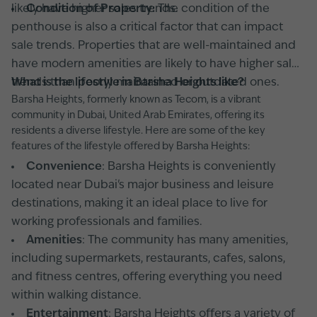
likely have higher sales trends.
Condition of Property:
The condition of the
penthouse is also a critical factor that can impact
sale trends. Properties that are well-maintained and
have modern amenities are likely to have higher sale
trends than poorly maintained or outdated ones.
What is the lifestyle in Barsha Heights like?
Barsha Heights, formerly known as Tecom, is a vibrant
community in Dubai, United Arab Emirates, offering its
residents a diverse lifestyle. Here are some of the key
features of the lifestyle offered by Barsha Heights:
Convenience
: Barsha Heights is conveniently
located near Dubai's major business and leisure
destinations, making it an ideal place to live for
working professionals and families.
Amenities
: The community has many amenities,
including supermarkets, restaurants, cafes, salons,
and fitness centres, offering everything you need
within walking distance.
Entertainment
: Barsha Heights offers a variety of