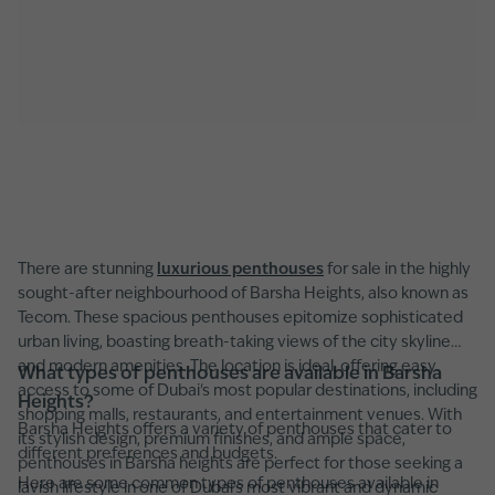
There are stunning
luxurious penthouses
for sale in the highly
sought-after neighbourhood of Barsha Heights, also known as
Tecom. These spacious penthouses epitomize sophisticated
urban living, boasting breath-taking views of the city skyline
and modern amenities. The location is ideal, offering easy
What types of penthouses are available in Barsha
access to some of Dubai's most popular destinations, including
Heights?
shopping malls, restaurants, and entertainment venues. With
Barsha Heights offers a variety of penthouses that cater to
its stylish design, premium finishes, and ample space,
different preferences and budgets.
penthouses in Barsha heights are perfect for those seeking a
Here are some common types of penthouses available in
lavish lifestyle in one of Dubai's most vibrant and dynamic