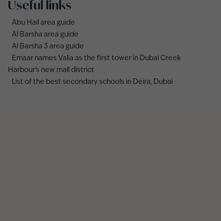
Useful links
Abu Hail area guide
Al Barsha area guide
Al Barsha 3 area guide
Emaar names Valia as the first tower in Dubai Creek
Harbour's new mall district
List of the best secondary schools in Deira, Dubai