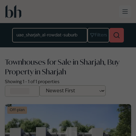
Skip to main content
Location
Filters
Townhouses for Sale in Sharjah, Buy
Property in Sharjah
Showing
1
-
1
of
1
properties
Off-plan