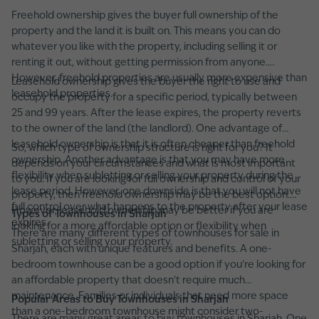
Freehold ownership gives the buyer full ownership of the
property and the land it is built on. This means you can do
whatever you like with the property, including selling it or
renting it out, without getting permission from anyone.
However, freehold properties are usually more expensive than
Leasehold ownership gives the buyer the right to use and
leasehold properties.
occupy the property for a specific period, typically between
25 and 99 years. After the lease expires, the property reverts
to the owner of the land (the landlord). One advantage of
leasehold ownership is that it is often cheaper than freehold
So, which type of ownership structure is right for you? It
ownership. Another advantage is that you may have more
depends on your circumstances and what is most important
flexibility when subletting or selling your property during the
to you. If you are looking for full ownership and control of your
lease period. However, one downside is that you will not have
property, then freehold ownership may be the best option.
full control over what happens to the property after your lease
However, leasehold ownership may be better if you are
Types of Townhouses in Sharjah
expires.
looking for a more affordable option or flexibility when
There are many different types of townhouses for sale in
subletting or selling your property.
Sharjah, each with unique features and benefits. A one-
bedroom townhouse can be a good option if you're looking for
an affordable property that doesn't require much
maintenance. Families or individuals that need more space
Popular Areas to Buy Townhouses in Sharjah
than a one-bedroom townhouse might consider two-