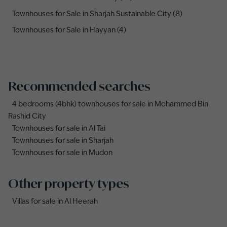
Townhouses for Sale in Sharjah Sustainable City (8)
Townhouses for Sale in Hayyan (4)
Recommended searches
4 bedrooms (4bhk) townhouses for sale in Mohammed Bin
Rashid City
Townhouses for sale in Al Tai
Townhouses for sale in Sharjah
Townhouses for sale in Mudon
Other property types
Villas for sale in Al Heerah