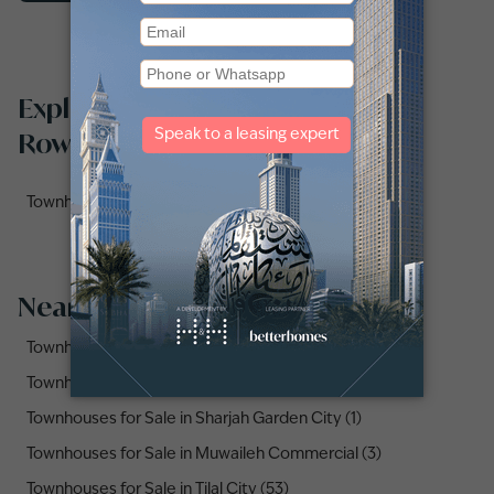
Explore townhouses for sale in Al
Rowdat Suburb by sub-locations
Townhouses for sale in Masaar 2 (1)
Nearby Areas
Townhouses for Sale in Al Tai (4)
Townhouses for Sale in Al Suyoh (3)
Townhouses for Sale in Sharjah Garden City (1)
Townhouses for Sale in Muwaileh Commercial (3)
Townhouses for Sale in Tilal City (53)