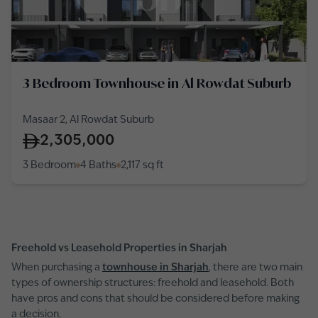
3 Bedroom Townhouse in Al Rowdat Suburb
Masaar 2, Al Rowdat Suburb
2,305,000
3 Bedroom
4 Baths
2,117
sq ft
Freehold vs Leasehold Properties in Sharjah
When purchasing a
townhouse in Sharjah
, there are two main
types of ownership structures: freehold and leasehold. Both
have pros and cons that should be considered before making
a decision.