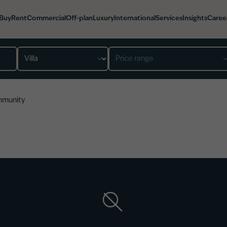
Buy
Rent
Commercial
Off-plan
Luxury
International
Services
Insights
Caree
Property type
Price range
mmunity