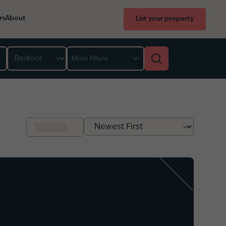
rs
About
List your property
Bedroom
More filters