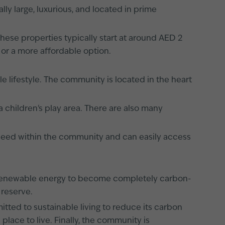
ly large, luxurious, and located in prime
 These properties typically start at around AED 2
 or a more affordable option.
 lifestyle. The community is located in the heart
 children's play area. There are also many
 need within the community and can easily access
y renewable energy to become completely carbon-
 reserve.
tted to sustainable living to reduce its carbon
place to live. Finally, the community is