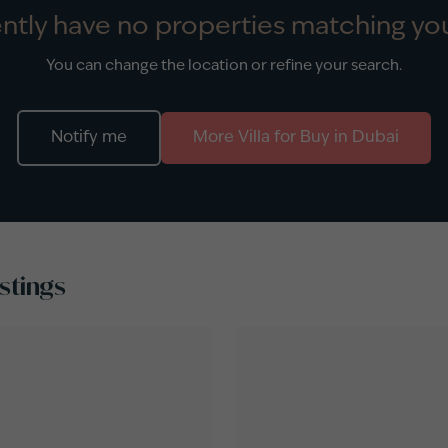
ntly have no properties matching you
You can change the location or refine your search.
Notify me
More
Villa
for
Buy
in
Dubai
stings