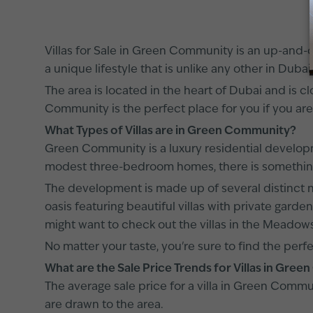
Villas for Sale in Green Community is an up-and-com
a unique lifestyle that is unlike any other in Dubai
The area is located in the heart of Dubai and is cl
Community is the perfect place for you if you are
What Types of Villas are in Green Community?
Green Community is a luxury residential developme
modest three-bedroom homes, there is somethin
The development is made up of several distinct ne
oasis featuring beautiful villas with private garde
might want to check out the villas in the Meadows
No matter your taste, you're sure to find the perf
What are the Sale Price Trends for Villas in Gr
The average sale price for a villa in Green Comm
are drawn to the area.