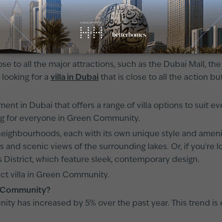
ing area that is attracting buyers from all over the world.
.
ose to all the major attractions, such as the Dubai Mall, th
 looking for a
villa in Dubai
that is close to all the action bu
nt in Dubai that offers a range of villa options to suit 
g for everyone in Green Community.
ighbourhoods, each with its own unique style and amenitie
ns and scenic views of the surrounding lakes. Or, if you're
 District, which feature sleek, contemporary design.
ect villa in Green Community.
een Community?
unity has increased by 5% over the past year. This trend 