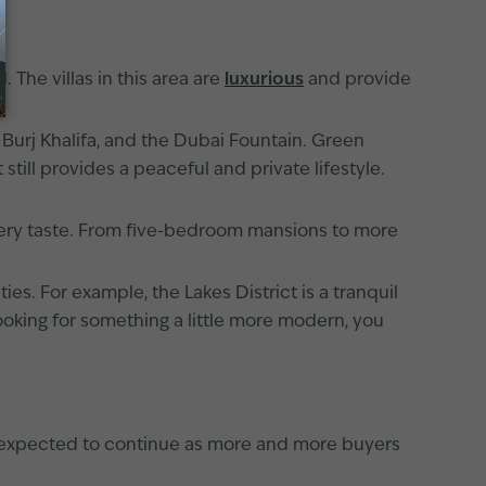
 The villas in this area are
luxurious
and provide
e Burj Khalifa, and the Dubai Fountain. Green
t still provides a peaceful and private lifestyle.
every taste. From five-bedroom mansions to more
s. For example, the Lakes District is a tranquil
 looking for something a little more modern, you
is expected to continue as more and more buyers