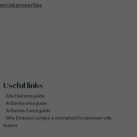
rcial properties
.
Useful links
Abu Hail area guide
Al Barsha area guide
Al Barsha 3 area guide
Why Emirates Living is a stronghold for premium villa
buyers