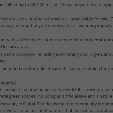
ell for up to AED 20 million. These properties are typical
ere are also a number of smaller villas available for sale.
everyone, whether you're looking for a luxurious property
y that offers its residents a convenient and comfortable
 leisure areas.
idents can enjoy, including a swimming pool, a gym, and a
ity.
nvenient and comfortable. Residents have everything they
ommunity?
t sustainable communities in the world. It is powered b
ral green spaces, including an artificial lake and a nature
munity in Dubai. The first is that the community is commi
 several amenities and features that make it an attractive 