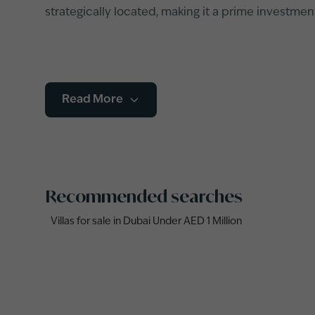
strategically located, making it a prime investme
Read More
Recommended searches
Villas for sale in Dubai Under AED 1 Million