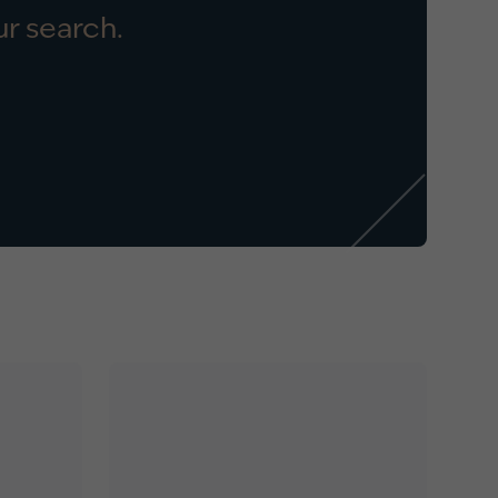
r search.