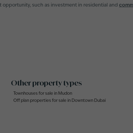
nt opportunity, such as investment in residential and
comme
Other property types
Townhouses for sale in Mudon
Off plan properties for sale in Downtown Dubai