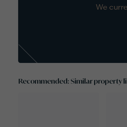
We curre
Recommended: Similar property li