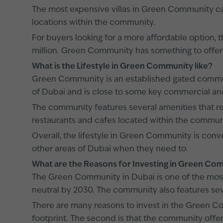
The most expensive villas in Green Community can s
locations within the community.
For buyers looking for a more affordable option, th
million. Green Community has something to offer 
What is the Lifestyle in Green Community like?
Green Community is an established gated communit
of Dubai and is close to some key commercial and
The community features several amenities that res
restaurants and cafes located within the commun
Overall, the lifestyle in Green Community is co
other areas of Dubai when they need to.
What are the Reasons for Investing in Green C
The Green Community in Dubai is one of the mos
neutral by 2030. The community also features seve
There are many reasons to invest in the Green Com
footprint. The second is that the community offers