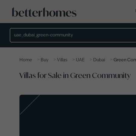
Skip to main content
Location
>
>
>
>
>
Home
Buy
Villas
UAE
Dubai
Green Co
Villas for Sale in Green Community