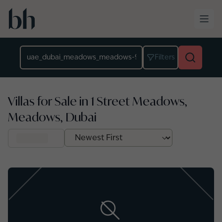
Skip to main content
Location
Filters
Villas for Sale in 1 Street Meadows,
Meadows, Dubai