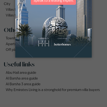
City
Villas for sale in Dubai Under AED 1 Million
Villas for sale in Damac Lagoons
Other property types
Townhouses for sale in Mudon
Apartments for sale in City Walk
Off plan properties for sale in Downtown Dubai
Useful links
Abu Hail area guide
Al Barsha area guide
Al Barsha 3 area guide
Why Emirates Living is a stronghold for premium villa buyers