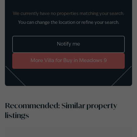
We currently have no properties matching your search.
You can change the location or refine your search.
Notify me
More
Villa
for
Buy
in
Meadows 9
Recommended: Similar property
listings