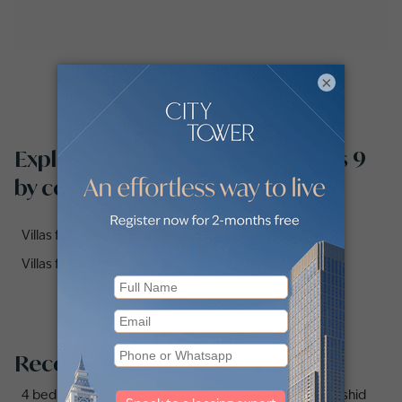
×
Explore villas for sale in Meadows 9
by communities
Villas for sale in 3 Street, Meadows (1)
Villas for sale in 4 Street, Meadows (1)
Recommended searches
4 bedrooms (4bhk) villas for sale in Mohammed Bin Rashid