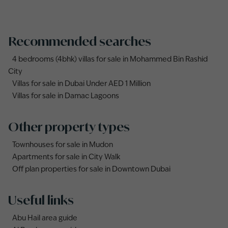
Recommended searches
4 bedrooms (4bhk) villas for sale in Mohammed Bin Rashid
City
Villas for sale in Dubai Under AED 1 Million
Villas for sale in Damac Lagoons
Other property types
Townhouses for sale in Mudon
Apartments for sale in City Walk
Off plan properties for sale in Downtown Dubai
Useful links
Abu Hail area guide