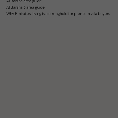
Al Barsha area guide
Al Barsha 3 area guide
Why Emirates Living is a stronghold for premium villa buyers