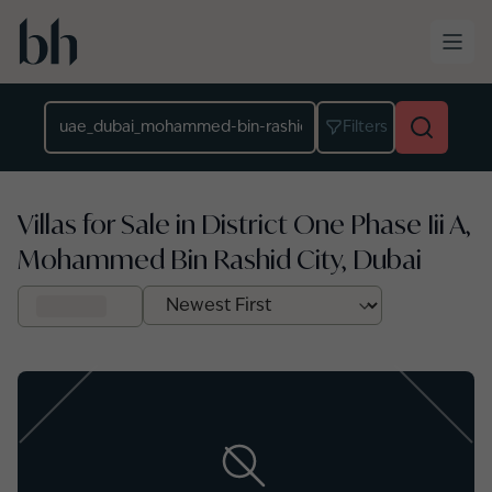
Skip to main content
Location
Filters
Villas for Sale in District One Phase Iii A,
Mohammed Bin Rashid City, Dubai