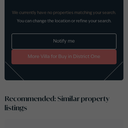
We currently have no properties matching your search.
You can change the location or refine your search.
Notify me
More
Villa
for
Buy
in
District One
Recommended: Similar property
listings