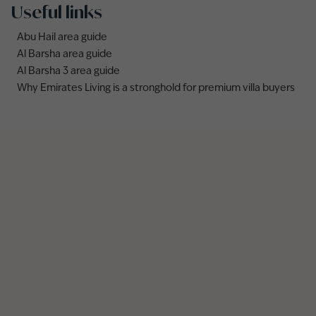
Useful links
Abu Hail area guide
Al Barsha area guide
Al Barsha 3 area guide
Why Emirates Living is a stronghold for premium villa buyers