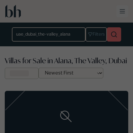
Skip to main content
Location
Filters
Villas for Sale in Alana, The Valley, Dubai