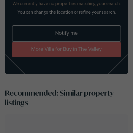
We currently have no properties matching your search.
You can change the location or refine your search.
Notify me
More
Villa
for
Buy
in
The Valley
Recommended: Similar property
listings