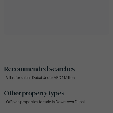
Recommended searches
Villas for sale in Dubai Under AED 1 Million
Other property types
Off plan properties for sale in Downtown Dubai