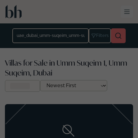
Skip to main content
Location
Filters
Villas for Sale in Umm Suqeim 1, Umm
Suqeim, Dubai