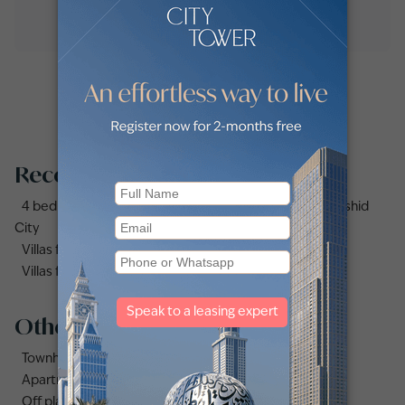
Recommended searches
4 bedrooms (4bhk) villas for sale in Mohammed Bin Rashid
City
Villas for sale in Dubai Under AED 1 Million
Villas for sale in Damac Lagoons
Other property types
Townhouses for sale in Mudon
Apartments for sale in City Walk
Off plan properties for sale in Downtown Dubai