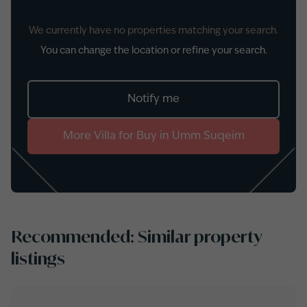
We currently have no properties matching your search.
You can change the location or refine your search.
Notify me
More
Villa
for
Buy
in
Umm Suqeim
Recommended: Similar property
listings