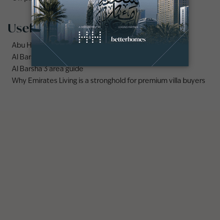
Useful links
Abu Hail area guide
Al Barsha area guide
Al Barsha 3 area guide
Why Emirates Living is a stronghold for premium villa buyers