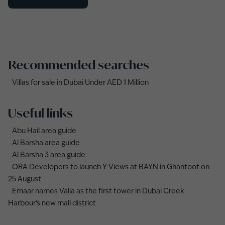
Recommended searches
Villas for sale in Dubai Under AED 1 Million
Useful links
Abu Hail area guide
Al Barsha area guide
Al Barsha 3 area guide
ORA Developers to launch Y Views at BAYN in Ghantoot on
25 August
Emaar names Valia as the first tower in Dubai Creek
Harbour's new mall district