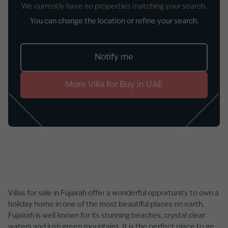
We currently have no properties matching your search.
You can change the location or refine your search.
Notify me
More
Villa
for
Buy
in
UAE
Villas for sale in Fujairah offer a wonderful opportunity to own a
holiday home in one of the most beautiful places on earth.
Fujairah is well known for its stunning beaches, crystal clear
waters and lush green mountains. It is the perfect place to get