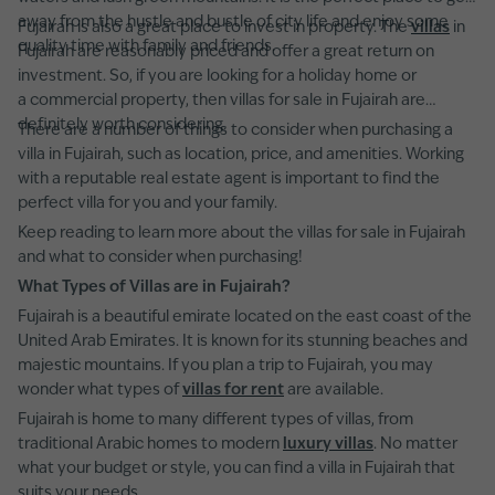
away from the hustle and bustle of city life and enjoy some
Fujairah is also a great place to invest in property. The
villas
in
quality time with family and friends.
Fujairah are reasonably priced and offer a great return on
investment. So, if you are looking for a holiday home or
a commercial property, then villas for sale in Fujairah are
definitely worth considering.
There are a number of things to consider when purchasing a
villa in Fujairah, such as location, price, and amenities. Working
with a reputable real estate agent is important to find the
perfect villa for you and your family.
Keep reading to learn more about the villas for sale in Fujairah
and what to consider when purchasing!
What Types of Villas are in Fujairah?
Fujairah is a beautiful emirate located on the east coast of the
United Arab Emirates. It is known for its stunning beaches and
majestic mountains. If you plan a trip to Fujairah, you may
wonder what types of
villas for rent
are available.
Fujairah is home to many different types of villas, from
traditional Arabic homes to modern
luxury villas
. No matter
what your budget or style, you can find a villa in Fujairah that
suits your needs.