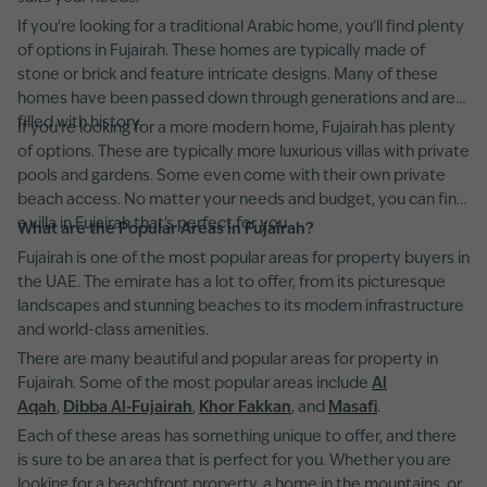
If you're looking for a traditional Arabic home, you'll find plenty
of options in Fujairah. These homes are typically made of
stone or brick and feature intricate designs. Many of these
homes have been passed down through generations and are
filled with history.
If you're looking for a more modern home, Fujairah has plenty
of options. These are typically more luxurious villas with private
pools and gardens. Some even come with their own private
beach access. No matter your needs and budget, you can find
a villa in Fujairah that's perfect for you.
What are the Popular Areas in Fujairah?
Fujairah is one of the most popular areas for property buyers in
the UAE. The emirate has a lot to offer, from its picturesque
landscapes and stunning beaches to its modern infrastructure
and world-class amenities.
There are many beautiful and popular areas for property in
Fujairah. Some of the most popular areas include
Al
Aqah
,
Dibba Al-Fujairah
,
Khor Fakkan
, and
Masafi
.
Each of these areas has something unique to offer, and there
is sure to be an area that is perfect for you. Whether you are
looking for a beachfront property, a home in the mountains, or