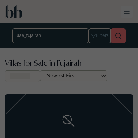
Skip to main content
Location
Filters
Villas for Sale in Fujairah