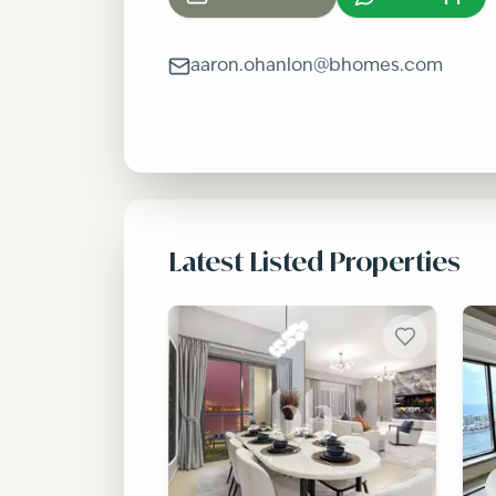
aaron.ohanlon@bhomes.com
Latest Listed Properties