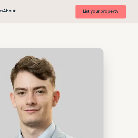
rs
About
List your property