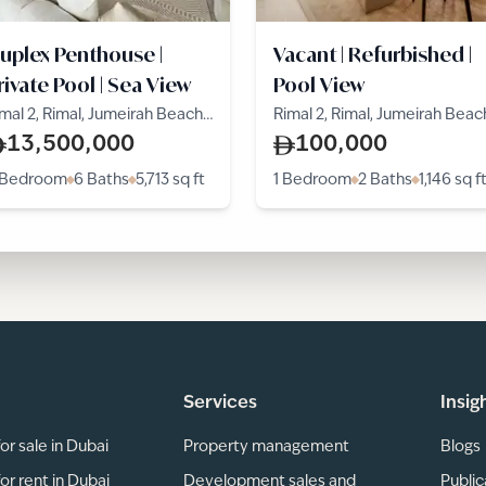
uplex Penthouse |
Vacant | Refurbished |
rivate Pool | Sea View
Pool View
mal 2, Rimal, Jumeirah Beach
Rimal 2, Rimal, Jumeirah Beac
esidence
Residence
13,500,000
100,000
 Bedroom
6 Baths
5,713
sq ft
1 Bedroom
2 Baths
1,146
sq f
Services
Insig
or sale in Dubai
Property management
Blogs
or rent in Dubai
Development sales and
Public