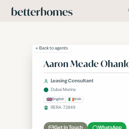
Skip to main content
← Back to
agents
Aaron Meade Ohanl
Leasing Consultant
Dubai Marina
English
Irish
RERA:
72849
Get In Touch
WhatsApp