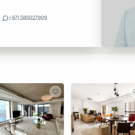
+971
585027909