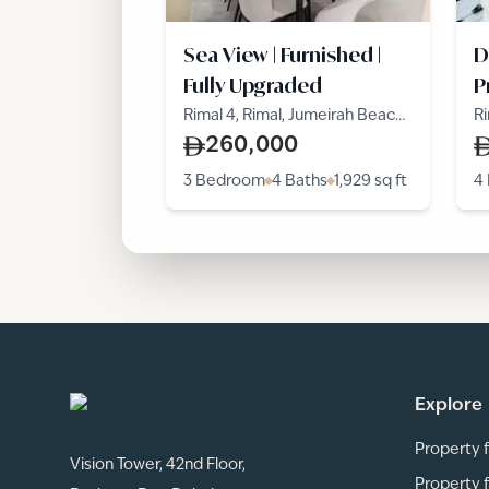
Sea View | Furnished |
D
Fully Upgraded
P
Rimal 4, Rimal, Jumeirah Beach
Ri
Residence
R
260,000
3 Bedroom
4 Baths
1,929
sq ft
4
Explore
Property f
Vision Tower, 42nd Floor,
Property f