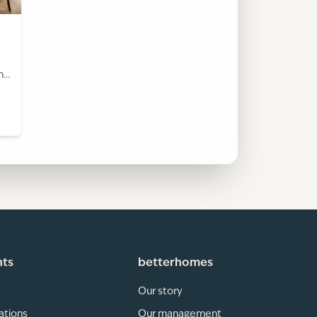
h
t
hts
betterhomes
Our story
ations
Our management