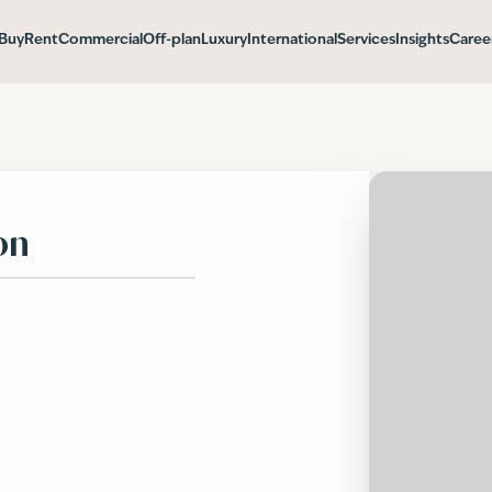
Buy
Rent
Commercial
Off-plan
Luxury
International
Services
Insights
Caree
on