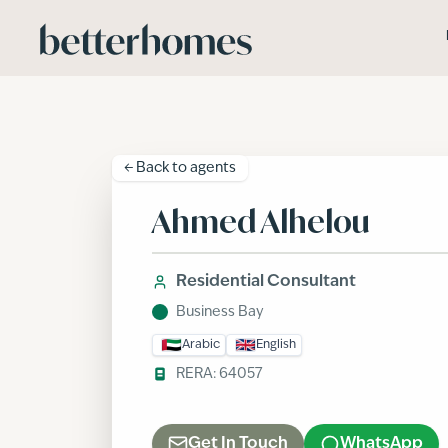
Skip to main content
← Back to
agents
Ahmed Alhelou
Residential Consultant
Business Bay
Arabic
English
RERA:
64057
Get In Touch
WhatsApp