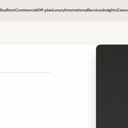
Buy
Rent
Commercial
Off-plan
Luxury
International
Services
Insights
Caree