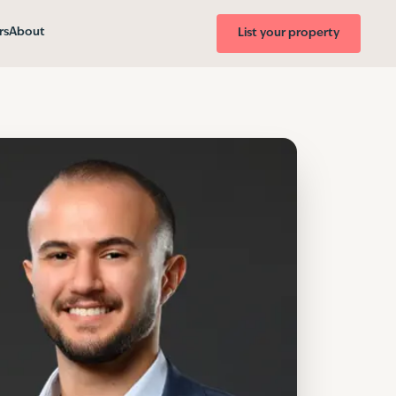
rs
About
List your property