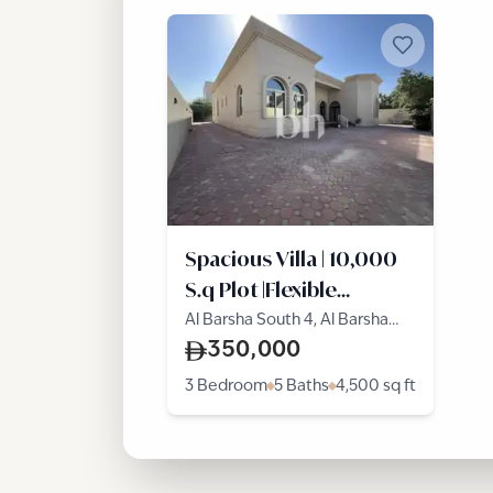
Spacious Villa | 10,000
S.q Plot |Flexible
Cheques
Al Barsha South 4, Al Barsha
South, Al Barsha
350,000
3 Bedroom
5 Baths
4,500
sq ft