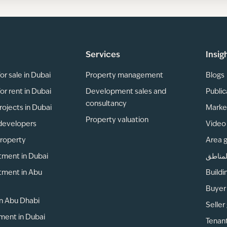
Services
Insig
or sale in Dubai
Property management
Blogs
or rent in Dubai
Development sales and
Public
consultancy
rojects in Dubai
Marke
Property valuation
developers
Video 
property
Area 
tment in Dubai
دليل ا
tment in Abu
Buildi
Buyer
 in Abu Dhabi
Seller
ment in Dubai
Tenan