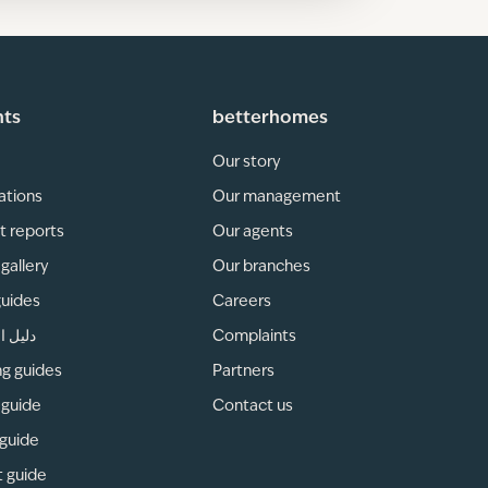
hts
betterhomes
Our story
ations
Our management
t reports
Our agents
gallery
Our branches
guides
Careers
لمناطق
Complaints
ng guides
Partners
 guide
Contact us
 guide
t guide