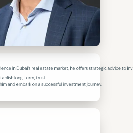
perience in Dubai's real estate market, he offers strategic advice to
tablish long-term, trust-
th him and embark on a successful investment journey.