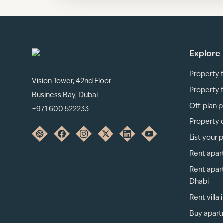
Explore
Property f
Vision Tower, 42nd Floor,
Property f
Business Bay, Dubai
Off-plan p
+971 600 522233
Property 
List your 
Rent apar
Rent apar
Dhabi
Rent villa
Buy apart