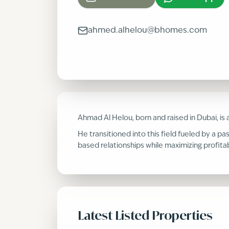
ahmed.alhelou@bhomes.com
Ahmad Al Helou, born and raised in Dubai, is
He transitioned into this field fueled by a pa
based relationships while maximizing profitab
Latest Listed Properties