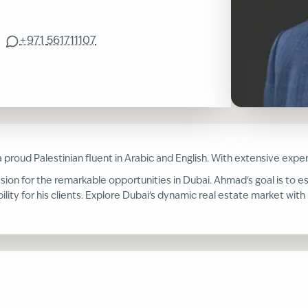
+971
561711107
 a proud Palestinian fluent in Arabic and English. With extensive ex
ssion for the remarkable opportunities in Dubai. Ahmad's goal is to es
ility for his clients. Explore Dubai's dynamic real estate market wi