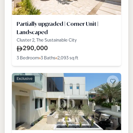
Partially upgraded | Corner Unit |
Landscaped
Cluster 2, The Sustainable City
290,000
3 Bedroom
3 Baths
2,093
sq ft
Exclusive