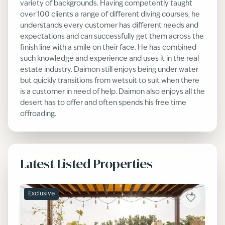
variety of backgrounds. Having competently taught
over 100 clients a range of different diving courses, he
understands every customer has different needs and
expectations and can successfully get them across the
finish line with a smile on their face. He has combined
such knowledge and experience and uses it in the real
estate industry. Daimon still enjoys being under water
but quickly transitions from wetsuit to suit when there
is a customer in need of help. Daimon also enjoys all the
desert has to offer and often spends his free time
offroading.
Latest Listed Properties
Exclusive