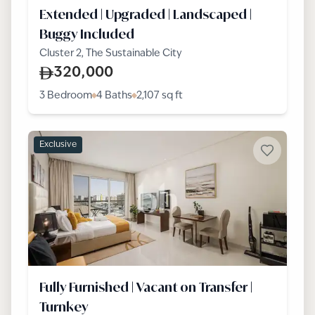
Extended | Upgraded | Landscaped |
Buggy Included
Cluster 2, The Sustainable City
320,000
3 Bedroom
4 Baths
2,107
sq ft
Exclusive
Fully Furnished | Vacant on Transfer |
Turnkey