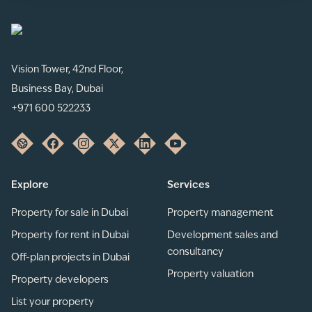
Vision Tower, 42nd Floor,
Business Bay, Dubai
+971 600 522233
Explore
Services
Property for sale in Dubai
Property management
Property for rent in Dubai
Development sales and
consultancy
Off-plan projects in Dubai
Property valuation
Property developers
List your property