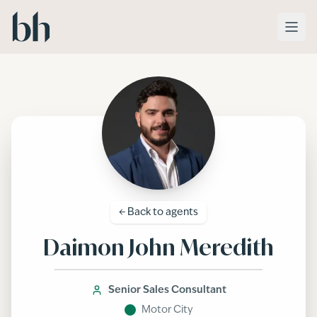
Skip to main content
← Back to
agents
Daimon John Meredith
Senior Sales Consultant
Motor City