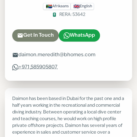
Afrikaans
English
RERA:
53642
Get In Touch
WhatsApp
daimon.meredith@bhomes.com
+971
585905807
Daimon has been based in Dubai for the past one and a
half years working in the recreational and commercial
diving industry. Between operating a local dive center
and teaching courses, he would work on high profile
private offshore projects. Daimon has several years of
experience in sales and customer service over a