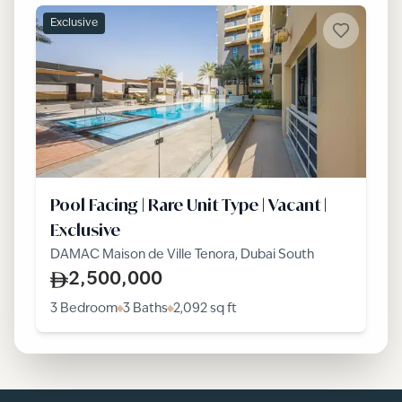
Exclusive
Pool Facing | Rare Unit Type | Vacant |
Exclusive
DAMAC Maison de Ville Tenora, Dubai South
2,500,000
3 Bedroom
3 Baths
2,092
sq ft