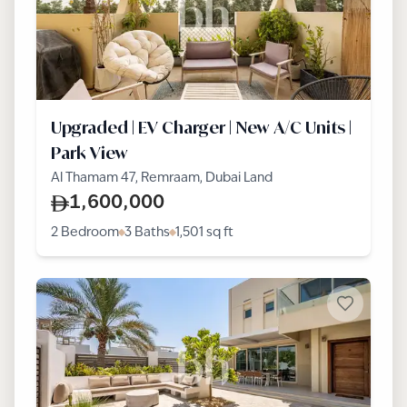
Upgraded | EV Charger | New A/C Units |
Park View
Al Thamam 47, Remraam, Dubai Land
1,600,000
2 Bedroom
3 Baths
1,501
sq ft