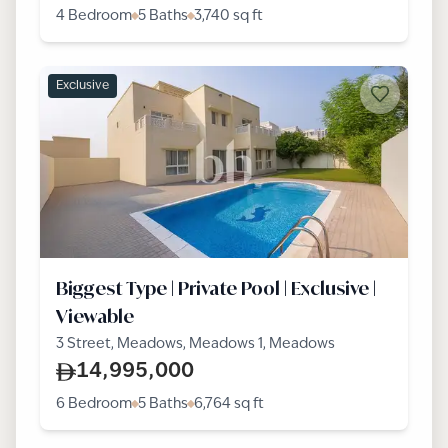
4 Bedroom
5 Baths
3,740
sq ft
Exclusive
Biggest Type | Private Pool | Exclusive |
Viewable
3 Street, Meadows, Meadows 1, Meadows
14,995,000
6 Bedroom
5 Baths
6,764
sq ft