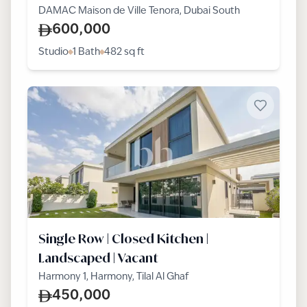
DAMAC Maison de Ville Tenora, Dubai South
600,000
Studio
1 Bath
482
sq ft
Single Row | Closed Kitchen |
Landscaped | Vacant
Harmony 1, Harmony, Tilal Al Ghaf
450,000