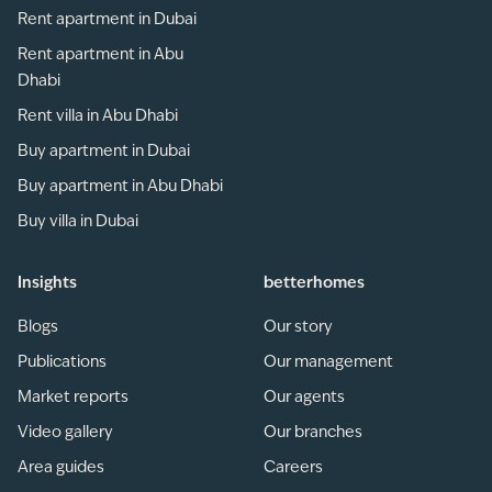
Rent apartment in Dubai
Rent apartment in Abu
Dhabi
Rent villa in Abu Dhabi
Buy apartment in Dubai
Buy apartment in Abu Dhabi
Buy villa in Dubai
Insights
betterhomes
Blogs
Our story
Publications
Our management
Market reports
Our agents
Video gallery
Our branches
Area guides
Careers