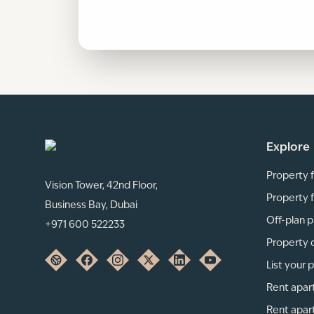
Explore
Property f
Vision Tower, 42nd Floor,
Property f
Business Bay, Dubai
Off-plan p
+971 600 522233
Property 
List your 
Rent apar
Rent apar