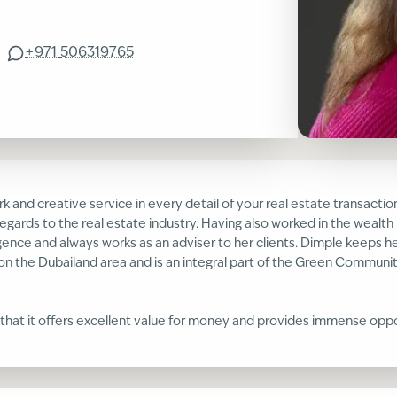
+971
506319765
k and creative service in every detail of your real estate transactio
egards to the real estate industry. Having also worked in the wealt
gence and always works as an adviser to her clients. Dimple keeps he
on the Dubailand area and is an integral part of the Green Community
 that it offers excellent value for money and provides immense opport