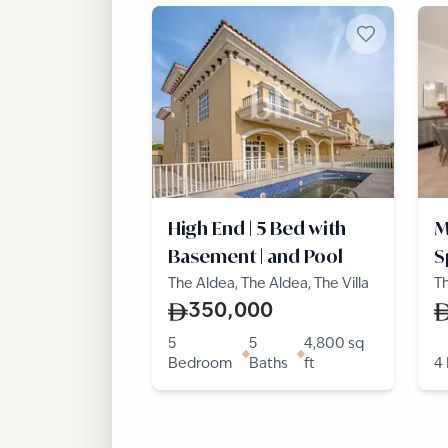
High End | 5 Bed with
M
Basement | and Pool
S
L
The Aldea, The Aldea, The Villa
Th
Vi
350,000
5
5
4,800
sq
Bedroom
Baths
ft
4