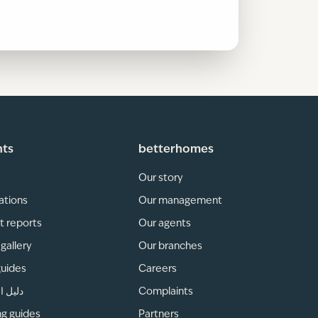
hts
betterhomes
Our story
ations
Our management
t reports
Our agents
gallery
Our branches
guides
Careers
لمناطق
Complaints
ng guides
Partners