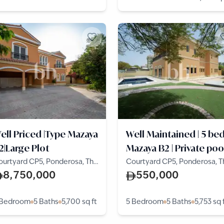
ell Priced |Type Mazaya
Well Maintained | 5 be
2|Large Plot
Mazaya B2 | Private poo
ourtyard CP5, Ponderosa, The
Courtyard CP5, Ponderosa, T
lla
Villa
8,750,000
550,000
 Bedroom
5 Baths
5,700
sq ft
5 Bedroom
5 Baths
5,753
sq 