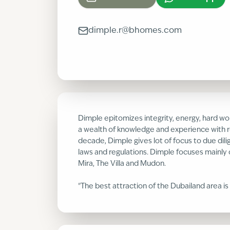
dimple.r@bhomes.com
Dimple epitomizes integrity, energy, hard wor
a wealth of knowledge and experience with r
decade, Dimple gives lot of focus to due dili
laws and regulations. Dimple focuses mainly 
Mira, The Villa and Mudon.
"The best attraction of the Dubailand area is