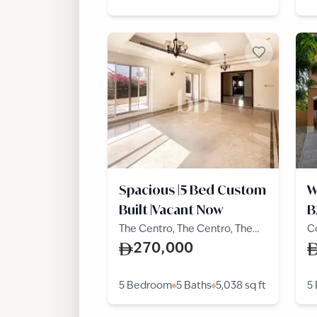
Spacious |5 Bed Custom
W
Built |Vacant Now
B
The Centro, The Centro, The
C
Villa
Vi
270,000
5 Bedroom
5 Baths
5,038
sq ft
5