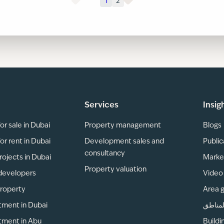
1
2
Services
Insig
or sale in Dubai
Property management
Blogs
or rent in Dubai
Development sales and
Public
consultancy
rojects in Dubai
Marke
Property valuation
developers
Video 
property
Area 
tment in Dubai
دليل ا
tment in Abu
Buildi