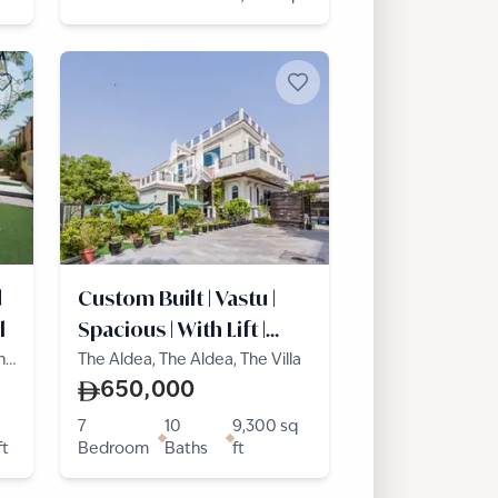
d
Custom Built | Vastu |
l
Spacious | With Lift |
Pool
he
The Aldea, The Aldea, The Villa
650,000
7
10
9,300
sq
ft
Bedroom
Baths
ft