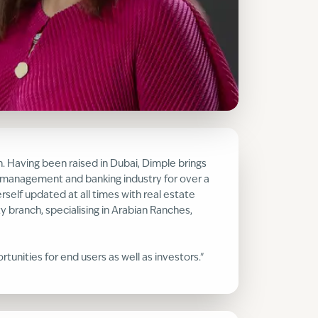
n. Having been raised in Dubai, Dimple brings
h management and banking industry for over a
rself updated at all times with real estate
 branch, specialising in Arabian Ranches,
unities for end users as well as investors."