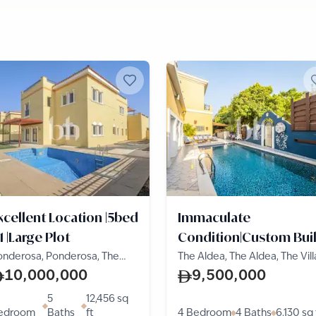
xcellent Location |5bed
Immaculate
1 |Large Plot
Condition|Custom Buil
|On the Park
onderosa, Ponderosa, The
The Aldea, The Aldea, The Vill
lla
10,000,000
9,500,000
5
12,456
sq
edroom
Baths
ft
4 Bedroom
4 Baths
6,130
sq 