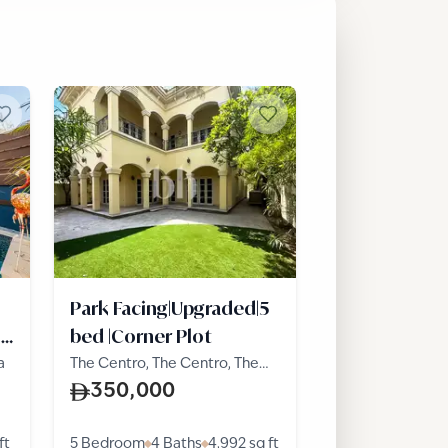
Park Facing|Upgraded|5
t
bed |Corner Plot
a
The Centro, The Centro, The
Villa
350,000
ft
5 Bedroom
4 Baths
4,992
sq ft