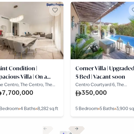
int Condition |
Corner Villa | Upgraded
pacious Villa | On a
5 Bed | Vacant soon
arge Plot
e Centro, The Centro, The
Centro Courtyard 6, The
lla
Centro, The Villa
7,700,000
350,000
 Bedroom
4 Baths
8,282
sq ft
5 Bedroom
5 Baths
3,900
sq