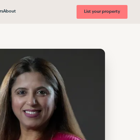
rs
About
List your property