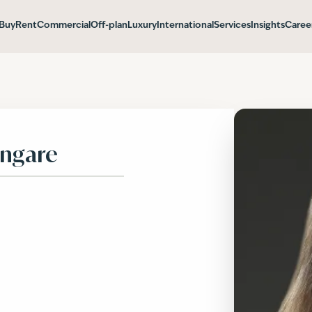
Buy
Rent
Commercial
Off-plan
Luxury
International
Services
Insights
Caree
angare