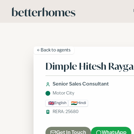
Skip to main content
← Back to
agents
Dimple Hitesh Rayg
Senior Sales Consultant
Motor City
English
Hindi
RERA:
25680
Get In Touch
WhatsApp