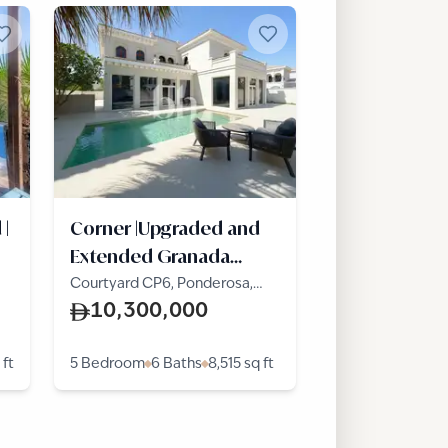
 |
Corner |Upgraded and
Extended Granada
|Vacant
Courtyard CP6, Ponderosa,
The Villa
10,300,000
 ft
5 Bedroom
6 Baths
8,515
sq ft