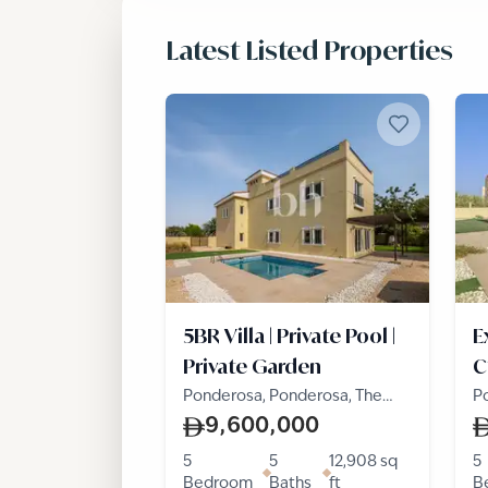
Latest Listed Properties
5BR Villa | Private Pool |
E
Private Garden
C
Ponderosa, Ponderosa, The
P
Villa
Vi
9,600,000
5
5
12,908
sq
5
Bedroom
Baths
ft
B