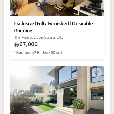
Exclusive | Fully Furnished | Desirable
Building
The Matrix, Dubai Sports City
67,000
1 Bedroom
2 Baths
860
sq ft