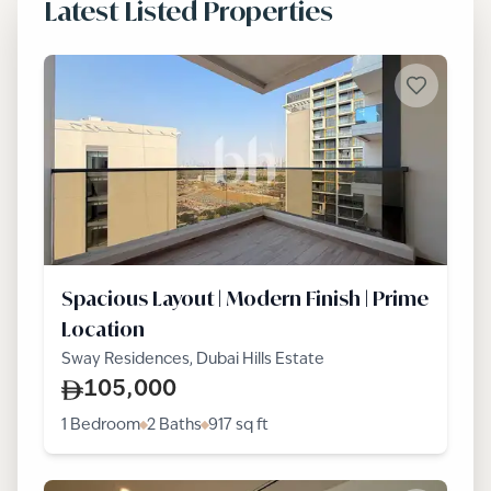
Latest Listed Properties
Spacious Layout | Modern Finish | Prime
Location
Sway Residences, Dubai Hills Estate
105,000
1 Bedroom
2 Baths
917
sq ft