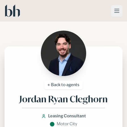
Skip to main content
← Back to
agents
Jordan Ryan Cleghorn
Leasing Consultant
Motor City