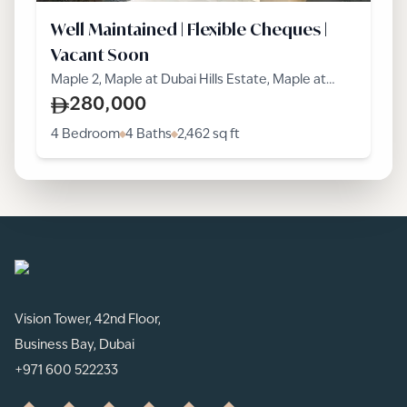
Well Maintained | Flexible Cheques |
Vacant Soon
Maple 2, Maple at Dubai Hills Estate, Maple at
Dubai Hills Estate, Dubai Hills Estate
280,000
4 Bedroom
4 Baths
2,462
sq ft
Vision Tower, 42nd Floor,
Business Bay, Dubai
+971 600 522233