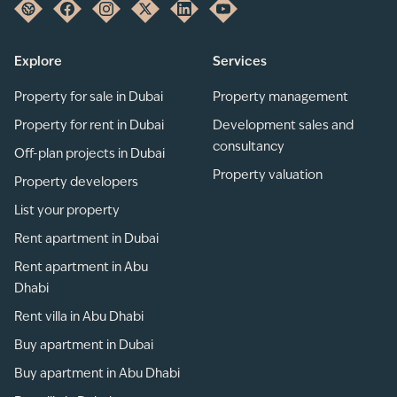
Explore
Services
Property for sale in Dubai
Property management
Property for rent in Dubai
Development sales and
consultancy
Off-plan projects in Dubai
Property valuation
Property developers
List your property
Rent apartment in Dubai
Rent apartment in Abu
Dhabi
Rent villa in Abu Dhabi
Buy apartment in Dubai
Buy apartment in Abu Dhabi