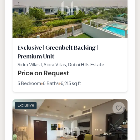
Exclusive | Greenbelt Backing |
Premium Unit
Sidra Villas I, Sidra Villas, Dubai Hills Estate
Price on Request
5 Bedroom
6 Baths
6,215
sq ft
Exclusive