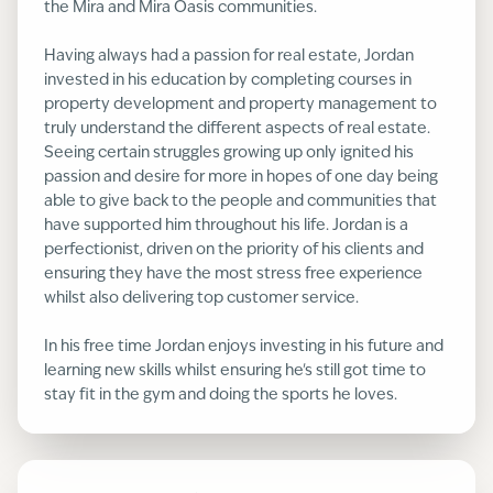
the Mira and Mira Oasis communities.
Having always had a passion for real estate, Jordan
invested in his education by completing courses in
property development and property management to
truly understand the different aspects of real estate.
Seeing certain struggles growing up only ignited his
passion and desire for more in hopes of one day being
able to give back to the people and communities that
have supported him throughout his life. Jordan is a
perfectionist, driven on the priority of his clients and
ensuring they have the most stress free experience
whilst also delivering top customer service.
In his free time Jordan enjoys investing in his future and
learning new skills whilst ensuring he's still got time to
stay fit in the gym and doing the sports he loves.