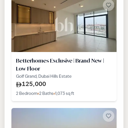
Betterhomes Exclusive | Brand New |
Low Floor
Golf Grand, Dubai Hills Estate
125,000
2 Bedroom
2 Baths
1,073
sq ft