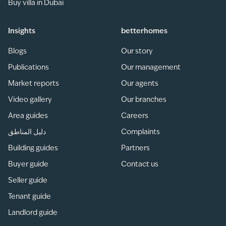
Buy villa in Dubai
Insights
betterhomes
Blogs
Our story
Publications
Our management
Market reports
Our agents
Video gallery
Our branches
Area guides
Careers
دليل المناطق
Complaints
Building guides
Partners
Buyer guide
Contact us
Seller guide
Tenant guide
Landlord guide