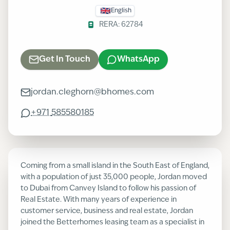
English
RERA:
62784
Get In Touch
WhatsApp
jordan.cleghorn@bhomes.com
+971
585580185
Coming from a small island in the South East of England,
with a population of just 35,000 people, Jordan moved
to Dubai from Canvey Island to follow his passion of
Real Estate. With many years of experience in
customer service, business and real estate, Jordan
joined the Betterhomes leasing team as a specialist in