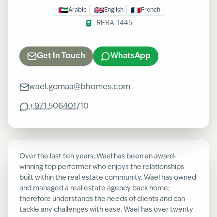
Arabic
English
French
RERA:
1445
Get In Touch
WhatsApp
wael.gomaa@bhomes.com
+971
506401710
Over the last ten years, Wael has been an award-
winning top performer who enjoys the relationships
built within the real estate community. Wael has owned
and managed a real estate agency back home;
therefore understands the needs of clients and can
tackle any challenges with ease. Wael has over twenty