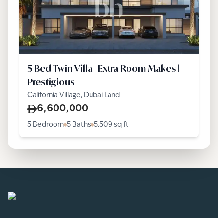
5 Bed Twin Villa | Extra Room Makes |
Prestigious
California Village, Dubai Land
6,600,000
5 Bedroom
5 Baths
5,509
sq ft