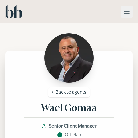
Skip to main content
← Back to
agents
Wael Gomaa
Senior Client Manager
Off Plan