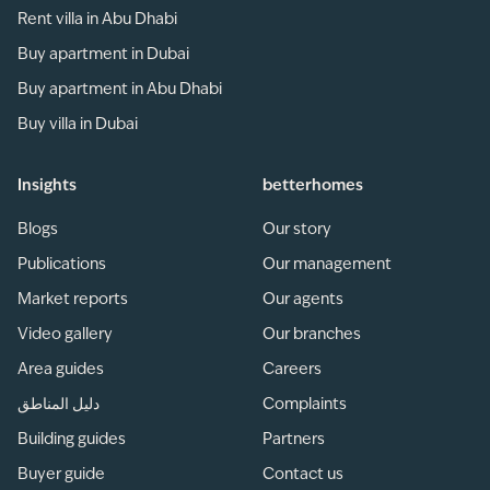
Rent villa in Abu Dhabi
Buy apartment in Dubai
Buy apartment in Abu Dhabi
Buy villa in Dubai
Insights
betterhomes
Blogs
Our story
Publications
Our management
Market reports
Our agents
Video gallery
Our branches
Area guides
Careers
دليل المناطق
Complaints
Building guides
Partners
Buyer guide
Contact us