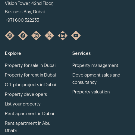
Vision Tower, 42nd Floor,
Business Bay, Dubai
+971 600 522233
Explore
Services
Property for sale in Dubai
Property management
Property for rent in Dubai
Development sales and
consultancy
Off-plan projects in Dubai
Property valuation
Property developers
List your property
Rent apartment in Dubai
Rent apartment in Abu
Dhabi