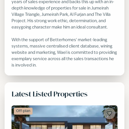
years of sales experience and backs this up with an in-
depth knowledge of properties for sale in Jumeirah
Village Triangle, Jumeirah Park, Al Furjan and The Villa
Project. His strong work ethic, determination, and
easygoing character make him an ideal consultant.
With the support of Betterhomes’ market-leading
systems, massive centralised client database, wining
website and marketing, Wael is committed to providing
exemplary service across all the sales transactions he
is involved in.
Latest Listed Properties
Off-plan