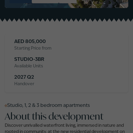
AED
805,000
Starting Price from
STUDIO-3BR
Available Units
2027 Q2
Handover
Studio, 1, 2 & 3 bedroom apartments
About this development
Discover unrivalled waterfront living, immersed in nature and
rooted in community, at the new residential development on