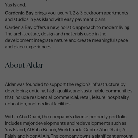
Yas Island.
Gardenia Bay
brings you luxury 1, 2 & 3 bedroom apartments
and studios in yas island with easy payment plans.
Gardenia Bay offers a new, holistic approach to modern living.
The architecture, design and materials used in the
development integrate nature and create meaningful space
and place experiences.
About Aldar
Aldar was founded to support the region's infrastructure by
developing enticing, high-quality, and sustainable communities
that include residential, commercial, retail, leisure, hospitality,
education, and medical facilities.
Within Abu Dhabi, the company's diverse property portfolio
includes major developments and redevelopments such as
Yas Island, Al Raha Beach, World Trade Centre Abu Dhabi, Al
Falah, and Noor Al Ain. The company owns a significant amount