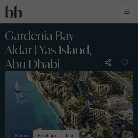
Skip to main content
Gardenia Bay |
Aldar | Yas Island,
Abu Dhabi
Photos
Brochure
Map