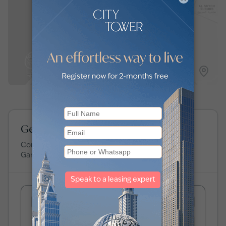
View map
Get expert advice about Gardenia Bay
Connect with our experts to learn more about
Gardenia Bay
.