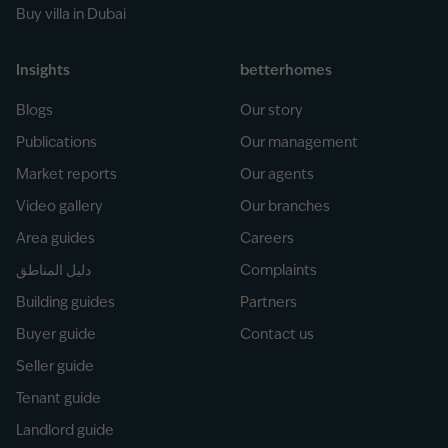
Buy villa in Dubai
Insights
betterhomes
Blogs
Our story
Publications
Our management
Market reports
Our agents
Video gallery
Our branches
Area guides
Careers
دليل المناطق
Complaints
Building guides
Partners
Buyer guide
Contact us
Seller guide
Tenant guide
Landlord guide