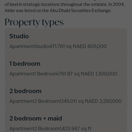
of land in strategic locations throughout the emirate. In 2004,
Aldar was listed on the Abu Dhabi Securities Exchange.
Property types
Studio
Apartment
Studio
471.761 sq ft
AED 805,000
1 bedroom
Apartment
1 Bedroom
761.87 sq ft
AED 1,300,000
2 bedroom
Apartment
2 Bedroom
1,145.011 sq ft
AED 2,250,000
2 bedroom + maid
Apartment
2 Bedroom
1,423.947 sq ft