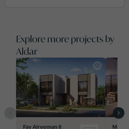
Explore more projects by
Aldar
Fay Alreeman II
Manara