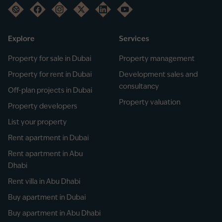
Explore
Services
Property for sale in Dubai
Property management
Property for rent in Dubai
Development sales and
consultancy
Off-plan projects in Dubai
Property valuation
Property developers
List your property
Rent apartment in Dubai
Rent apartment in Abu
Dhabi
Rent villa in Abu Dhabi
Buy apartment in Dubai
Buy apartment in Abu Dhabi