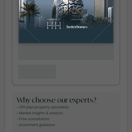
Why choose our experts?
• Off-plan property specialists
• Market insights & analysis
• Free consultation
• Investment guidance