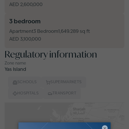
AED 2,600,000
3 bedroom
Apartment
3 Bedroom
1,649.289 sq ft
AED 3,100,000
Regulatory information
Zone name
Yas Island
SCHOOLS
SUPERMARKETS
HOSPITALS
TRANSPORT
×