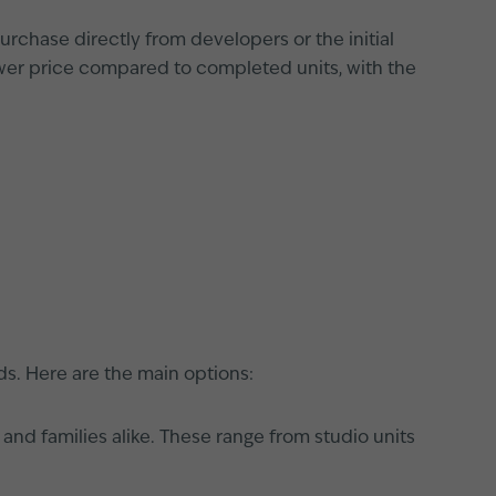
rchase directly from developers or the initial
ower price compared to completed units, with the
ds. Here are the main options:
 and families alike. These range from studio units