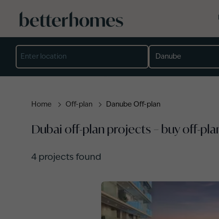
Skip to main content
Location
Developer
Project
Property type
Completion year
Min price (AED)
Max price (AED)
Home
Off-plan
Danube Off-plan
Dubai off-plan projects – buy off-pla
4
projects found