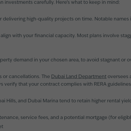
an investments carefully. Here’s what to keep in mind:
r delivering high-quality projects on time. Notable name
ign with your financial capacity. Most plans involve stagg
operty demand in your chosen area, to avoid stagnant or o
s or cancellations. The
Dubai Land Department
oversees a
s verify that your contract complies with RERA guidelines
Hills, and Dubai Marina tend to retain higher rental yield
nance, service fees, and a potential mortgage (for eligib
et