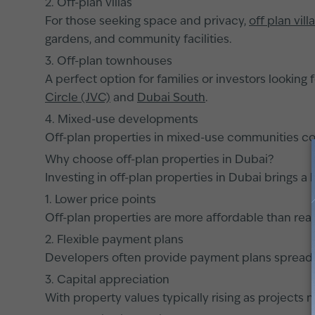
2. Off-plan villas
For those seeking space and privacy,
off plan vill
gardens, and community facilities.
3. Off-plan townhouses
A perfect option for families or investors looking 
Circle (JVC)
and
Dubai South
.
4. Mixed-use developments
Off-plan properties in mixed-use communities com
Why choose off-plan properties in Dubai?
Investing in off-plan properties in Dubai brings a 
1. Lower price points
Off-plan properties are more affordable than ready
2. Flexible payment plans
Developers often provide payment plans spread ov
3. Capital appreciation
With property values typically rising as projects 