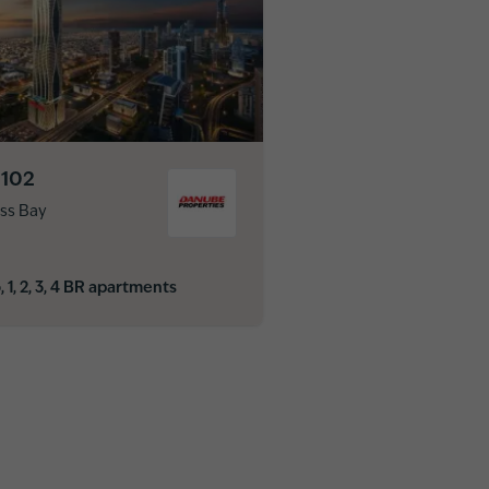
 102
ss Bay
, 1, 2, 3, 4 BR apartments