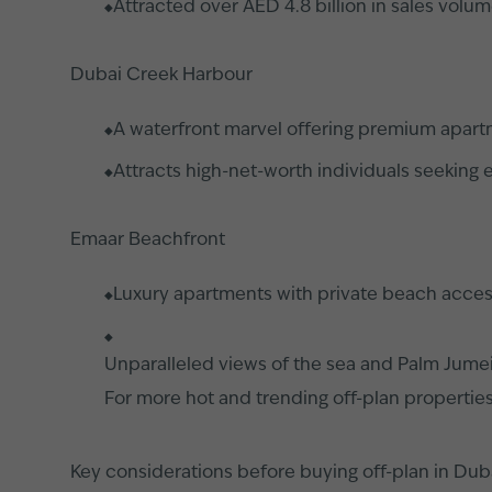
Attracted over AED 4.8 billion in sales volu
Dubai Creek Harbour
A waterfront marvel offering premium apart
Attracts high-net-worth individuals seeking e
Emaar Beachfront
Luxury apartments with private beach acce
Unparalleled views of the sea and Palm Jume
For more hot and trending off-plan propertie
Key considerations before buying off-plan in Dub