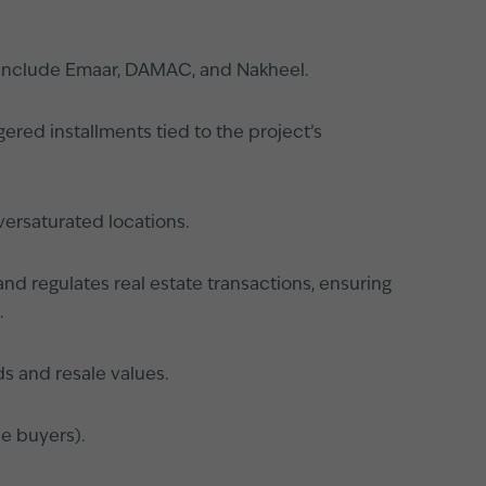
s include Emaar, DAMAC, and Nakheel.
ered installments tied to the project’s
versaturated locations.
nd regulates real estate transactions, ensuring
.
s and resale values.
le buyers).