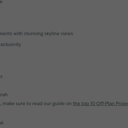
me
ments with stunning skyline views
xclusivity
ss
irah
s, make sure to read our guide on
the top 10 Off-Plan Proje
ai