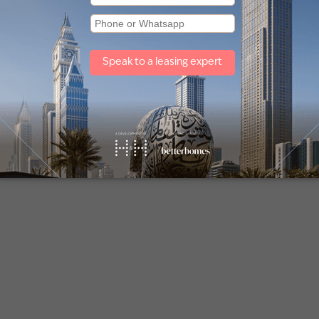
shes to suit personal tastes—an advantage rarely found wit
-edge designs, eco-friendly technologies, and resort-style
dinary off-plan developments. Here are a few top areas an
n in off-plan sales