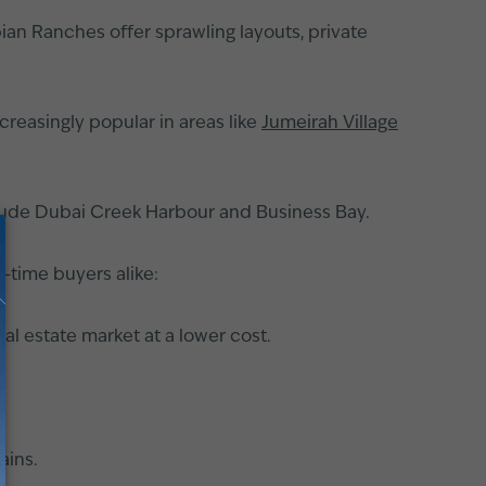
ian Ranches offer sprawling layouts, private
reasingly popular in areas like
Jumeirah Village
clude Dubai Creek Harbour and Business Bay.
t-time buyers alike:
al estate market at a lower cost.
ains.