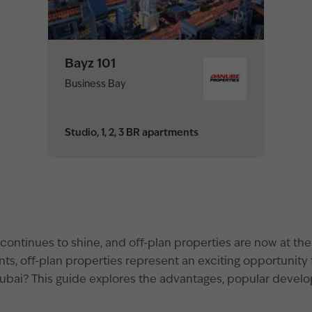
Bayz 101
Business Bay
Studio, 1, 2, 3 BR apartments
continues to shine, and off-plan properties are now at the h
s, off-plan properties represent an exciting opportunity f
Dubai? This guide explores the advantages, popular develo