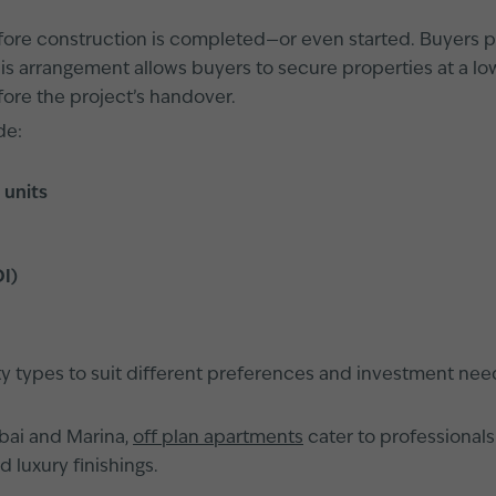
efore construction is completed—or even started. Buyers pu
is arrangement allows buyers to secure properties at a l
fore the project’s handover.
de:
 units
OI)
rty types to suit different preferences and investment nee
bai and Marina,
off plan apartments
cater to professionals
 luxury finishings.