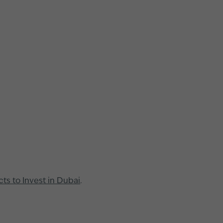
cts to Invest in Dubai
.