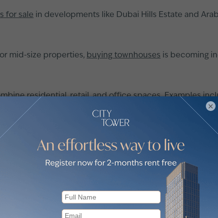
as for sale
in developments like Dubai Hills Estate and Arab
for mid-size properties,
buying townhouses
is becoming inc
bine residential, retail, and office spaces. Examples in
×
host of benefits that appeal to seasoned investors and firs
 units, enabling investors to enter Dubai’s competitive re
er months or years, minimising upfront financial strain.
near completion, many investors enjoy substantial capital g