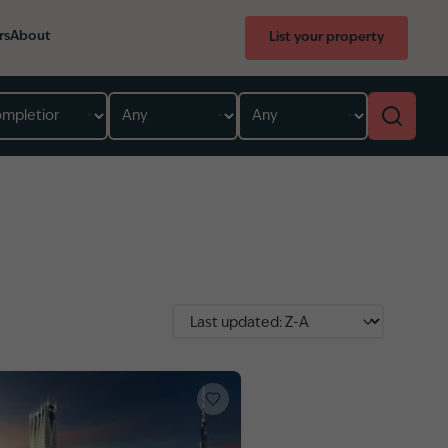
rs
About
List your property