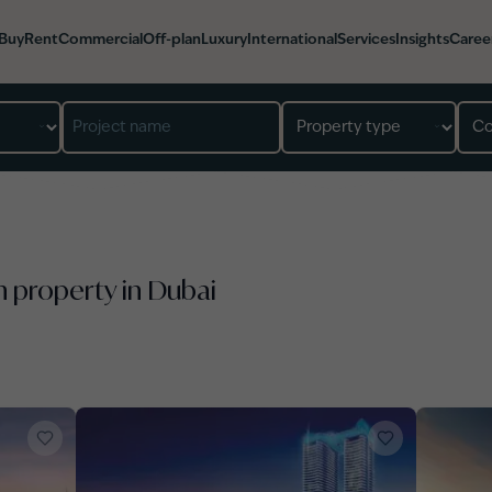
Buy
Rent
Commercial
Off-plan
Luxury
International
Services
Insights
Caree
n property in Dubai