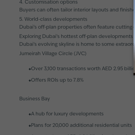
4. Customisation options
Buyers can often tailor interior layouts and fini
5. World-class developments
Dubai’s off-plan properties often feature cutting
Exploring Dubai’s hottest off-plan developments
Dubai’s evolving skyline is home to some extraor
Jumeirah Village Circle (JVC)
Over 3,100 transactions worth AED 2.95 billio
Offers ROIs up to 7.8%
Business Bay
A hub for luxury developments
Plans for 20,000 additional residential units