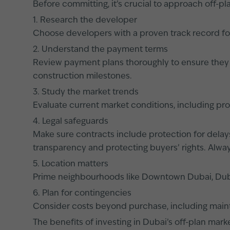
Before committing, it’s crucial to approach off-pl
1. Research the developer
Choose developers with a proven track record fo
2. Understand the payment terms
Review payment plans thoroughly to ensure they al
construction milestones.
3. Study the market trends
Evaluate current market conditions, including pr
4. Legal safeguards
Make sure contracts include protection for delay
transparency and protecting buyers’ rights. Alway
5. Location matters
Prime neighbourhoods like Downtown Dubai, Dubai 
6. Plan for contingencies
Consider costs beyond purchase, including mainte
The benefits of investing in Dubai’s off-plan mark