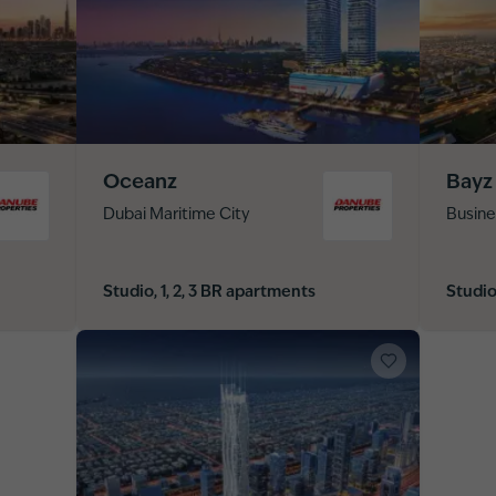
Oceanz
Bayz
Dubai Maritime City
Busine
Studio, 1, 2, 3 BR apartments
Studio