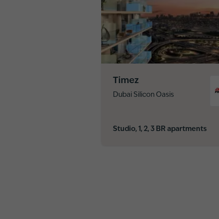
Timez
Dubai Silicon Oasis
Studio, 1, 2, 3 BR apartments