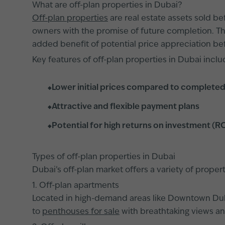
What are off-plan properties in Dubai?
Off-plan properties
are real estate assets sold b
owners with the promise of future completion. Th
added benefit of potential price appreciation be
Key features of off-plan properties in Dubai inclu
Lower initial prices compared to completed
Attractive and flexible payment plans
Potential for high returns on investment (R
Types of off-plan properties in Dubai
Dubai’s off-plan market offers a variety of prope
1. Off-plan apartments
Located in high-demand areas like Downtown Du
to
penthouses for sale
with breathtaking views and