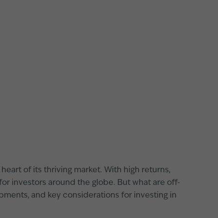
eart of its thriving market. With high returns,
or investors around the globe. But what are off-
pments, and key considerations for investing in