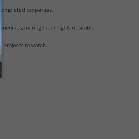
h completed properties.
 amenities, making them highly desirable.
d projects to watch: