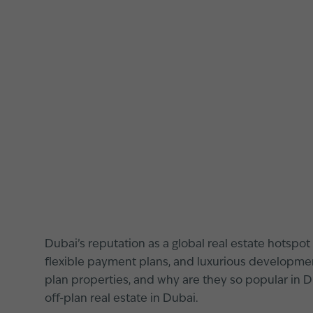
Dubai’s reputation as a global real estate hotspot 
flexible payment plans, and luxurious development
plan properties, and why are they so popular in 
off-plan real estate in Dubai.