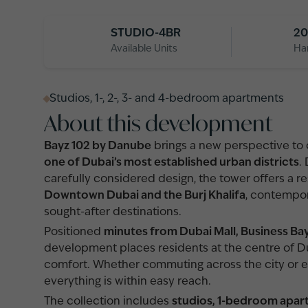
STUDIO-4BR
20
Available Units
Ha
Studios, 1-, 2-, 3- and 4-bedroom apartments
About this development
Bayz 102 by Danube
brings a new perspective to ci
one of Dubai’s most established urban districts
.
carefully considered design, the tower offers a 
Downtown Dubai and the Burj Khalifa
, contempor
sought-after destinations.
Positioned
minutes from Dubai Mall, Business Ba
development places residents at the centre of Du
comfort. Whether commuting across the city or en
everything is within easy reach.
The collection includes
studios, 1-bedroom apa