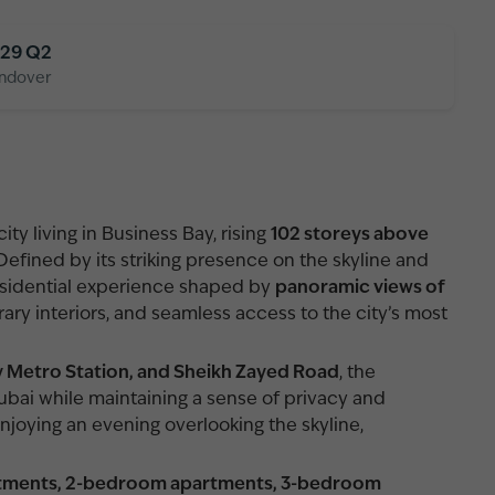
29 Q2
ndover
ty living in Business Bay, rising
102 storeys above
 Defined by its striking presence on the skyline and
residential experience shaped by
panoramic views of
ary interiors, and seamless access to the city’s most
y Metro Station, and Sheikh Zayed Road
, the
bai while maintaining a sense of privacy and
joying an evening overlooking the skyline,
rtments, 2-bedroom apartments, 3-bedroom