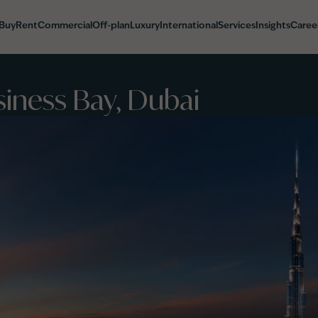
Buy
Rent
Commercial
Off-plan
Luxury
International
Services
Insights
Caree
siness Bay, Dubai