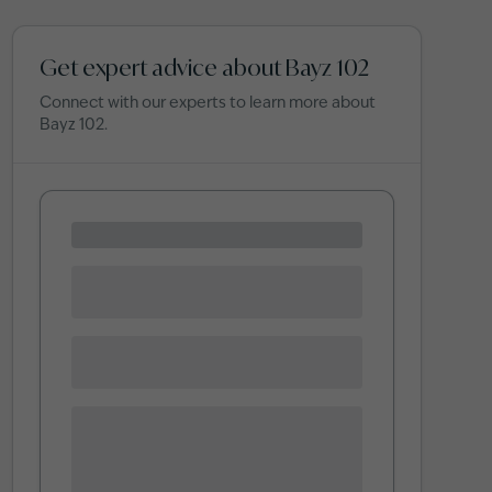
Get expert advice about Bayz 102
Connect with our experts to learn more about
Bayz 102
.