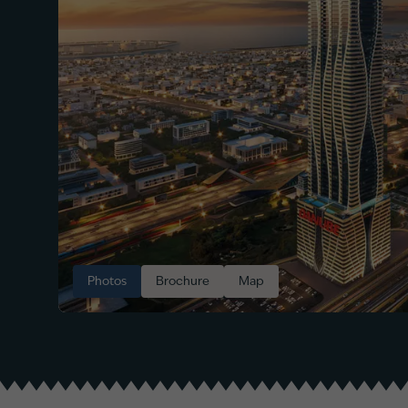
Photos
Brochure
Map