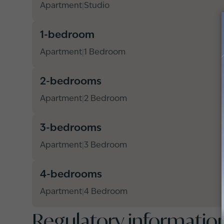
Apartment
Studio
|
1-bedroom
Apartment
1 Bedroom
|
2-bedrooms
Apartment
2 Bedroom
|
3-bedrooms
Apartment
3 Bedroom
|
4-bedrooms
Apartment
4 Bedroom
|
Regulatory informatio