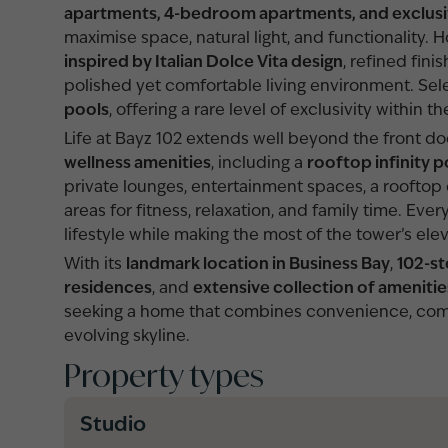
apartments, 4-bedroom apartments, and exclus
maximise space, natural light, and functionalit
inspired by Italian Dolce Vita design
, refined fini
polished yet comfortable living environment. Sel
pools
, offering a rare level of exclusivity within th
Life at Bayz 102 extends well beyond the front d
wellness amenities
, including a
rooftop infinity p
private lounges, entertainment spaces, a rooftop 
areas for fitness, relaxation, and family time. E
lifestyle while making the most of the tower’s ele
With its
landmark location in Business Bay
,
102-st
residences
, and
extensive collection of amenitie
seeking a home that combines convenience, com
evolving skyline.
Property types
Studio