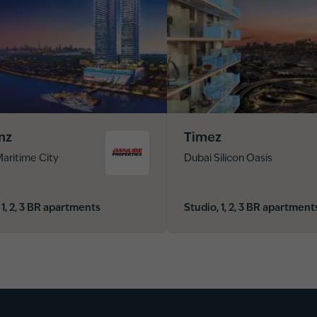
nz
Timez
aritime City
Dubai Silicon Oasis
 1, 2, 3 BR apartments
Studio, 1, 2, 3 BR apartment