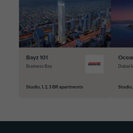
Bayz 101
Ocea
Business Bay
Dubai M
Studio, 1, 2, 3 BR apartments
Studio,