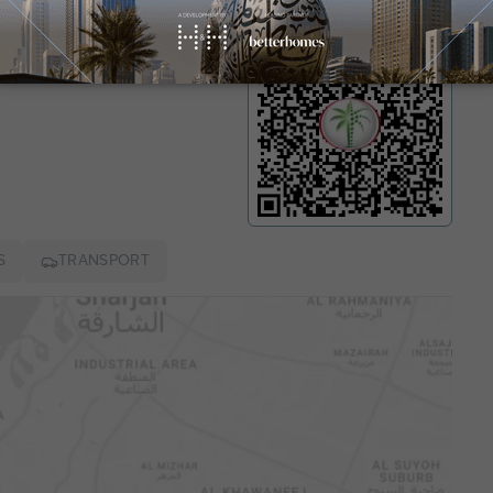
mit number
8376
S
TRANSPORT