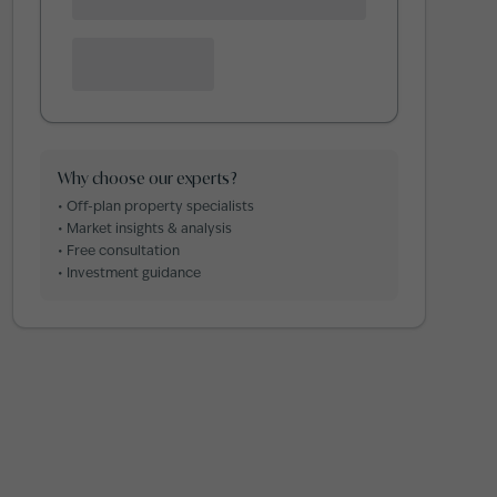
Why choose our experts?
• Off-plan property specialists
• Market insights & analysis
• Free consultation
• Investment guidance