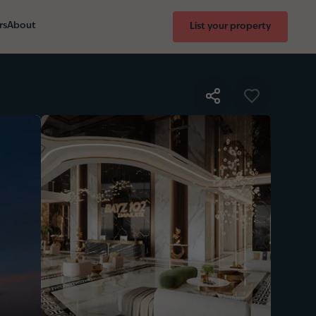
rs
About
List your property