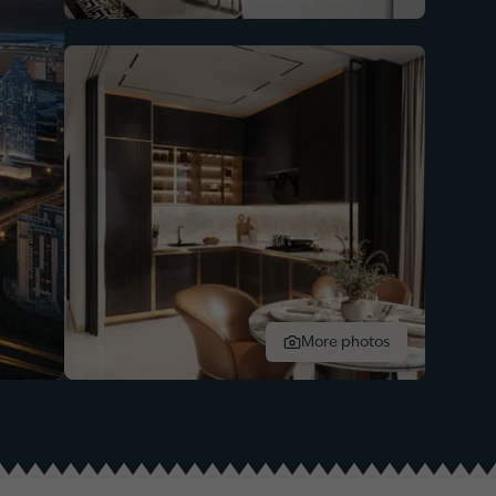
More photos