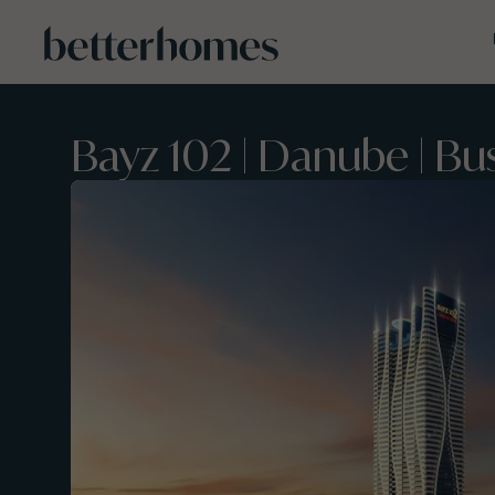
Skip to main content
Bayz 102 | Danube | Bu