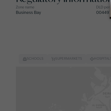
Zone name
DLD per
Business Bay
004497
SCHOOLS
SUPERMARKETS
HOSPITAL