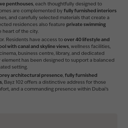
ive penthouses
, each thoughtfully designed to
y. Homes are complemented by
fully furnished interiors
shes, and carefully selected materials that create a
ected residences also feature
private swimming
e heart of the city.
oor. Residents have access to
over 40 lifestyle and
ool with canal and skyline views
, wellness facilities,
cinema, business centre, library, and dedicated
very element has been designed to support a balanced
vated setting.
orey architectural presence
,
fully furnished
s
, Bayz 102 offers a distinctive address for those
fort, and a commanding presence within Dubai’s