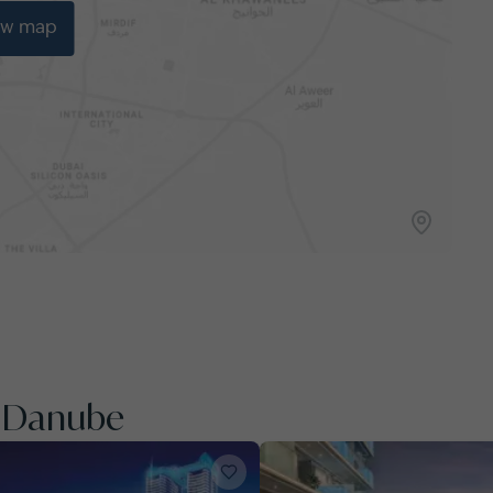
ew map
y Danube