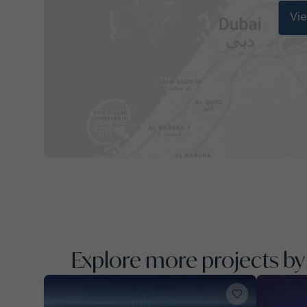
Vi
Explore more projects b