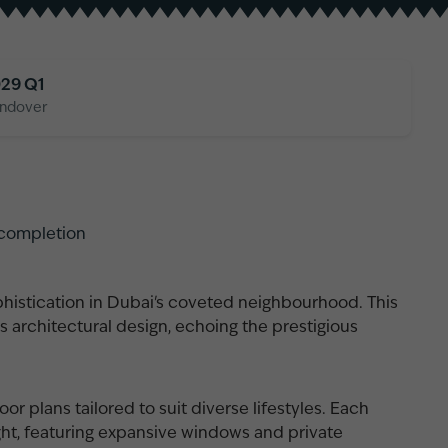
29 Q1
ndover
 completion
histication in Dubai's coveted neighbourhood. This
s architectural design, echoing the prestigious
or plans tailored to suit diverse lifestyles. Each
ght, featuring expansive windows and private