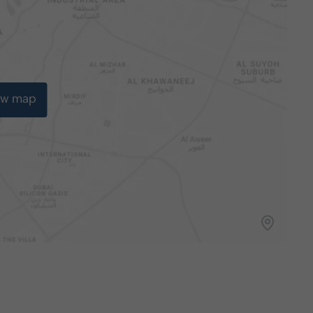
ew map