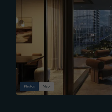
Photos
Map