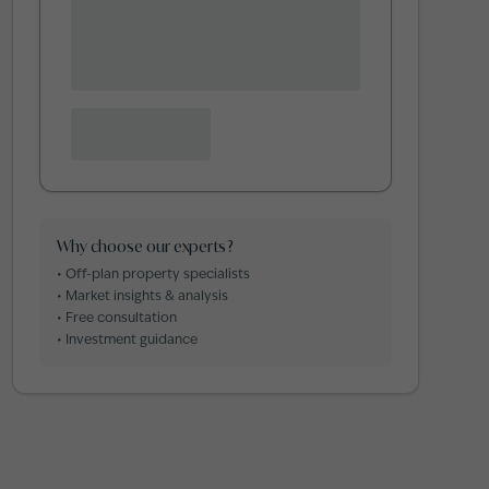
Why choose our experts?
• Off-plan property specialists
• Market insights & analysis
• Free consultation
• Investment guidance