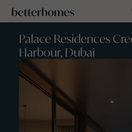
Skip to main content
Palace Residences Cre
Harbour, Dubai