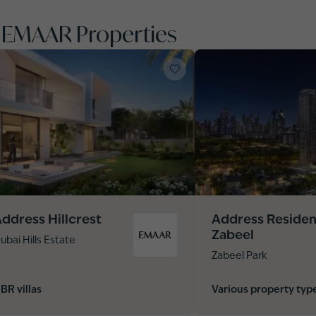
y EMAAR Properties
ddress Hillcrest
Address Reside
Zabeel
ubai Hills Estate
Zabeel Park
 BR villas
Various property typ