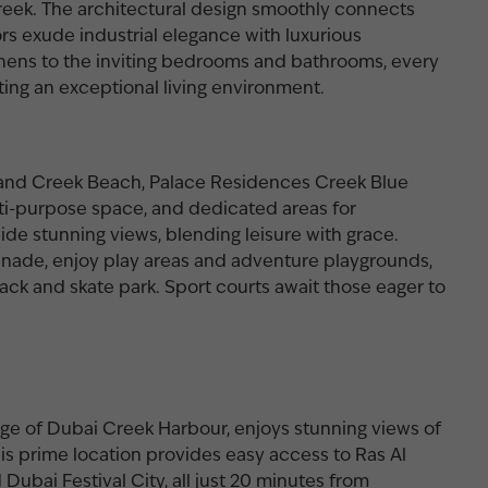
reek. The architectural design smoothly connects
iors exude industrial elegance with luxurious
chens to the inviting bedrooms and bathrooms, every
ting an exceptional living environment.
r and Creek Beach, Palace Residences Creek Blue
ti-purpose space, and dedicated areas for
ide stunning views, blending leisure with grace.
nade, enjoy play areas and adventure playgrounds,
track and skate park. Sport courts await those eager to
ge of Dubai Creek Harbour, enjoys stunning views of
is prime location provides easy access to Ras Al
 Dubai Festival City, all just 20 minutes from