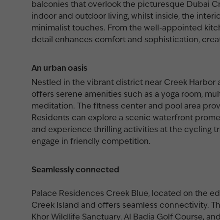
balconies that overlook the picturesque Dubai C
indoor and outdoor living, whilst inside, the inter
minimalist touches. From the well-appointed kit
detail enhances comfort and sophistication, crea
An urban oasis
Nestled in the vibrant district near Creek Harbo
offers serene amenities such as a yoga room, mul
meditation. The fitness center and pool area prov
Residents can explore a scenic waterfront prome
and experience thrilling activities at the cycling 
engage in friendly competition.
Seamlessly connected
Palace Residences Creek Blue, located on the ed
Creek Island and offers seamless connectivity. Th
Khor Wildlife Sanctuary, Al Badia Golf Course, and