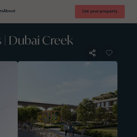
rs
About
List your property
 | Dubai Creek