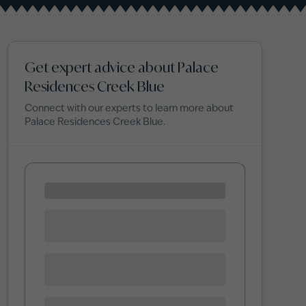
Get expert advice about Palace
Residences Creek Blue
Connect with our experts to learn more about
Palace Residences Creek Blue
.