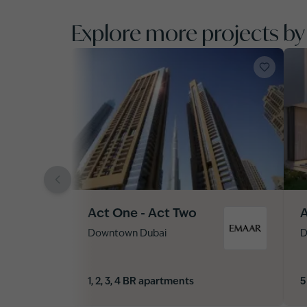
Explore more projects b
Act One - Act Two
A
Downtown Dubai
D
1, 2, 3, 4 BR apartments
5