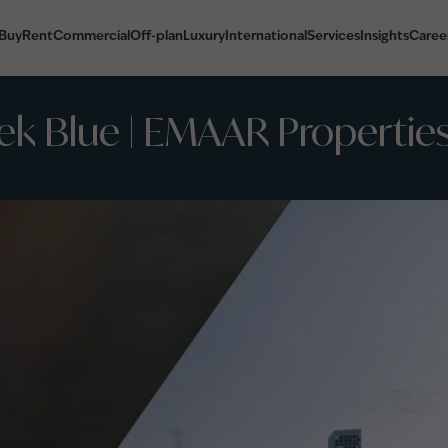
Buy
Rent
Commercial
Off-plan
Luxury
International
Services
Insights
Caree
ek Blue | EMAAR Properties