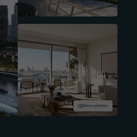
More photos