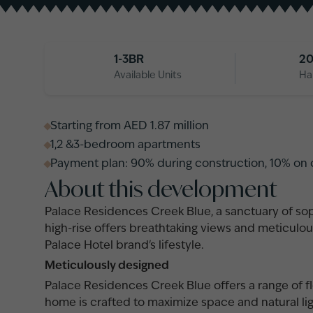
1-3BR
20
Available Units
Ha
Starting from AED 1.87 million
1,2 &3-bedroom apartments
Payment plan: 90% during construction, 10% on
About this development
Palace Residences Creek Blue, a sanctuary of sop
high-rise offers breathtaking views and meticulou
Palace Hotel brand's lifestyle.
Meticulously designed
Palace Residences Creek Blue offers a range of flo
home is crafted to maximize space and natural li