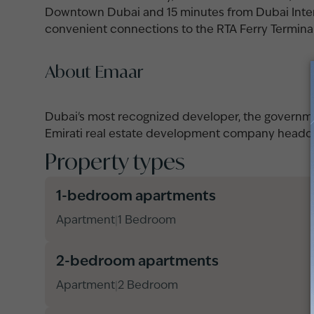
Downtown Dubai and 15 minutes from Dubai Intern
convenient connections to the RTA Ferry Terminal 
About Emaar
Dubai's most recognized developer, the governme
Emirati real estate development company headqu
Property types
1-bedroom apartments
Apartment
1 Bedroom
|
2-bedroom apartments
Apartment
2 Bedroom
|