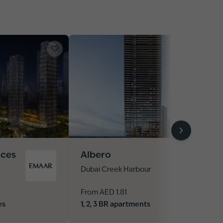
nces
Albero
Dubai Creek Harbour
From AED 1.81
es
1, 2, 3 BR apartments