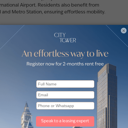
ational Airport. Residents also benefit from
and Metro Station, ensuring effortless mobility.
×
nt owned Emaar Properties is a multinational
artered in the United Arab Emirates.