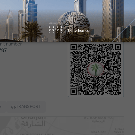
n
mit number
797
S
TRANSPORT