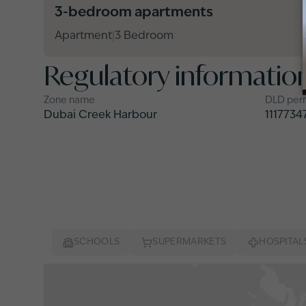
3-bedroom apartments
Apartment
3 Bedroom
|
Regulatory informatio
Zone name
DLD per
Dubai Creek Harbour
1117734
SCHOOLS
SUPERMARKETS
HOSPITAL