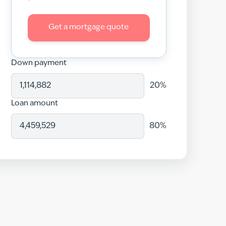
Get a mortgage quote
Down payment
20
%
Loan amount
80
%