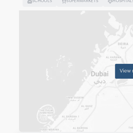
SCHOOLS
SUPERMARKETS
HOSPITAL
View