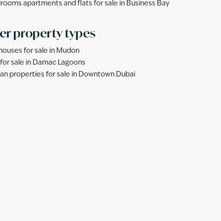
rooms apartments and flats for sale in Business Bay
er property types
ouses for sale in Mudon
s for sale in Damac Lagoons
lan properties for sale in Downtown Dubai