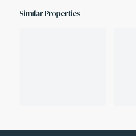
Similar Properties