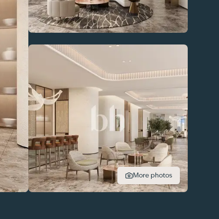
More photos