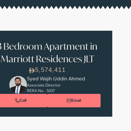
3 Bedroom Apartment in
Marriott Residences JLT
5,574,411
Syed Wajih Uddin Ahmed
Associate Director
RERA No -
3437
Call
Email