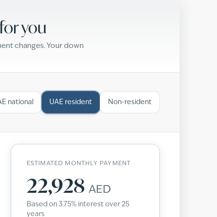
for you
yment changes. Your down
E national
UAE resident
Non-resident
ESTIMATED MONTHLY PAYMENT
22,928
AED
Based on
3.75
% interest over
25
years