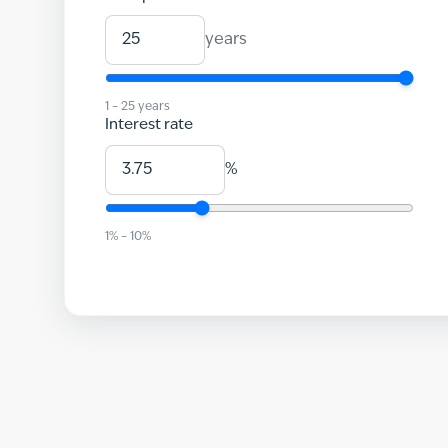
years
1
–
25
years
Interest rate
%
1
% –
10
%