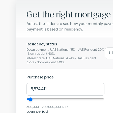
Get the right mortgage 
Adjust the sliders to see how your monthly pa
payment is based on residency.
Residency status
Down payment: UAE National
15
% · UAE Resident
20
%
UA
· Non-resident
40
%.
Interest rate: UAE National
4.24
% · UAE Resident
3.75
% · Non-resident
4.19
%.
Purchase price
300,000
–
200,000,000
AED
Loan period