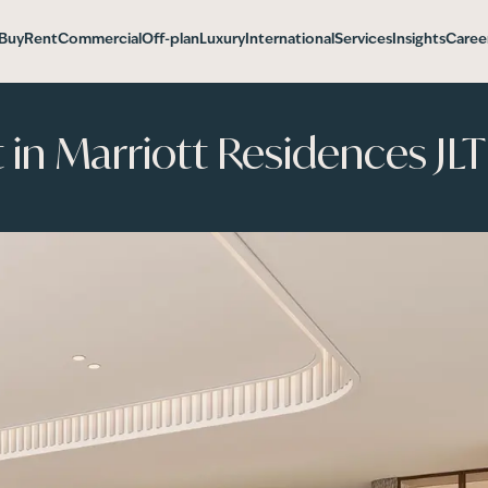
Buy
Rent
Commercial
Off-plan
Luxury
International
Services
Insights
Caree
n Marriott Residences JLT