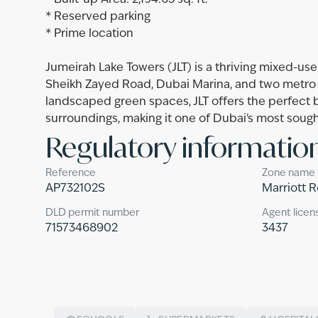
* Built-up Area: 2,194.65 sq. ft.
* Reserved parking
* Prime location
Jumeirah Lake Towers (JLT) is a thriving mixed-us
Sheikh Zayed Road, Dubai Marina, and two metro 
landscaped green spaces, JLT offers the perfect ba
surroundings, making it one of Dubai's most soug
Regulatory informatio
Reference
Zone name
AP732102S
Marriott 
DLD permit number
Agent licen
71573468902
3437