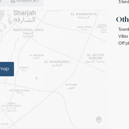
S
TRANSPORT
3 bed
Oth
Townh
Villa
Off p
 map