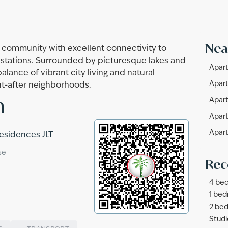
Nea
e community with excellent connectivity to
stations. Surrounded by picturesque lakes and
Apart
lance of vibrant city living and natural
Apart
ht-after neighborhoods.
n
Apart
Apart
Apart
Residences JLT
se
Rec
4 bed
1 bed
2 bed
Studi