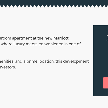
edroom apartment at the new Marriott
, where luxury meets convenience in one of
nities, and a prime location, this development
nvestors.