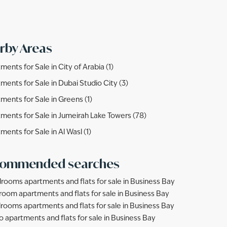
rby Areas
ments for Sale in City of Arabia (1)
ments for Sale in Dubai Studio City (3)
ments for Sale in Greens (1)
ments for Sale in Jumeirah Lake Towers (78)
ments for Sale in Al Wasl (1)
ommended searches
rooms apartments and flats for sale in Business Bay
room apartments and flats for sale in Business Bay
rooms apartments and flats for sale in Business Bay
o apartments and flats for sale in Business Bay