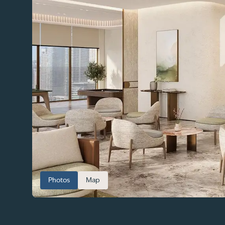
Photos
Map