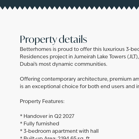
Property details
Betterhomes is proud to offer this luxurious 3-b
Residences project in Jumeirah Lake Towers (JLT)
Dubai's most dynamic communities.
Offering contemporary architecture, premium ame
is an exceptional choice for both end users and i
Property Features:
* Handover in Q2 2027
* Fully furnished
* 3-bedroom apartment with hall