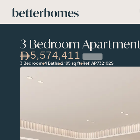
Skip to main content
3 Bedroom Apartment i
5,574,411
3 Bedroom
4 Baths
2,195
sq ft
Ref:
AP732102S