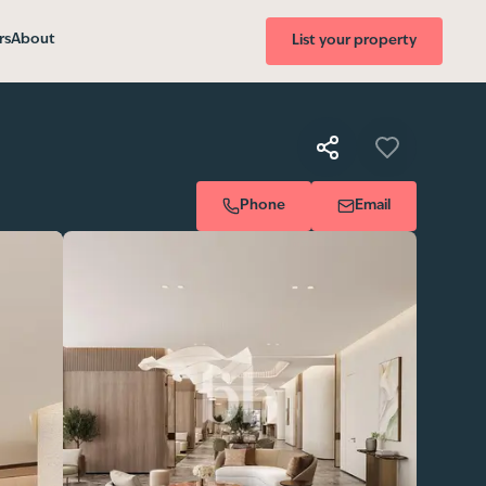
rs
About
List your property
Phone
Email