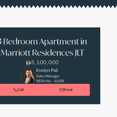
3 Bedroom Apartment in
Marriott Residences JLT
5,100,000
Evelyn Pali
Sales Manager
RERA No -
42438
Call
Email