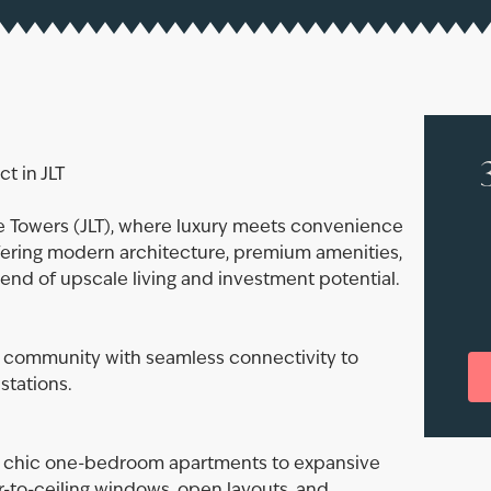
t in JLT
ke Towers (JLT), where luxury meets convenience
ering modern architecture, premium amenities,
blend of upscale living and investment potential.
se community with seamless connectivity to
stations.
om chic one-bedroom apartments to expansive