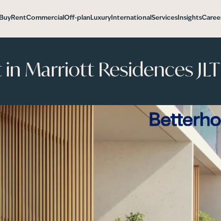
Buy
Rent
Commercial
Off-plan
Luxury
International
Services
Insights
Caree
n Marriott Residences JLT