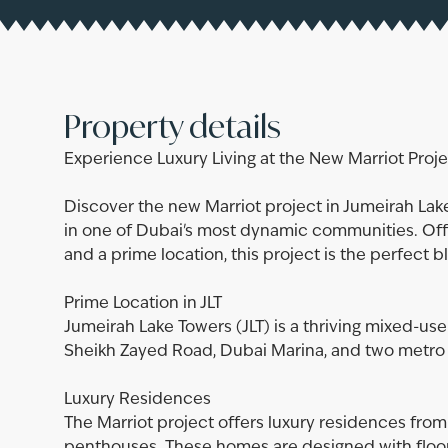
Property details
Experience Luxury Living at the New Marriot Projec
Discover the new Marriot project in Jumeirah La
in one of Dubai's most dynamic communities. Off
and a prime location, this project is the perfect 
Prime Location in JLT
Jumeirah Lake Towers (JLT) is a thriving mixed-u
Sheikh Zayed Road, Dubai Marina, and two metro 
Luxury Residences
The Marriot project offers luxury residences fr