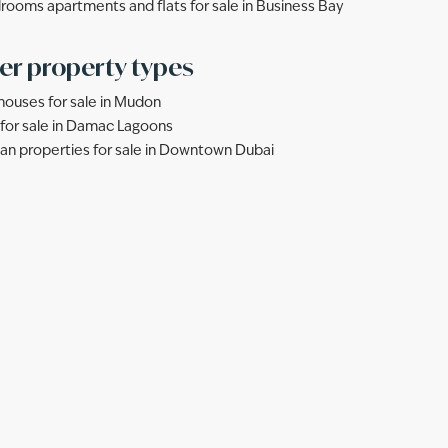
rooms apartments and flats for sale in Business Bay
er property types
ouses for sale in Mudon
s for sale in Damac Lagoons
lan properties for sale in Downtown Dubai