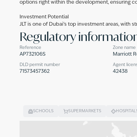
options right within the development, ensuring c
Investment Potential
JLT is one of Dubai’s top investment areas, with st
Regulatory informatio
Reference
Zone name
AP732106S
Marriott 
DLD permit number
Agent licen
71573457362
42438
SCHOOLS
SUPERMARKETS
HOSPITAL