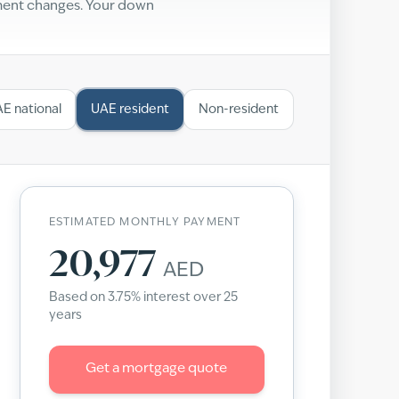
yment changes. Your down
E national
UAE resident
Non-resident
ESTIMATED MONTHLY PAYMENT
20,977
AED
Based on
3.75
% interest over
25
years
Get a mortgage quote