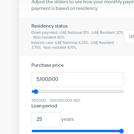
Adjust the sliders to see how your monthly pa
payment is based on residency.
Residency status
Down payment: UAE National
15
% · UAE Resident
20
%
UA
· Non-resident
40
%.
Interest rate: UAE National
4.24
% · UAE Resident
3.75
% · Non-resident
4.19
%.
Purchase price
300,000
–
200,000,000
AED
Loan period
years