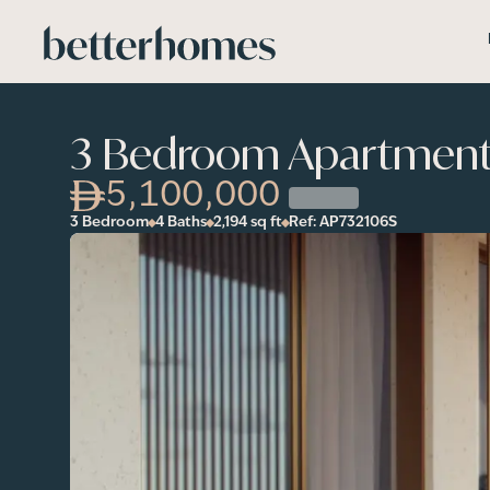
Skip to main content
3 Bedroom Apartment i
5,100,000
3 Bedroom
4 Baths
2,194
sq ft
Ref:
AP732106S