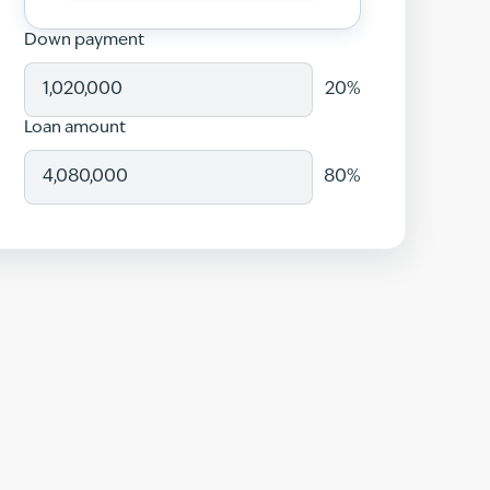
Down payment
20
%
Loan amount
80
%