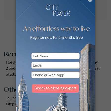
Recommended searches
1 bedroom apartments and flats for sale in Business Bay
2 bedrooms apartments and flats for sale in Business Bay
Studio apartments and flats for sale in Business Bay
Other property types
Townhouses for sale in Mudon
Off plan properties for sale in Downtown Dubai