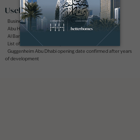
Useful links
Business Bay area guide
Abu Hail area guide
Al Barsha area guide
List of the best secondary schools in Deira, Dubai
Guggenheim Abu Dhabi opening date confirmed after years
of development