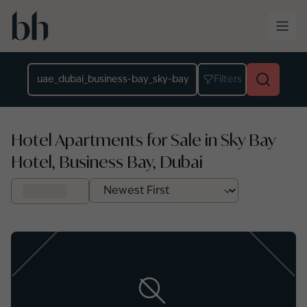
Skip to main content
Location
Filters
Hotel Apartments for Sale in Sky Bay
Hotel, Business Bay, Dubai