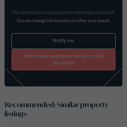
We currently have no properties matching your search.
You can change the location or refine your search.
Notify me
More
Hotel Apartment
for
Buy
in
Sky
Bay Hotel
Recommended: Similar property
listings