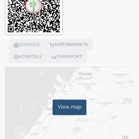
SCHOOLS
SUPERMARKETS
HOSPITALS
TRANSPORT
View map