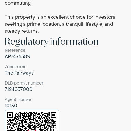
commuting
This property is an excellent choice for investors
seeking a prime location, a tranquil lifestyle, and
steady returns.
Regulatory information
Reference
AP747558S
Zone name
The Fairways
DLD permit number
7124657000
Agent license
10130