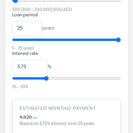
300,000
–
200,000,000
AED
Loan period
years
1
–
25
years
Interest rate
%
1
% –
10
%
ESTIMATED MONTHLY PAYMENT
8,020
AED
Based on
3.75
% interest over
25
years