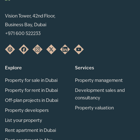
Vision Tower, 42nd Floor,
Business Bay, Dubai
+971 600 522233
Explore
Services
Property for sale in Dubai
Property management
Property for rent in Dubai
Development sales and
consultancy
Off-plan projects in Dubai
Property valuation
Property developers
List your property
Rent apartment in Dubai