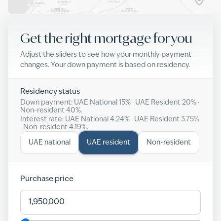
Get the right mortgage for you
Adjust the sliders to see how your monthly payment
changes. Your down payment is based on residency.
Residency status
Down payment: UAE National
15
% · UAE Resident
20
% ·
Non-resident
40
%.
Interest rate: UAE National
4.24
% · UAE Resident
3.75
%
· Non-resident
4.19
%.
UAE national
UAE resident
Non-resident
Purchase price