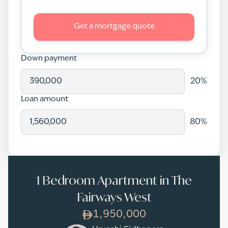
Get a mortgage quote
Down payment
20
%
Loan amount
80
%
1 Bedroom Apartment in The
Fairways West
1,950,000