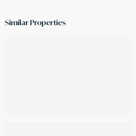
Similar Properties