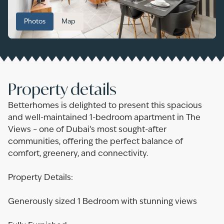
Photos
Map
Property details
Betterhomes is delighted to present this spacious
and well-maintained 1-bedroom apartment in The
Views – one of Dubai’s most sought-after
communities, offering the perfect balance of
comfort, greenery, and connectivity.
Property Details:
Generously sized 1 Bedroom with stunning views