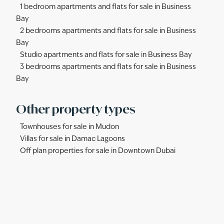
1 bedroom apartments and flats for sale in Business
Bay
2 bedrooms apartments and flats for sale in Business
Bay
Studio apartments and flats for sale in Business Bay
3 bedrooms apartments and flats for sale in Business
Bay
Other property types
Townhouses for sale in Mudon
Villas for sale in Damac Lagoons
Off plan properties for sale in Downtown Dubai