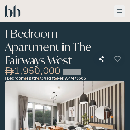
Skip to main content
1 Bedroom
Apartment in The
Fairways West
1,950,000
1 Bedroom
1 Bath
734
sq ft
Ref:
AP747558S