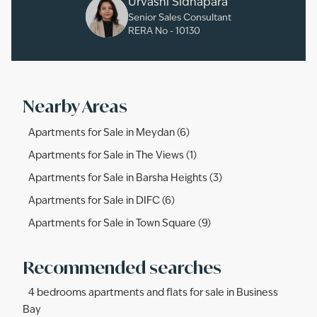
Urvashi Sidhapara
Senior Sales Consultant
RERA No -
10130
Nearby Areas
Apartments for Sale in Meydan (6)
Apartments for Sale in The Views (1)
Apartments for Sale in Barsha Heights (3)
Apartments for Sale in DIFC (6)
Apartments for Sale in Town Square (9)
Recommended searches
4 bedrooms apartments and flats for sale in Business
Bay