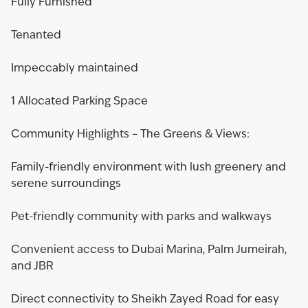
Fully Furnished
Tenanted
Impeccably maintained
1 Allocated Parking Space
Community Highlights – The Greens & Views:
Family-friendly environment with lush greenery and
serene surroundings
Pet-friendly community with parks and walkways
Convenient access to Dubai Marina, Palm Jumeirah,
and JBR
Direct connectivity to Sheikh Zayed Road for easy