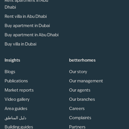
Rent apartment in Abu
Dhabi
Rent villa in Abu Dhabi
Buy apartment in Dubai
Buy apartment in Abu Dhabi
Buy villa in Dubai
Insights
betterhomes
Blogs
Our story
Publications
Our management
Market reports
Our agents
Video gallery
Our branches
Area guides
Careers
دليل المناطق
Complaints
Building guides
Partners