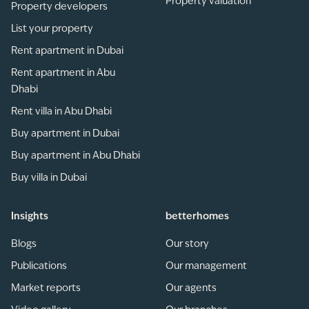
Property valuation
Property developers
List your property
Rent apartment in Dubai
Rent apartment in Abu
Dhabi
Rent villa in Abu Dhabi
Buy apartment in Dubai
Buy apartment in Abu Dhabi
Buy villa in Dubai
Insights
betterhomes
Blogs
Our story
Publications
Our management
Market reports
Our agents