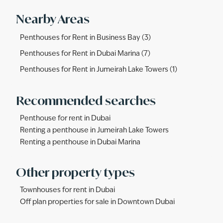
Nearby Areas
Penthouses for Rent in Business Bay (3)
Penthouses for Rent in Dubai Marina (7)
Penthouses for Rent in Jumeirah Lake Towers (1)
Recommended searches
Penthouse for rent in Dubai
Renting a penthouse in Jumeirah Lake Towers
Renting a penthouse in Dubai Marina
Other property types
Townhouses for rent in Dubai
Off plan properties for sale in Downtown Dubai