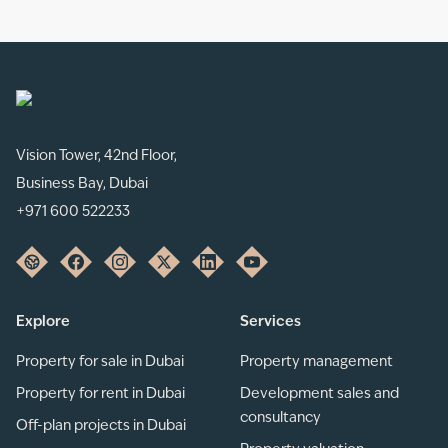
Vision Tower, 42nd Floor,
Business Bay, Dubai
+971 600 522233
Explore
Services
Property for sale in Dubai
Property management
Property for rent in Dubai
Development sales and
consultancy
Off-plan projects in Dubai