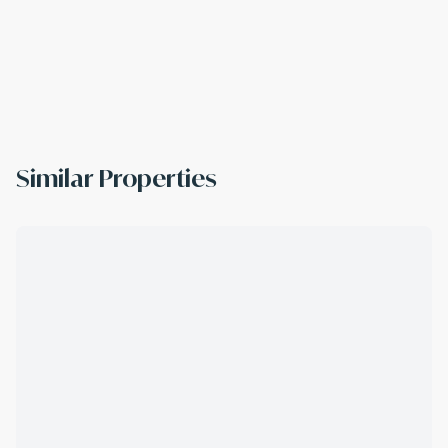
Similar Properties