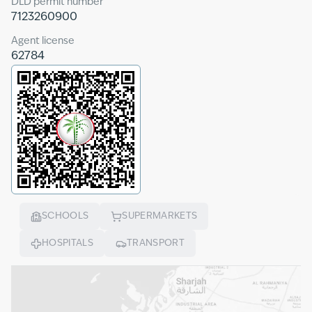
DLD permit number
7123260900
Agent license
62784
SCHOOLS
SUPERMARKETS
HOSPITALS
TRANSPORT