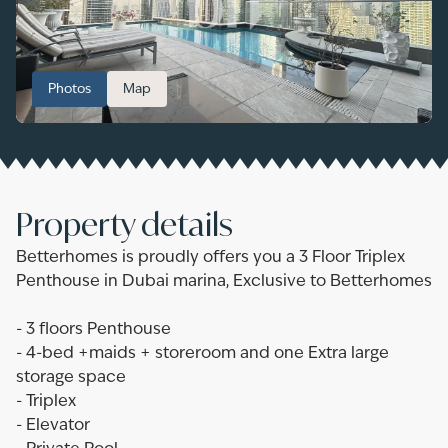
Photos
Map
Property details
Betterhomes is proudly offers you a 3 Floor Triplex
Penthouse in Dubai marina, Exclusive to Betterhomes
- 3 floors Penthouse
- 4-bed +maids + storeroom and one Extra large
storage space
- Triplex
- Elevator