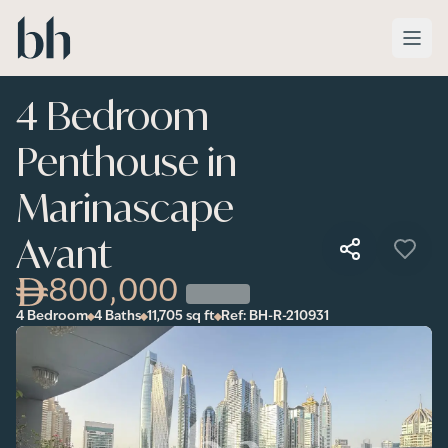
Skip to main content
4 Bedroom
Penthouse in
Marinascape
Avant
800,000
4 Bedroom
4 Baths
11,705
sq ft
Ref:
BH-R-210931