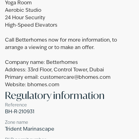
Yoga Room
Aerobic Studio
24 Hour Security
High-Speed Elevators
Call Betterhomes now for more information, to
arrange a viewing or to make an offer.
Company name: Betterhomes
Address: 33rd Floor, Control Tower, Dubai
Primary email: customercare@bhomes.com
Website: bhomes.com
Regulatory information
Reference
BH-R-210931
Zone name
Trident Marinascape