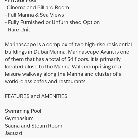
- Private Pool
-Cinema and Billiard Room
- Full Marina & Sea Views
- Fully Furnished or Unfurnished Option
- Rare Unit
Marinascape is a complex of two high-rise residential
buildings in Dubai Marina. Marinascape Avant is one
of them that has a total of 34 floors. It is primarily
located close to the Marina Walk comprising of a
leisure walkway along the Marina and cluster of a
world-class cafes and restaurants.
FEATURES and AMENITIES:
Swimming Pool
Gymnasium
Sauna and Steam Room
Jacuzzi