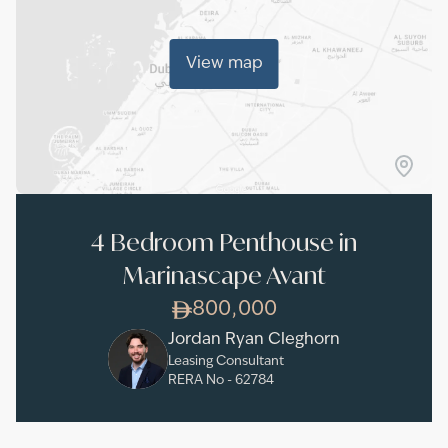
View map
4 Bedroom Penthouse in
Marinascape Avant
800,000
Jordan Ryan Cleghorn
Leasing Consultant
RERA No -
62784