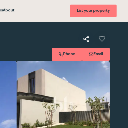
rs
About
List your property
Phone
Email