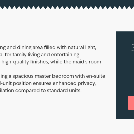
 and dining area filled with natural light,
 for family living and entertaining.
high-quality finishes, while the maid’s room
uding a spacious master bedroom with en-suite
-unit position ensures enhanced privacy,
ilation compared to standard units.