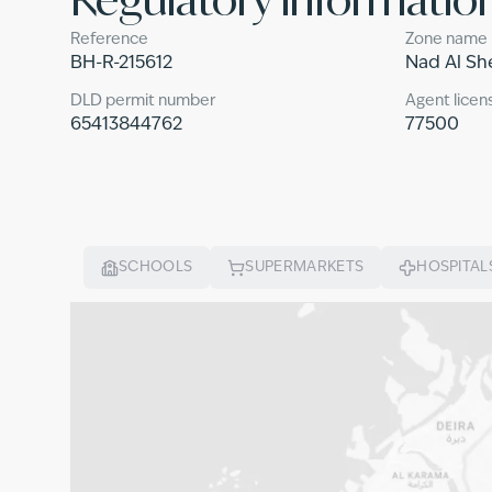
Reference
Zone name
BH-R-215612
Nad Al Sh
DLD permit number
Agent licen
65413844762
77500
SCHOOLS
SUPERMARKETS
HOSPITAL