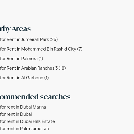
rby Areas
s for Rent in Jumeirah Park (26)
s for Rent in Mohammed Bin Rashid City (7)
 for Rent in Palmera (1)
s for Rent in Arabian Ranches 3 (18)
 for Rent in Al Garhoud (1)
ommended searches
 for rent in Dubai Marina
 for rent in Dubai
 for rent in Dubai Hills Estate
s for rent in Palm Jumeirah