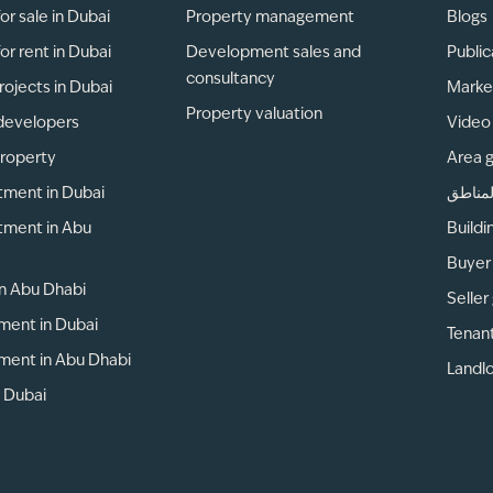
or sale in Dubai
Property management
Blogs
or rent in Dubai
Development sales and
Public
consultancy
rojects in Dubai
Marke
Property valuation
developers
Video 
property
Area 
tment in Dubai
دليل ا
tment in Abu
Buildi
Buyer
 in Abu Dhabi
Seller
ment in Dubai
Tenan
ment in Abu Dhabi
Landlo
n Dubai