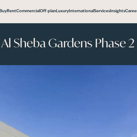
Buy
Rent
Commercial
Off-plan
Luxury
International
Services
Insights
Caree
d Al Sheba Gardens Phase 2