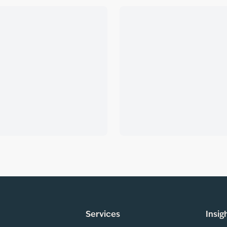
Services
Insig