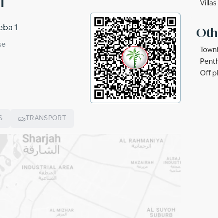
Villas
eba 1
Oth
se
Townh
Penth
Off p
S
TRANSPORT