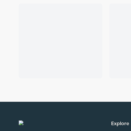
Explore