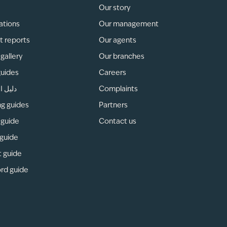
Our story
ations
Our management
t reports
Our agents
gallery
Our branches
guides
Careers
لمناطق
Complaints
ng guides
Partners
 guide
Contact us
 guide
t guide
rd guide