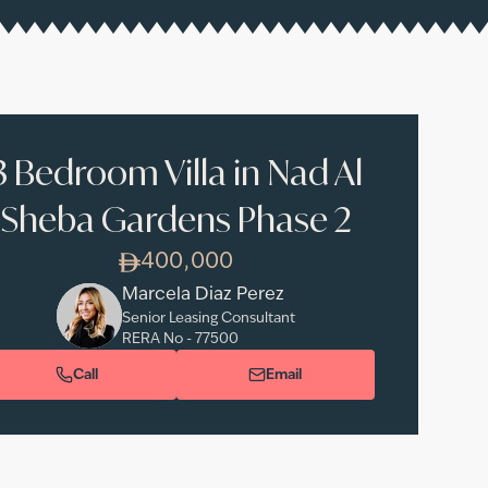
3 Bedroom Villa in Nad Al
Sheba Gardens Phase 2
400,000
Marcela Diaz Perez
Senior Leasing Consultant
RERA No -
77500
Call
Email