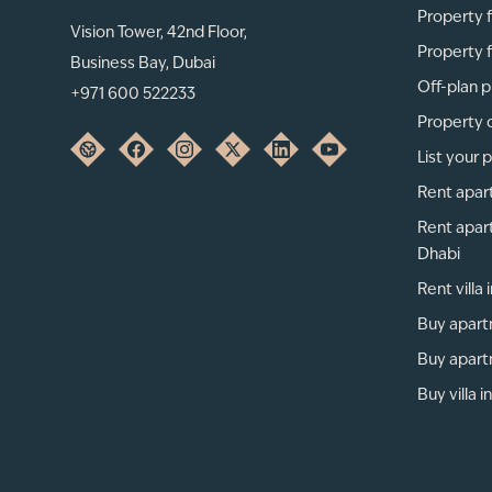
Property f
Vision Tower, 42nd Floor,
Property f
Business Bay, Dubai
Off-plan p
+971 600 522233
Property 
List your 
Rent apar
Rent apar
Dhabi
Rent villa
Buy apart
Buy apart
Buy villa i