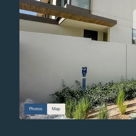
Photos
Map