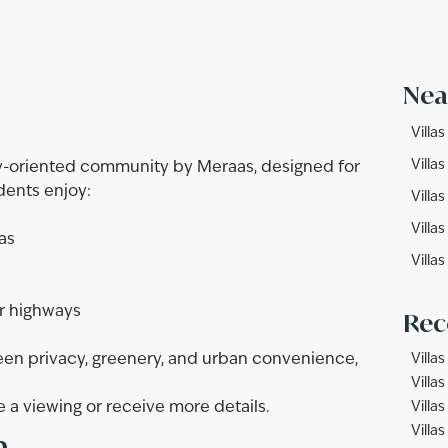
Nea
Villa
Villa
ly-oriented community by Meraas, designed for
idents enjoy:
Villas
Villa
as
Villas
r highways
Rec
en privacy, greenery, and urban convenience,
Villas
Villas
 a viewing or receive more details.
Villas
n
Villa