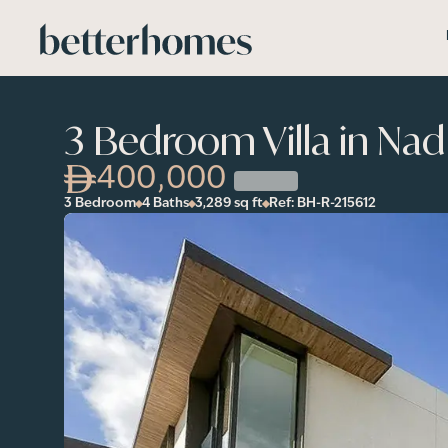
Skip to main content
3 Bedroom Villa in Na
400,000
3 Bedroom
4 Baths
3,289
sq ft
Ref:
BH-R-215612