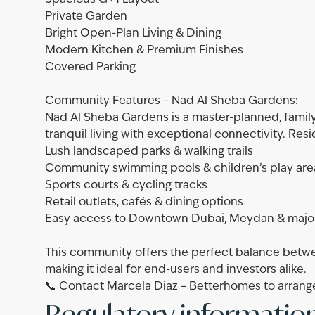
Spacious G+1 Layout
Private Garden
Bright Open-Plan Living & Dining
Modern Kitchen & Premium Finishes
Covered Parking
Community Features – Nad Al Sheba Gardens:
Nad Al Sheba Gardens is a master-planned, fami
tranquil living with exceptional connectivity. Res
Lush landscaped parks & walking trails
Community swimming pools & children’s play are
Sports courts & cycling tracks
Retail outlets, cafés & dining options
Easy access to Downtown Dubai, Meydan & majo
This community offers the perfect balance betwe
making it ideal for end-users and investors alike.
📞 Contact Marcela Diaz – Betterhomes to arrange
Regulatory informatio