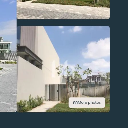
More photos