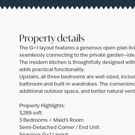
Property details
The G+1 layout features a generous open-plan living
seamlessly connecting to the private garden—ideal
The modern kitchen is thoughtfully designed with 
adds practical functionality.
Upstairs, all three bedrooms are well-sized, incl
bathroom and built-in wardrobes. The corner/end
additional outdoor space, and better natural vent
Property Highlights:
3,289 soft
3 Bedrooms + Maid’s Room
Semi-Detached Corner / End Unit