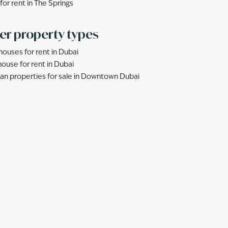
 for rent in The Springs
er property types
ouses for rent in Dubai
ouse for rent in Dubai
lan properties for sale in Downtown Dubai