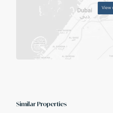
View
Similar Properties