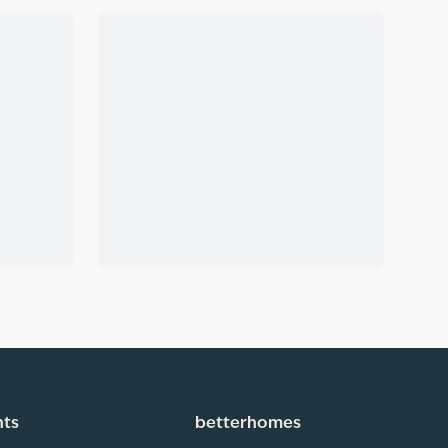
hts
betterhomes