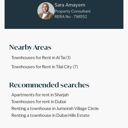
Sara Amayem
Property Consultant
RERA No -
798552
Nearby Areas
Townhouses for Rent in Al Tai (1)
Townhouses for Rent in Tilal City (7)
Recommended searches
Apartments for rent in Sharjah
Townhouses for rent in Dubai
Renting a townhouse in Jumeirah Village Circle
Renting a townhouse in Dubai Hills Estate