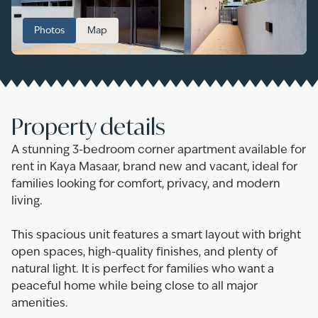
Photos
Map
Property details
A stunning 3-bedroom corner apartment available for
rent in Kaya Masaar, brand new and vacant, ideal for
families looking for comfort, privacy, and modern
living.
This spacious unit features a smart layout with bright
open spaces, high-quality finishes, and plenty of
natural light. It is perfect for families who want a
peaceful home while being close to all major
amenities.