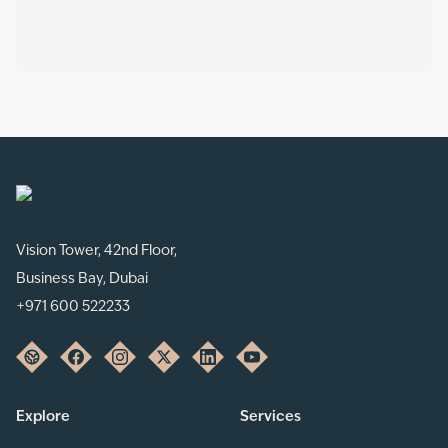
Vision Tower, 42nd Floor,
Business Bay, Dubai
+971 600 522233
Explore
Services