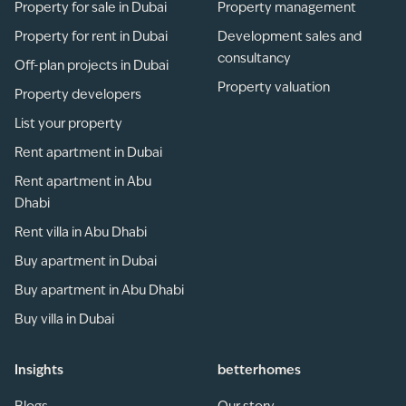
Property for sale in Dubai
Property management
Property for rent in Dubai
Development sales and
consultancy
Off-plan projects in Dubai
Property valuation
Property developers
List your property
Rent apartment in Dubai
Rent apartment in Abu
Dhabi
Rent villa in Abu Dhabi
Buy apartment in Dubai
Buy apartment in Abu Dhabi
Buy villa in Dubai
Insights
betterhomes