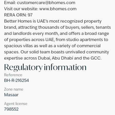
Email: customercare@bhomes.com
Visit our website: www.bhomes.com
RERA ORN: 97
Better Homes is UAE’s most recognized property
brand, attracting thousands of buyers, sellers, tenants
and landlords every month, and offers a broad range
of properties across UAE, from studio apartments to
spacious villas as well as a variety of commercial
spaces. Our solid team boasts unrivalled community
expertise across Dubai, Abu Dhabi and the GCC.
Regulatory information
Reference
BH-R-216254
Zone name
Masaar
Agent license
798552