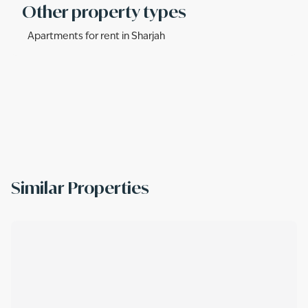
Other property types
Apartments for rent in Sharjah
Similar Properties