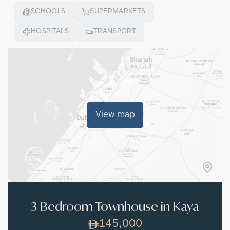
SCHOOLS
SUPERMARKETS
HOSPITALS
TRANSPORT
View map
3 Bedroom Townhouse in Kaya
145,000