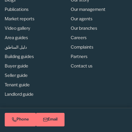
Blogs
Our story
Publications
Our management
Market reports
Our agents
Video gallery
Our branches
Area guides
Careers
دليل المناطق
Complaints
Building guides
Partners
Buyer guide
Contact us
Seller guide
Tenant guide
Landlord guide
Phone
Email
Privacy
/
Terms of use
/
Sitemap
© betterhomes LLC. All rights reserved