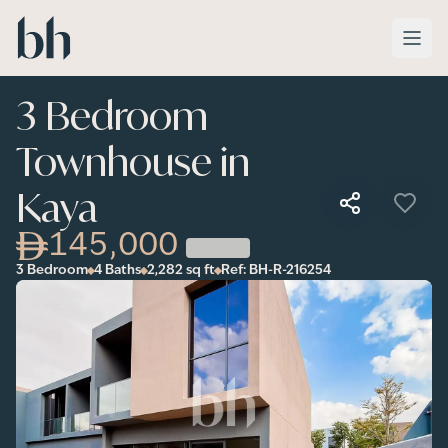
Skip to main content
3 Bedroom
Townhouse in
Kaya
145,000
3 Bedroom
4 Baths
2,282
sq ft
Ref:
BH-R-216254