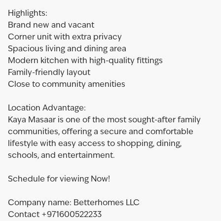
Highlights:
Brand new and vacant
Corner unit with extra privacy
Spacious living and dining area
Modern kitchen with high-quality fittings
Family-friendly layout
Close to community amenities
Location Advantage:
Kaya Masaar is one of the most sought-after family
communities, offering a secure and comfortable
lifestyle with easy access to shopping, dining,
schools, and entertainment.
Schedule for viewing Now!
Company name: Betterhomes LLC
Contact +971600522233