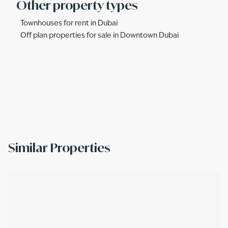
Other property types
Townhouses for rent in Dubai
Off plan properties for sale in Downtown Dubai
Similar Properties