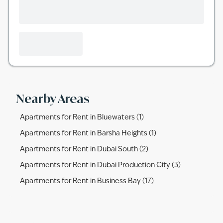
Nearby Areas
Apartments for Rent in Bluewaters (1)
Apartments for Rent in Barsha Heights (1)
Apartments for Rent in Dubai South (2)
Apartments for Rent in Dubai Production City (3)
Apartments for Rent in Business Bay (17)