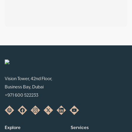
Vision Tower, 42nd Floor,
Business Bay, Dubai
+971 600 522233
Explore
Services