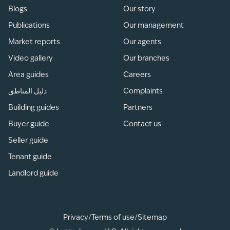
Blogs
Our story
Publications
Our management
Market reports
Our agents
Video gallery
Our branches
Area guides
Careers
دليل المناطق
Complaints
Building guides
Partners
Buyer guide
Contact us
Seller guide
Tenant guide
Landlord guide
Privacy
/
Terms of use
/
Sitemap