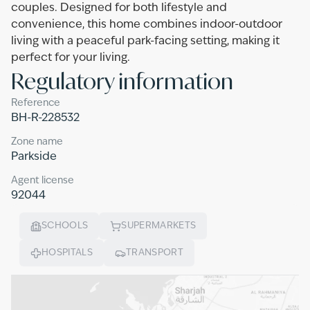
couples. Designed for both lifestyle and
convenience, this home combines indoor-outdoor
living with a peaceful park-facing setting, making it
perfect for your living.
Regulatory information
Reference
BH-R-228532
Zone name
Parkside
Agent license
92044
SCHOOLS
SUPERMARKETS
HOSPITALS
TRANSPORT