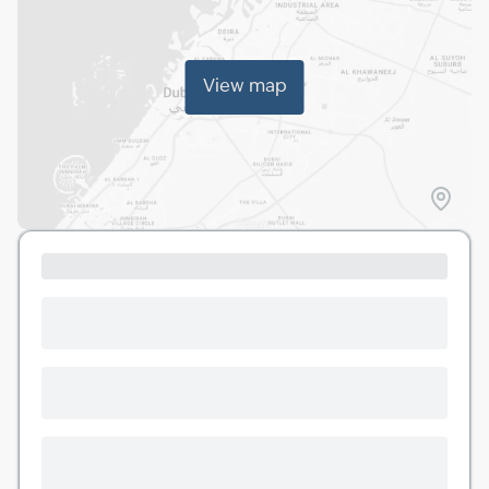
View map