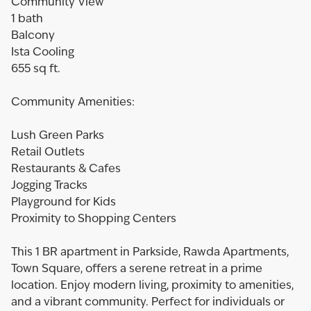
Community View
1 bath
Balcony
Ista Cooling
655 sq ft.
Community Amenities:
Lush Green Parks
Retail Outlets
Restaurants & Cafes
Jogging Tracks
Playground for Kids
Proximity to Shopping Centers
This 1 BR apartment in Parkside, Rawda Apartments,
Town Square, offers a serene retreat in a prime
location. Enjoy modern living, proximity to amenities,
and a vibrant community. Perfect for individuals or