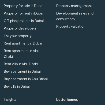
Property for sale in Dubai
Property management
Property for rent in Dubai
Development sales and
consultancy
Off-plan projects in Dubai
Property valuation
Property developers
List your property
Rent apartment in Dubai
Rent apartment in Abu
Dhabi
Rent villa in Abu Dhabi
Buy apartment in Dubai
Buy apartment in Abu Dhabi
Buy villa in Dubai
Insights
betterhomes