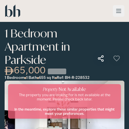
Skip to main content
1 Bedroom
Apartment in
Parkside
65,000
1 Bedroom
1 Bath
655
sq ft
Ref:
BH-R-228532
Property
Not Available
The property you are looking for is not available at the
moment. Please check back later.
In the meantime, explore these similar properties that might
meet your preferences.