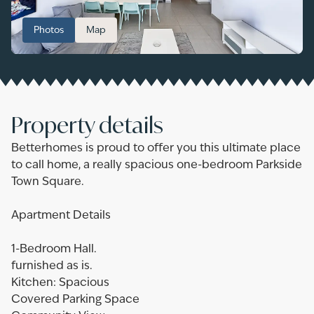
Photos
Map
Property details
Betterhomes is proud to offer you this ultimate place
to call home, a really spacious one-bedroom Parkside
Town Square.
Apartment Details
1-Bedroom Hall.
furnished as is.
Kitchen: Spacious
Covered Parking Space