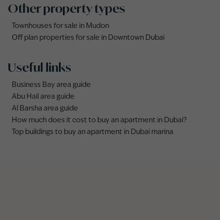
Other property types
Townhouses for sale in Mudon
Off plan properties for sale in Downtown Dubai
Useful links
Business Bay area guide
Abu Hail area guide
Al Barsha area guide
How much does it cost to buy an apartment in Dubai?
Top buildings to buy an apartment in Dubai marina