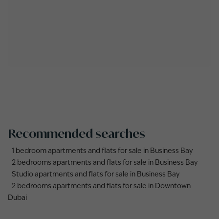
Recommended searches
1 bedroom apartments and flats for sale in Business Bay
2 bedrooms apartments and flats for sale in Business Bay
Studio apartments and flats for sale in Business Bay
2 bedrooms apartments and flats for sale in Downtown
Dubai