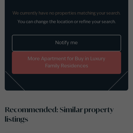
We currently have no properties matching your search.
You can change the location or refine your search.
Notify me
More
Apartment
for
Buy
in
Luxury
Family Residences
Recommended: Similar property
listings