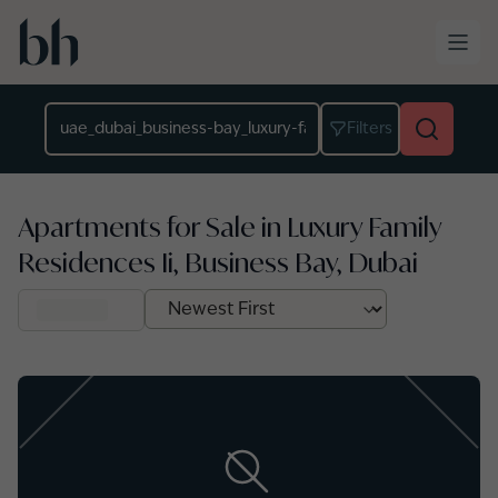
Skip to main content
Location
Filters
Apartments for Sale in Luxury Family
Residences Ii, Business Bay, Dubai