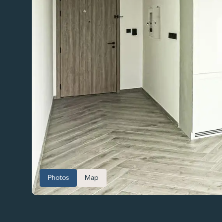
Photos
Map