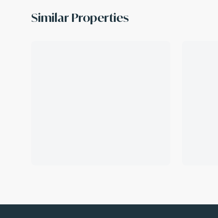
Similar Properties