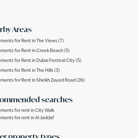
rby Areas
ments for Rent in The Views (7)
ments for Rent in Creek Beach (5)
ments for Rent in Dubai Festival City (5)
ments for Rent in The Hills (3)
ments for Rent in Sheikh Zayed Road (26)
ommended searches
ments for rent in City Walk
ments for rent in Al Jaddaf
er property types