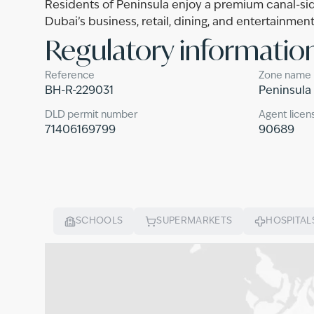
Residents of Peninsula enjoy a premium canal-sid
Dubai’s business, retail, dining, and entertainment
Regulatory informatio
Reference
Zone name
BH-R-229031
Peninsula
DLD permit number
Agent licen
71406169799
90689
SCHOOLS
SUPERMARKETS
HOSPITAL