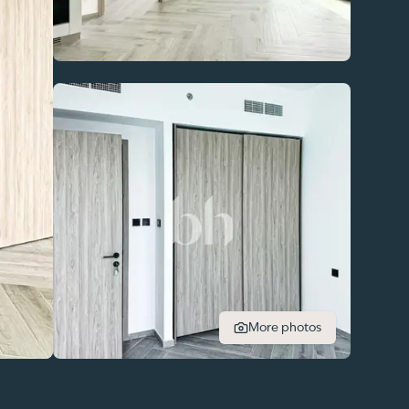
More photos