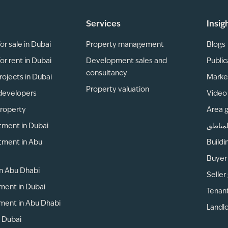
Services
Insig
or sale in Dubai
Property management
Blogs
or rent in Dubai
Development sales and
Public
consultancy
rojects in Dubai
Marke
Property valuation
developers
Video 
property
Area 
tment in Dubai
دليل ا
tment in Abu
Buildi
Buyer
 in Abu Dhabi
Seller
ment in Dubai
Tenan
ment in Abu Dhabi
Landlo
n Dubai