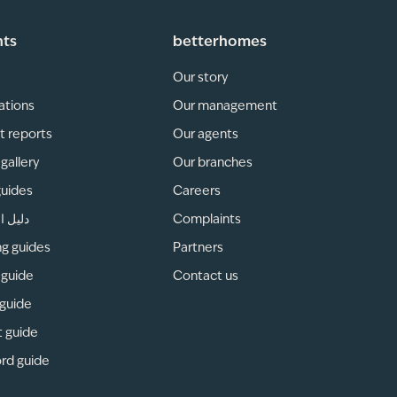
hts
betterhomes
Our story
ations
Our management
t reports
Our agents
gallery
Our branches
guides
Careers
لمناطق
Complaints
ng guides
Partners
 guide
Contact us
 guide
t guide
rd guide