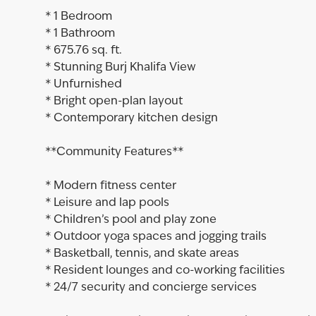
* 1 Bedroom
* 1 Bathroom
* 675.76 sq. ft.
* Stunning Burj Khalifa View
* Unfurnished
* Bright open-plan layout
* Contemporary kitchen design
**Community Features**
* Modern fitness center
* Leisure and lap pools
* Children’s pool and play zone
* Outdoor yoga spaces and jogging trails
* Basketball, tennis, and skate areas
* Resident lounges and co-working facilities
* 24/7 security and concierge services