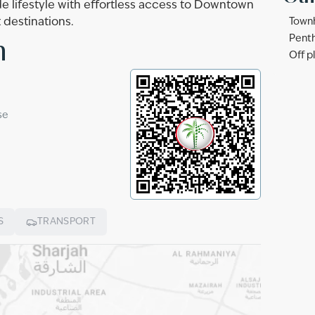
e lifestyle with effortless access to Downtown
 destinations.
Townh
n
Penth
Off p
se
S
TRANSPORT