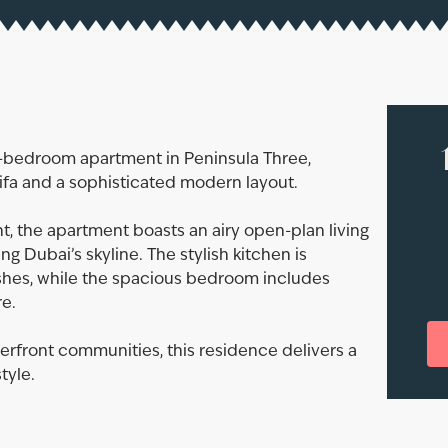
1-bedroom apartment in Peninsula Three,
lifa and a sophisticated modern layout.
t, the apartment boasts an airy open-plan living
g Dubai’s skyline. The stylish kitchen is
shes, while the spacious bedroom includes
e.
erfront communities, this residence delivers a
tyle.