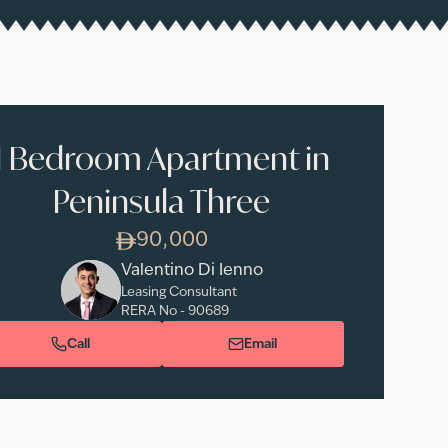
1 Bedroom Apartment in
Peninsula Three
90,000
Valentino Di Ienno
Leasing Consultant
RERA No -
90689
Call
Email