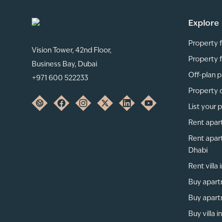
Explore
Property f
Vision Tower, 42nd Floor,
Property f
Business Bay, Dubai
Off-plan p
+971 600 522233
Property 
List your 
Rent apar
Rent apar
Dhabi
Rent villa
Buy apart
Buy apart
Buy villa i