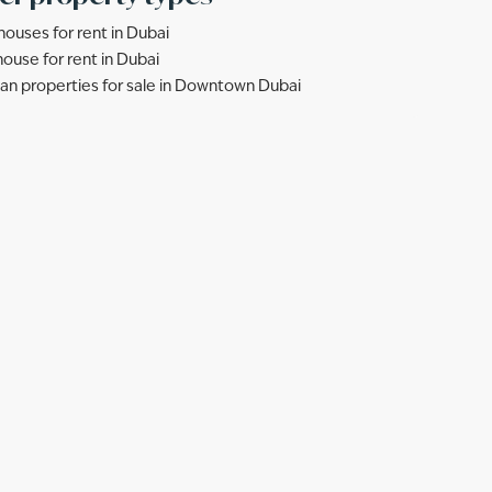
ouses for rent in Dubai
ouse for rent in Dubai
lan properties for sale in Downtown Dubai