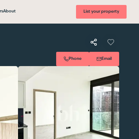
rs
About
List your property
Phone
Email