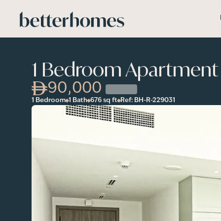
Skip to main content
1 Bedroom Apartment i
90,000
1 Bedroom
1 Bath
676
sq ft
Ref:
BH-R-229031