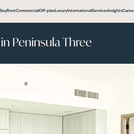
Buy
Rent
Commercial
Off-plan
Luxury
International
Services
Insights
Caree
n Peninsula Three