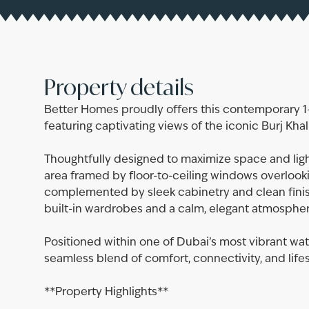
Property details
Better Homes proudly offers this contemporary 
featuring captivating views of the iconic Burj Kha
Thoughtfully designed to maximize space and ligh
area framed by floor-to-ceiling windows overlookin
complemented by sleek cabinetry and clean fini
built-in wardrobes and a calm, elegant atmospher
Positioned within one of Dubai’s most vibrant wat
seamless blend of comfort, connectivity, and lifes
**Property Highlights**