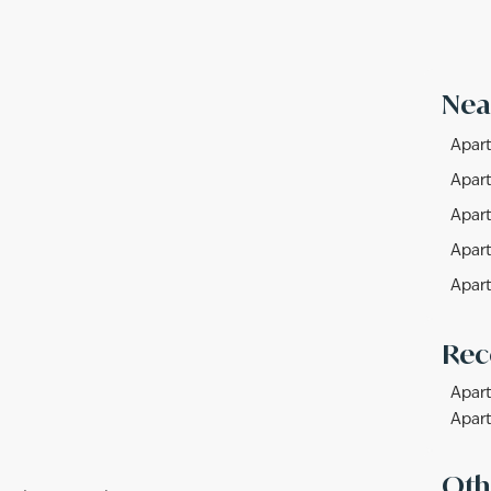
Nea
Apart
Apart
Apart
Apart
Apart
Rec
Apart
Apart
Oth