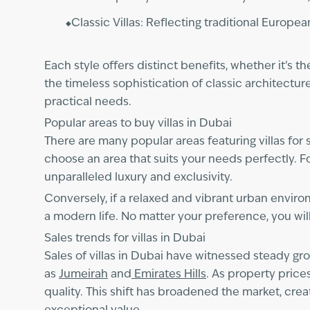
Classic Villas: Reflecting traditional Europea
Each style offers distinct benefits, whether it’
the timeless sophistication of classic architectur
practical needs.
Popular areas to buy villas in Dubai
There are many popular areas featuring villas for
choose an area that suits your needs perfectly. Fo
unparalleled luxury and exclusivity.
Conversely, if a relaxed and vibrant urban enviro
a modern life. No matter your preference, you will
Sales trends for villas in Dubai
Sales of villas in Dubai have witnessed steady gr
as
Jumeirah
and
Emirates Hills
. As property price
quality. This shift has broadened the market, cre