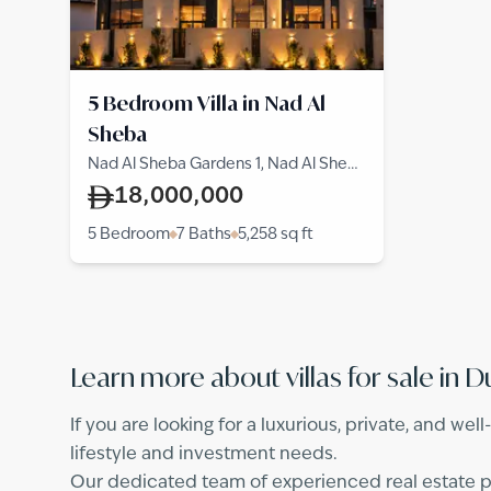
5 Bedroom Villa in Nad Al
Sheba
Nad Al Sheba Gardens 1, Nad Al Sheba
1, Nad Al Sheba
18,000,000
5 Bedroom
7 Baths
5,258
sq ft
Learn more about villas for sale in D
If you are looking for a luxurious, private, and wel
lifestyle and investment needs.
Our dedicated team of experienced real estate pro