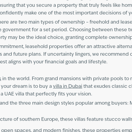
uring that you secure a property that truly feels like home.
onfidently make one of the most important decisions of yo
ere are two main types of ownership – freehold and lease
the government for a set period. Choosing between these 
perty may be the ideal choice, granting complete ownership
 commitment, leasehold properties offer an attractive altern
s and future plans. If uncertainty lingers, we recommend 
t aligns with your financial goals and lifestyle.
s
in the world. From grand mansions with private pools to
 your dream is to buy a
villa in Dubai
that exudes classic 
a UAE villa that perfectly fits your vision.
rstand the three main design styles popular among buyers:
ture of southern Europe, these villas feature stucco walls,
, open spaces, and modern finishes, these properties emph