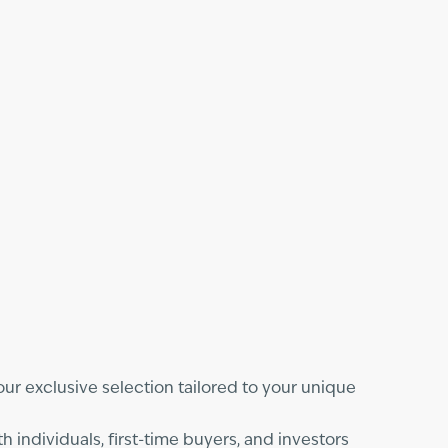
e our exclusive selection tailored to your unique
individuals, first-time buyers, and investors