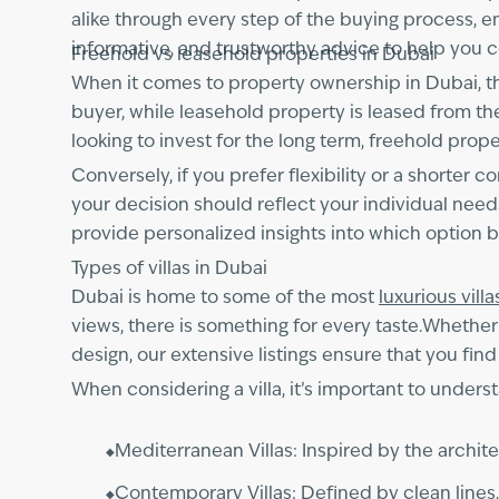
alike through every step of the buying process, ens
informative, and trustworthy advice to help you c
Freehold vs leasehold properties in Dubai
When it comes to property ownership in Dubai, th
buyer, while leasehold property is leased from 
looking to invest for the long term, freehold pro
Conversely, if you prefer flexibility or a shorter
your decision should reflect your individual need
provide personalized insights into which option bes
Types of villas in Dubai
Dubai is home to some of the most
luxurious villa
views, there is something for every taste.Whether
design, our extensive listings ensure that you find 
When considering a villa, it’s important to unde
Mediterranean Villas: Inspired by the architec
Contemporary Villas: Defined by clean lines