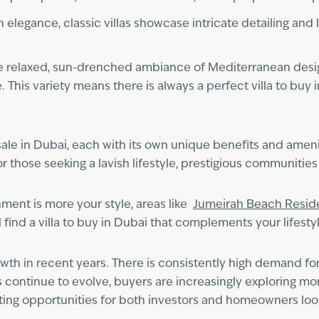
n elegance, classic villas showcase intricate detailing and 
s the relaxed, sun-drenched ambiance of Mediterranean des
e. This variety means there is always a perfect villa to bu
 sale in Dubai, each with its own unique benefits and ameni
r those seeking a lavish lifestyle, prestigious communitie
nment is more your style, areas like
Jumeirah Beach Resi
 find a villa to buy in Dubai that complements your lifestyl
owth in recent years. There is consistently high demand fo
s continue to evolve, buyers are increasingly exploring 
ating opportunities for both investors and homeowners looki