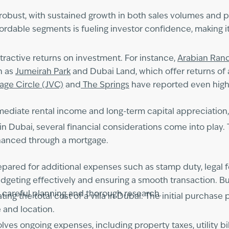
 robust, with sustained growth in both sales volumes and p
dable segments is fueling investor confidence, making it 
ttractive returns on investment. For instance,
Arabian Ran
h as
Jumeirah Park
and Dubai Land, which offer returns of 
lage Circle (JVC)
and
The Springs
have reported even highe
mediate rental income and long-term capital appreciation, m
in Dubai, several financial considerations come into play. 
inanced through a mortgage.
ared for additional expenses such as stamp duty, legal fe
dgeting effectively and ensuring a smooth transaction. Bu
 careful planning and thorough research.
ng the total cost of a villa in Dubai. The initial purchase p
 and location.
nvolves ongoing expenses, including property taxes, utility 