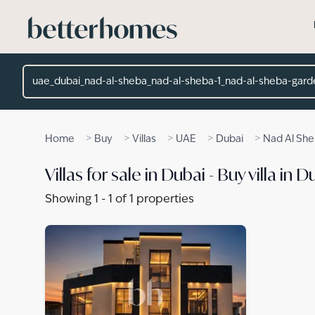
Skip to main content
Location
>
>
>
>
>
Home
Buy
Villas
UAE
Dubai
Nad Al Sh
Villas for sale in Dubai - Buy villa i
Showing
1
-
1
of
1
properties