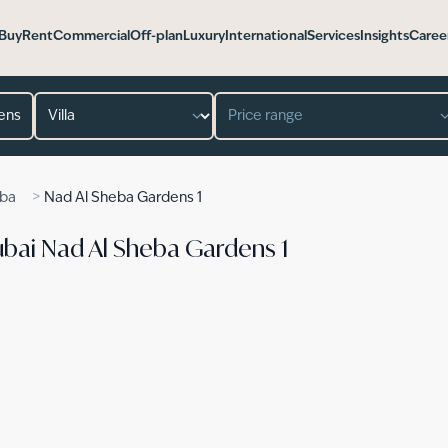
Buy
Rent
Commercial
Off-plan
Luxury
International
Services
Insights
Caree
Property type
Price range
>
eba
Nad Al Sheba Gardens 1
n Dubai Nad Al Sheba Gardens 1