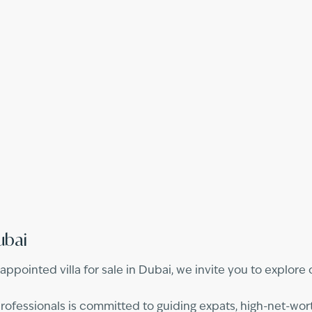
ubai
l-appointed villa for sale in Dubai, we invite you to explor
fessionals is committed to guiding expats, high-net-worth 