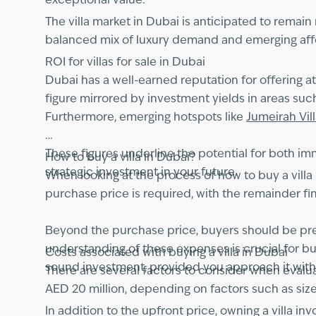
exceptional value.
The villa market in Dubai is anticipated to remain
balanced mix of luxury demand and emerging affor
ROI for villas for sale in Dubai
Dubai has a well-earned reputation for offering a
figure mirrored by investment yields in areas suc
Furthermore, emerging hotspots like
Jumeirah Vil
These figures underline the potential for both im
How to buy a villa in Dubai?
strategic investment in your future.
When looking at the process of how to buy a villa 
purchase price is required, with the remainder f
Beyond the purchase price, buyers should be prep
understanding of these expenses is crucial for bu
Costs associated with buying a villa in Dubai
sound investment, provided you approach it with
There are several factors to consider when evaluati
AED 20 million, depending on factors such as size
In addition to the upfront price, owning a villa i