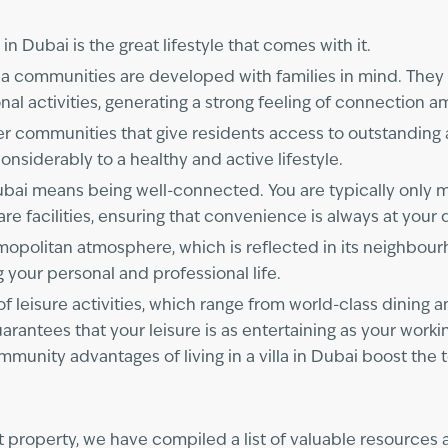
n Dubai is the great lifestyle that comes with it.
la communities are developed with families in mind. They 
al activities, generating a strong feeling of connection 
ger communities that give residents access to outstanding 
onsiderably to a healthy and active lifestyle.
in Dubai means being well-connected. You are typically onl
care facilities, ensuring that convenience is always at your
osmopolitan atmosphere, which is reflected in its neighbour
 your personal and professional life.
of leisure activities, which range from world-class dining 
uarantees that your leisure is as entertaining as your wor
ommunity advantages of living in a villa in Dubai boost the 
ct property, we have compiled a list of valuable resources a