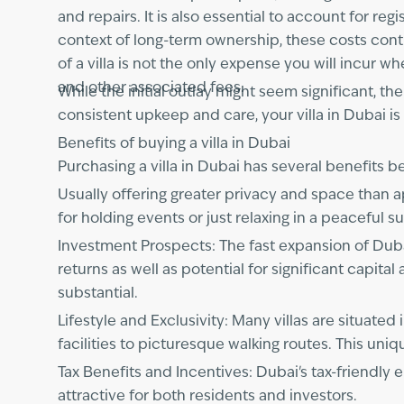
and repairs. It is also essential to account for r
context of long-term ownership, these costs cont
of a villa is not the only expense you will incur 
and other associated fees.
While the initial outlay might seem significant, t
consistent upkeep and care, your villa in Dubai is 
Benefits of buying a villa in Dubai
Purchasing a villa in Dubai has several benefits 
Usually offering greater privacy and space than ap
for holding events or just relaxing in a peaceful s
Investment Prospects: The fast expansion of Dubai'
returns as well as potential for significant capita
substantial.
Lifestyle and Exclusivity: Many villas are situa
facilities to picturesque walking routes. This uniq
Tax Benefits and Incentives: Dubai's tax-friendl
attractive for both residents and investors.