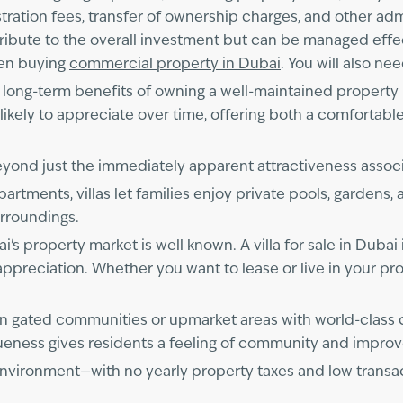
egistration fees, transfer of ownership charges, and other 
ribute to the overall investment but can be managed effec
when buying
commercial property in Dubai
. You will also ne
he long-term benefits of owning a well-maintained property
likely to appreciate over time, offering both a comfortable
beyond just the immediately apparent attractiveness assoc
artments, villas let families enjoy private pools, gardens, 
urroundings.
s property market is well known. A villa for sale in Dubai
l appreciation. Whether you want to lease or live in your pro
ted in gated communities or upmarket areas with world-cla
ueness gives residents a feeling of community and improves 
y environment—with no yearly property taxes and low trans