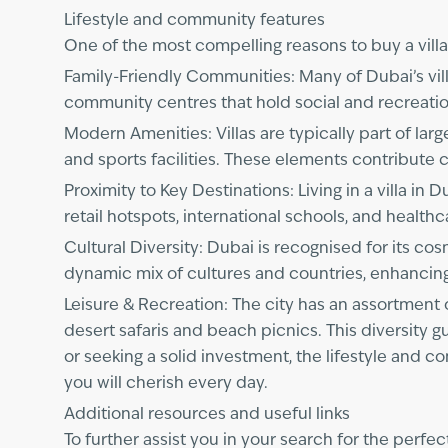
Lifestyle and community features
One of the most compelling reasons to buy a villa i
Family-Friendly Communities: Many of Dubai’s vil
community centres that hold social and recreation
Modern Amenities: Villas are typically part of lar
and sports facilities. These elements contribute c
Proximity to Key Destinations: Living in a villa 
retail hotspots, international schools, and health
Cultural Diversity: Dubai is recognised for its c
dynamic mix of cultures and countries, enhancing
Leisure & Recreation: The city has an assortment 
desert safaris and beach picnics. This diversity g
or seeking a solid investment, the lifestyle and c
you will cherish every day.
Additional resources and useful links
To further assist you in your search for the perfe