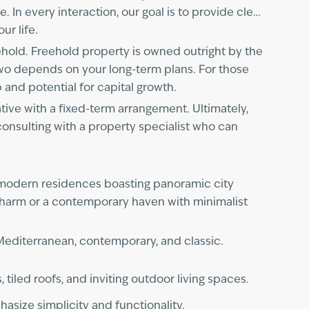
 In every interaction, our goal is to provide clear,
ur life.
hold. Freehold property is owned outright by the
two depends on your long-term plans. For those
 and potential for capital growth.
ative with a fixed-term arrangement. Ultimately,
consulting with a property specialist who can
 modern residences boasting panoramic city
charm or a contemporary haven with minimalist
 Mediterranean, contemporary, and classic.
 tiled roofs, and inviting outdoor living spaces.
asize simplicity and functionality.