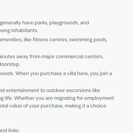
generally have parks, playgrounds, and
among inhabitants.
amenities, like fitness centres, swimming pools,
y minutes away from major commercial centers,
 doorstep.
hoods. When you purchase a villa here, you join a
and entertainment to outdoor excursions like
king life. Whether you are migrating for employment
total value of your purchase, making it a choice
nd links: