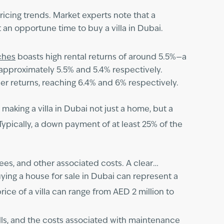
ricing trends. Market experts note that a
an opportune time to buy a villa in Dubai.
ches
boasts high rental returns of around 5.5%—a
approximately 5.5% and 5.4% respectively.
r returns, reaching 6.4% and 6% respectively.
aking a villa in Dubai not just a home, but a
Typically, a down payment of at least 25% of the
es, and other associated costs. A clear
ying a house for sale in Dubai can represent a
rice of a villa can range from AED 2 million to
bills, and the costs associated with maintenance