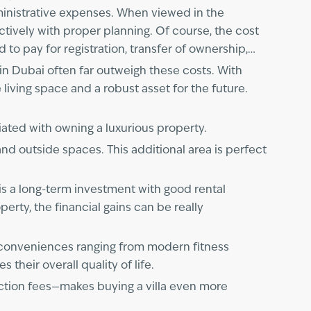
administrative expenses. When viewed in the
tively with proper planning. Of course, the cost
ed to pay for registration, transfer of ownership,
 in Dubai often far outweigh these costs. With
 living space and a robust asset for the future.
iated with owning a luxurious property.
and outside spaces. This additional area is perfect
 is a long-term investment with good rental
perty, the financial gains can be really
ss conveniences ranging from modern fitness
their overall quality of life.
action fees—makes buying a villa even more