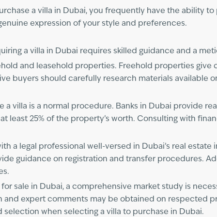
ase a villa in Dubai, you frequently have the ability to 
 genuine expression of your style and preferences.
uiring a villa in Dubai requires skilled guidance and a met
hold and leasehold properties. Freehold properties give 
ive buyers should carefully research materials available 
 a villa is a normal procedure. Banks in Dubai provide rea
t least 25% of the property’s worth. Consulting with finan
ith a legal professional well-versed in Dubai’s real estate
vide guidance on registration and transfer procedures. Add
es.
las for sale in Dubai, a comprehensive market study is nece
on and expert comments may be obtained on respected pro
selection when selecting a villa to purchase in Dubai.