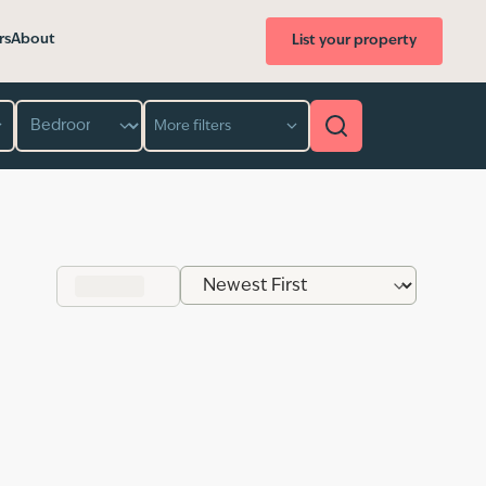
rs
About
List your property
Bedroom
More filters