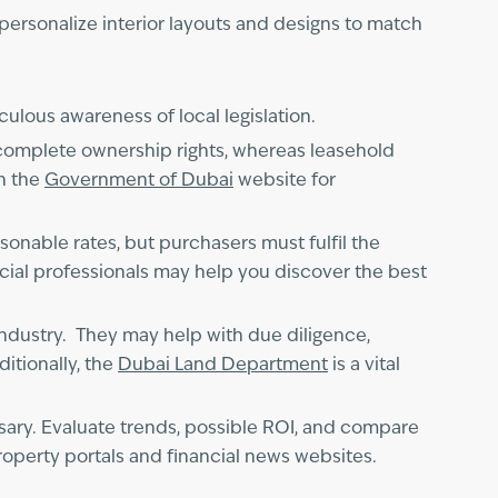
personalize interior layouts and designs to match
iculous awareness of local legislation.
complete ownership rights, whereas leasehold
on the
Government of Dubai
website for
sonable rates, but purchasers must fulfil the
cial professionals may help you discover the best
 industry. They may help with due diligence,
itionally, the
Dubai Land Department
is a vital
ssary. Evaluate trends, possible ROI, and compare
perty portals and financial news websites.