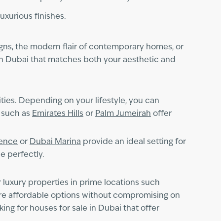
luxurious finishes.
igns, the modern flair of contemporary homes, or
y in Dubai that matches both your aesthetic and
ties. Depending on your lifestyle, you can
s such as
Emirates Hills
or
Palm Jumeirah
offer
dence
or
Dubai Marina
provide an ideal setting for
e perfectly.
r luxury properties in prime locations such
more affordable options without compromising on
ng for houses for sale in Dubai that offer