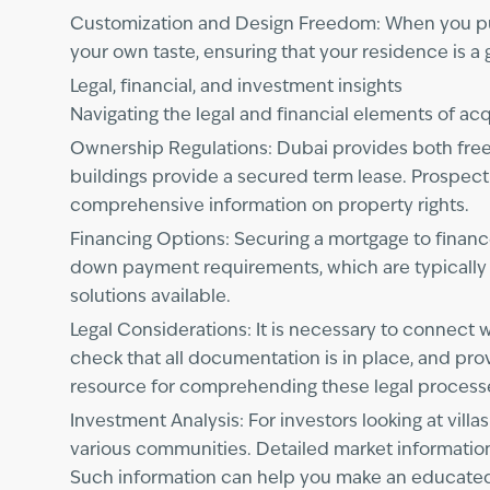
Customization and Design Freedom: When you purch
your own taste, ensuring that your residence is a
Legal, financial, and investment insights
Navigating the legal and financial elements of acq
Ownership Regulations: Dubai provides both free
buildings provide a secured term lease. Prospect
comprehensive information on property rights.
Financing Options: Securing a mortgage to finance
down payment requirements, which are typically a
solutions available.
Legal Considerations: It is necessary to connect w
check that all documentation is in place, and pro
resource for comprehending these legal process
Investment Analysis: For investors looking at vil
various communities. Detailed market informati
Such information can help you make an educated 