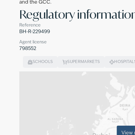
and the GCC.
Regulatory informatio
Reference
BH-R-229499
Agent license
798552
SCHOOLS
SUPERMARKETS
HOSPITAL
View