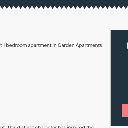
rent 1 bedroom apartment in Garden Apartments