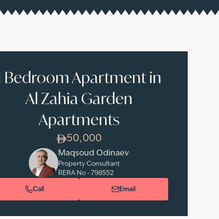
1 Bedroom Apartment in
Al Zahia Garden
Apartments
50,000
Maqsoud Odinaev
Property Consultant
RERA No -
798552
Call
Email