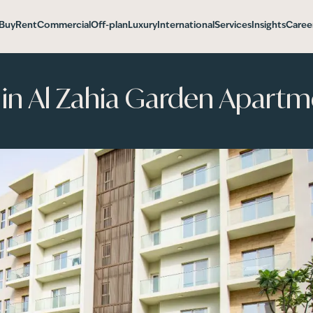
Buy
Rent
Commercial
Off-plan
Luxury
International
Services
Insights
Caree
in Al Zahia Garden Apartm