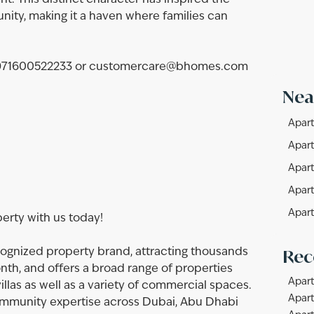
nt. This distinct character has inspired the
nity, making it a haven where families can
t +971600522233 or customercare@bhomes.com
Nea
Apart
Apart
Apart
Apart
Apart
perty with us today!
Rec
ognized property brand, attracting thousands
onth, and offers a broad range of properties
Apart
llas as well as a variety of commercial spaces.
Apart
community expertise across Dubai, Abu Dhabi