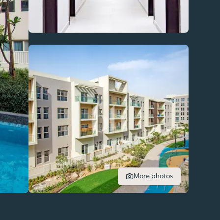
More photos