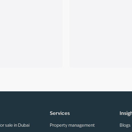
Services
Insig
or sale in Dubai
Property management
Blogs