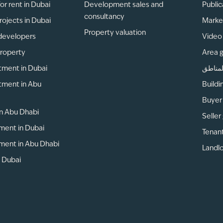
or rent in Dubai
Development sales and
Public
consultancy
rojects in Dubai
Marke
Property valuation
developers
Video 
property
Area 
tment in Dubai
دليل ا
tment in Abu
Buildi
Buyer
 in Abu Dhabi
Seller
ment in Dubai
Tenan
ment in Abu Dhabi
Landlo
n Dubai