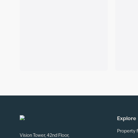
Explore
Property f
Vision Tower, 42nd Floor,