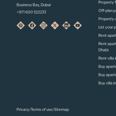
Property f
Business Bay, Dubai
Off-plan p
+971 600 522233
Property 
List your 
Rent apar
Rent apar
Dhabi
Rent villa
Buy apart
Buy apart
Buy villa i
Privacy
/
Terms of use
/
Sitemap