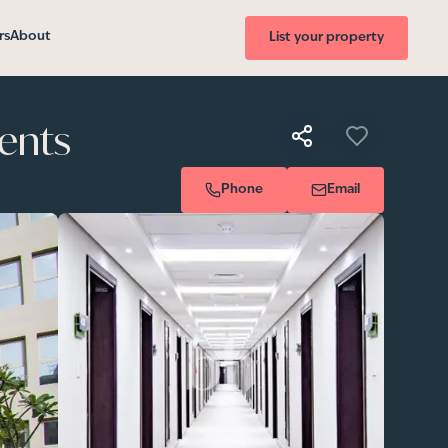
rs
About
List your property
ents
Phone
Email