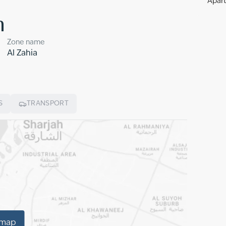
Apart
n
Zone name
Al Zahia
S
TRANSPORT
 map