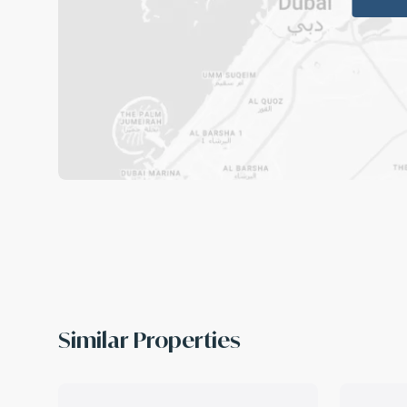
Similar Properties