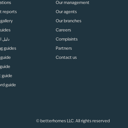
ations
Our management
t reports
Our agents
gallery
Our branches
guides
Careers
لمناطق
Complaints
ng guides
Partners
 guide
Contact us
 guide
t guide
rd guide
© betterhomes LLC. All rights reserved