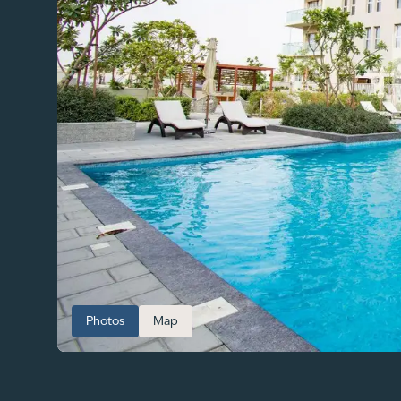
Photos
Map