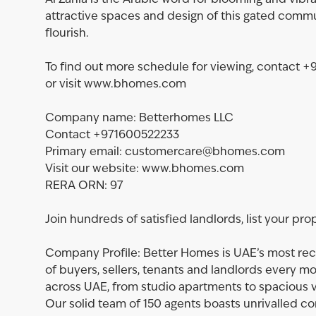
Al Zahia is the Arabic word for blooming and vibra
attractive spaces and design of this gated commu
flourish.
To find out more schedule for viewing, contac
or visit www.bhomes.com
Company name: Betterhomes LLC
Contact +971600522233
Primary email: customercare@bhomes.com
Visit our website: www.bhomes.com
RERA ORN: 97
Join hundreds of satisfied landlords, list your pro
Company Profile: Better Homes is UAE’s most rec
of buyers, sellers, tenants and landlords every m
across UAE, from studio apartments to spacious vi
Our solid team of 150 agents boasts unrivalled 