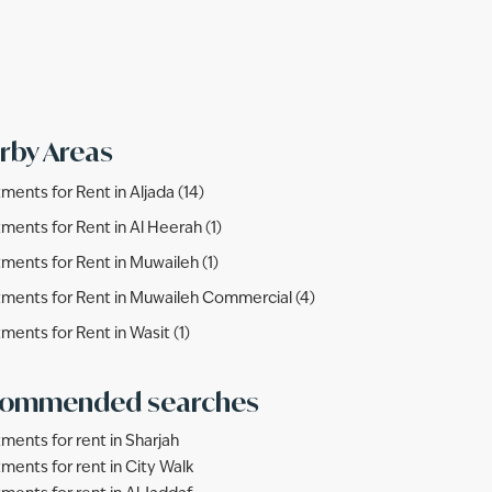
rby Areas
ments for Rent in Aljada (14)
ments for Rent in Al Heerah (1)
ments for Rent in Muwaileh (1)
ments for Rent in Muwaileh Commercial (4)
ments for Rent in Wasit (1)
ommended searches
ments for rent in Sharjah
ments for rent in City Walk