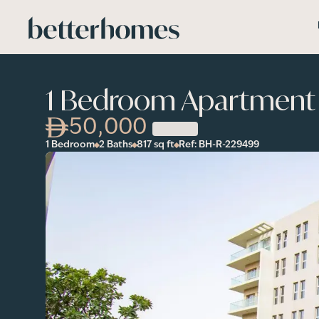
Skip to main content
1 Bedroom Apartment 
50,000
1 Bedroom
2 Baths
817
sq ft
Ref:
BH-R-229499