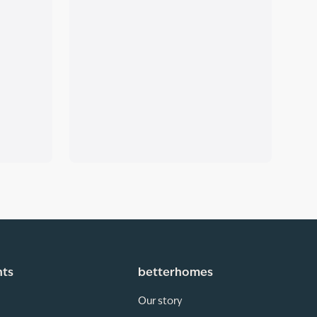
hts
betterhomes
Our story