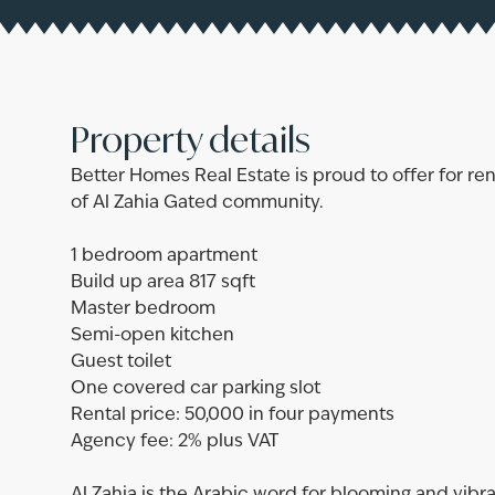
Property details
Better Homes Real Estate is proud to offer for 
of Al Zahia Gated community.
1 bedroom apartment
Build up area 817 sqft
Master bedroom
Semi-open kitchen
Guest toilet
One covered car parking slot
Rental price: 50,000 in four payments
Agency fee: 2% plus VAT