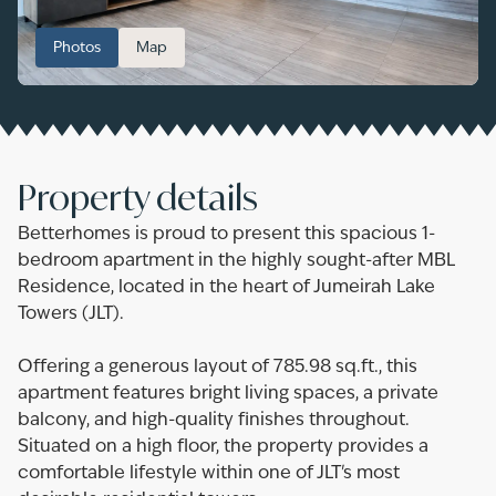
Photos
Map
Property details
Betterhomes is proud to present this spacious 1-
bedroom apartment in the highly sought-after MBL
Residence, located in the heart of Jumeirah Lake
Towers (JLT).
Offering a generous layout of 785.98 sq.ft., this
apartment features bright living spaces, a private
balcony, and high-quality finishes throughout.
Situated on a high floor, the property provides a
comfortable lifestyle within one of JLT's most