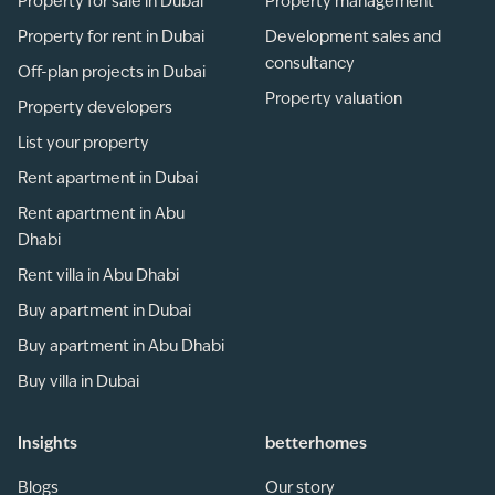
Property for sale in Dubai
Property management
Property for rent in Dubai
Development sales and
consultancy
Off-plan projects in Dubai
Property valuation
Property developers
List your property
Rent apartment in Dubai
Rent apartment in Abu
Dhabi
Rent villa in Abu Dhabi
Buy apartment in Dubai
Buy apartment in Abu Dhabi
Buy villa in Dubai
Insights
betterhomes
Blogs
Our story