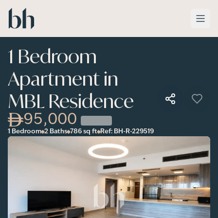
Skip to main content
1 Bedroom
Apartment in
MBL Residence
95,000
1 Bedroom
2 Baths
786
sq ft
Ref:
BH-R-229519