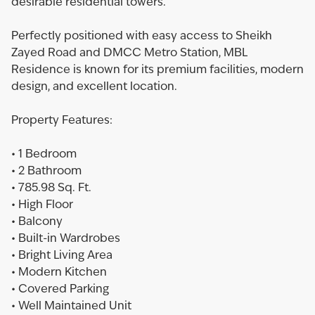
desirable residential towers.
Perfectly positioned with easy access to Sheikh
Zayed Road and DMCC Metro Station, MBL
Residence is known for its premium facilities, modern
design, and excellent location.
Property Features:
• 1 Bedroom
• 2 Bathroom
• 785.98 Sq. Ft.
• High Floor
• Balcony
• Built-in Wardrobes
• Bright Living Area
• Modern Kitchen
• Covered Parking
• Well Maintained Unit