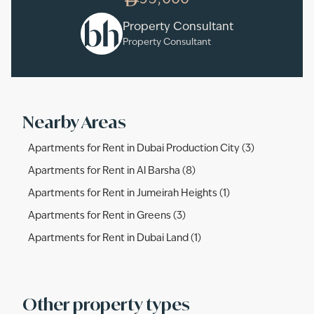
95,000
Property Consultant
Property Consultant
Nearby Areas
Apartments for Rent in Dubai Production City (3)
Apartments for Rent in Al Barsha (8)
Apartments for Rent in Jumeirah Heights (1)
Apartments for Rent in Greens (3)
Apartments for Rent in Dubai Land (1)
Other property types