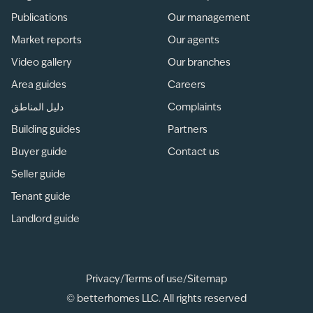
Publications
Our management
Market reports
Our agents
Video gallery
Our branches
Area guides
Careers
دليل المناطق
Complaints
Building guides
Partners
Buyer guide
Contact us
Seller guide
Tenant guide
Landlord guide
Privacy
/
Terms of use
/
Sitemap
© betterhomes LLC. All rights reserved