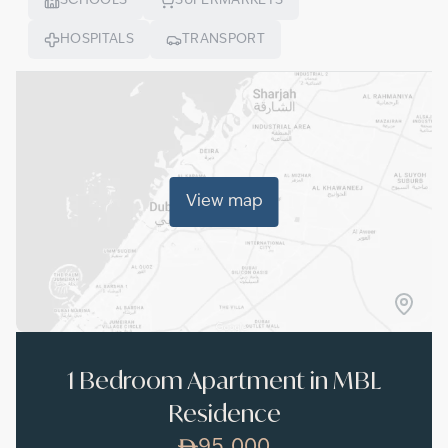
SCHOOLS
SUPERMARKETS
HOSPITALS
TRANSPORT
View map
1 Bedroom Apartment in MBL
Residence