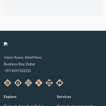
Vision Tower, 42nd Floor,
Business Bay, Dubai
+971 600 522233
Explore
Services