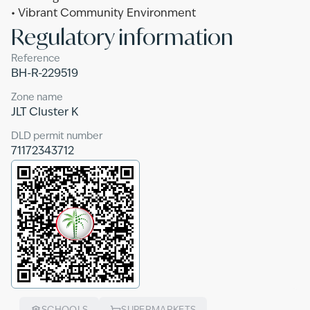
• Vibrant Community Environment
Regulatory information
Reference
BH-R-229519
Zone name
JLT Cluster K
DLD permit number
71172343712