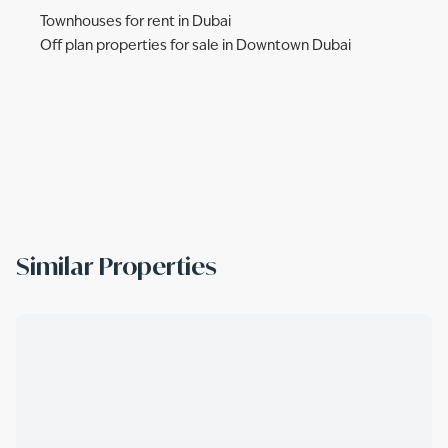
Townhouses for rent in Dubai
Off plan properties for sale in Downtown Dubai
Similar Properties