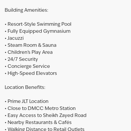
Building Amenities:
• Resort-Style Swimming Pool
• Fully Equipped Gymnasium
• Jacuzzi
• Steam Room & Sauna
• Children's Play Area
• 24/7 Security
• Concierge Service
• High-Speed Elevators
Location Benefits:
• Prime JLT Location
• Close to DMCC Metro Station
• Easy Access to Sheikh Zayed Road
• Nearby Restaurants & Cafés
• Walking Distance to Retail Outlets