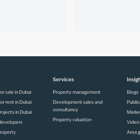
Services
Insig
or sale in Dubai
Property management
Blogs
or rent in Dubai
Development sales and
Public
consultancy
rojects in Dubai
Marke
Property valuation
developers
Video 
property
Area 