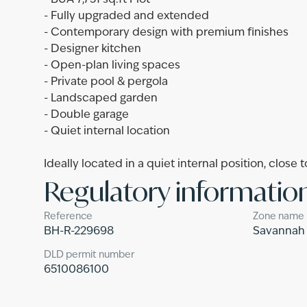
- BUA 7,751 sq.ft Plot
- Fully upgraded and extended
- Contemporary design with premium finishes
- Designer kitchen
- Open-plan living spaces
- Private pool & pergola
- Landscaped garden
- Double garage
- Quiet internal location
Ideally located in a quiet internal position, close 
Regulatory informatio
Reference
Zone name
BH-R-229698
Savannah
DLD permit number
6510086100