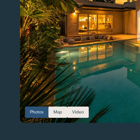
Photos
Map
Video