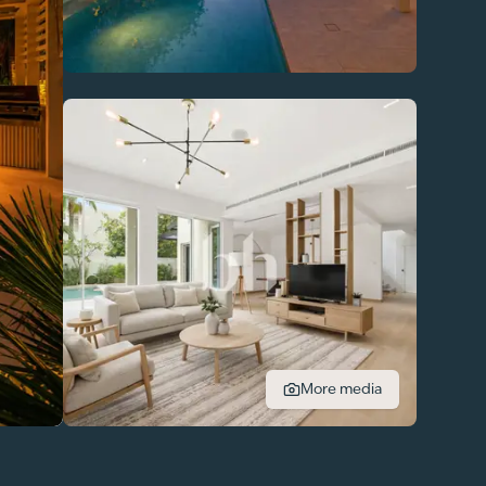
More media