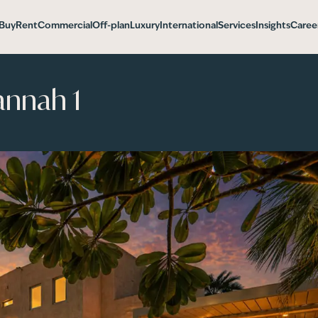
Buy
Rent
Commercial
Off-plan
Luxury
International
Services
Insights
Caree
annah 1