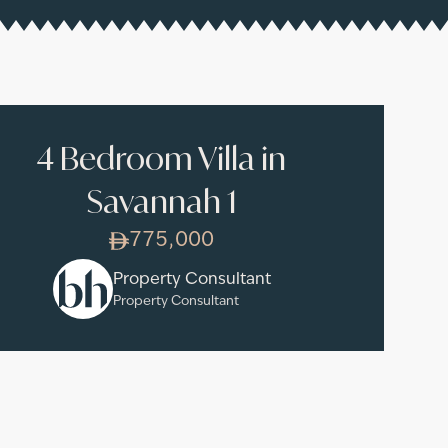
4 Bedroom Villa in
Savannah 1
775,000
Property Consultant
Property Consultant