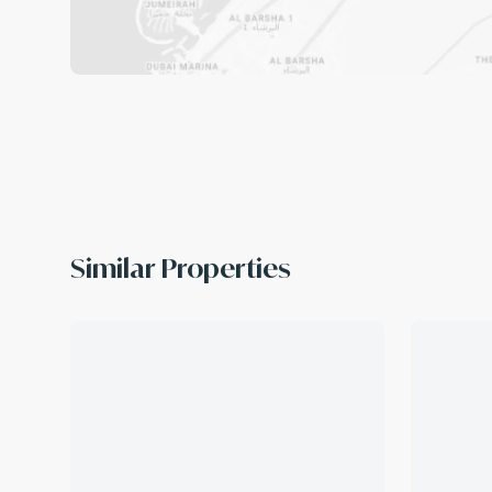
Similar Properties