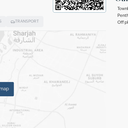
Townh
Penth
S
TRANSPORT
Off p
 map