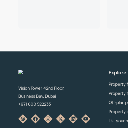
Explore
Property f
Vision Tower, 42nd Floor,
Property f
Business Bay, Dubai
Off-plan p
+971 600 522233
Property 
List your 