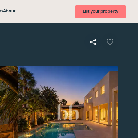
rs
About
List your property