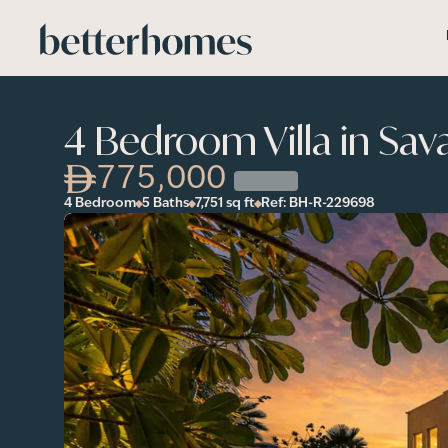
Skip to main content
4 Bedroom Villa in Sav
775,000
4 Bedroom
5 Baths
7,751
sq ft
Ref:
BH-R-229698