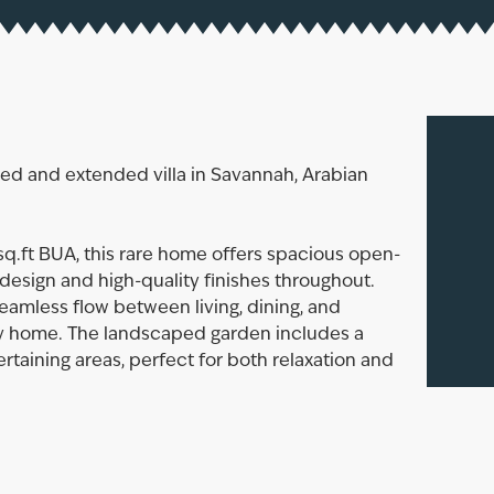
ded and extended villa in Savannah, Arabian
 sq.ft BUA, this rare home offers spacious open-
design and high-quality finishes throughout.
seamless flow between living, dining, and
ily home. The landscaped garden includes a
rtaining areas, perfect for both relaxation and