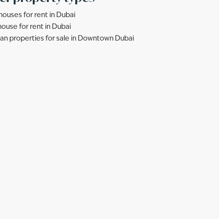
ouses for rent in Dubai
ouse for rent in Dubai
lan properties for sale in Downtown Dubai