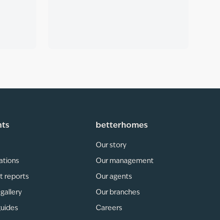
hts
betterhomes
Our story
ations
Our management
t reports
Our agents
gallery
Our branches
guides
Careers