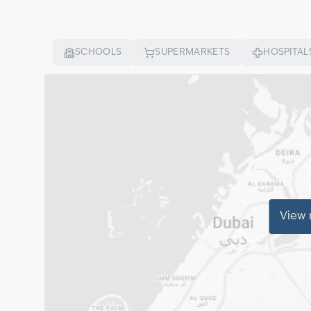
SCHOOLS
SUPERMARKETS
HOSPITAL
View