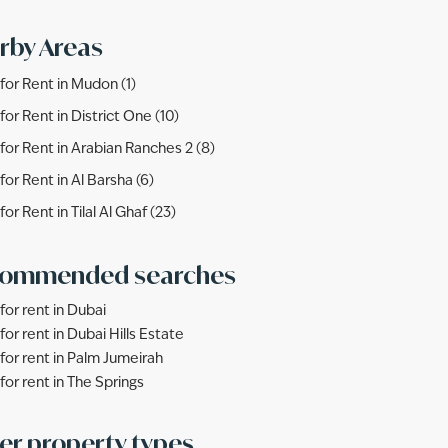
rby Areas
s for Rent in Mudon (1)
 for Rent in District One (10)
s for Rent in Arabian Ranches 2 (8)
 for Rent in Al Barsha (6)
 for Rent in Tilal Al Ghaf (23)
ommended searches
 for rent in Dubai
 for rent in Dubai Hills Estate
s for rent in Palm Jumeirah
 for rent in The Springs
er property types