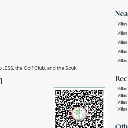
Nea
Villa
Villas
Villa
Villas
Villas
to JESS, the Golf Club, and the Souk.
n
Rec
Villas
Villas
Villa
Villas
Oth