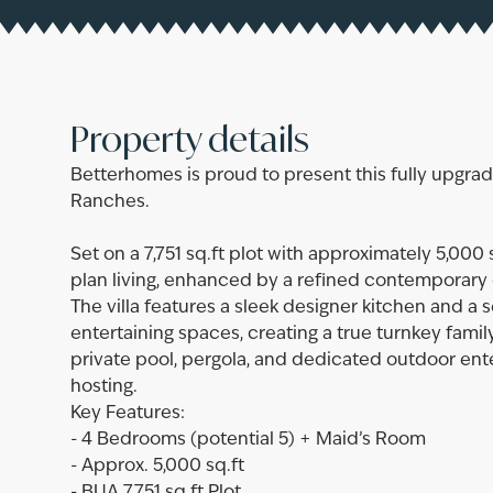
Property details
Betterhomes is proud to present this fully upgra
Ranches.
Set on a 7,751 sq.ft plot with approximately 5,000
plan living, enhanced by a refined contemporary 
The villa features a sleek designer kitchen and a 
entertaining spaces, creating a true turnkey fam
private pool, pergola, and dedicated outdoor ente
hosting.
Key Features:
- 4 Bedrooms (potential 5) + Maid’s Room
- Approx. 5,000 sq.ft