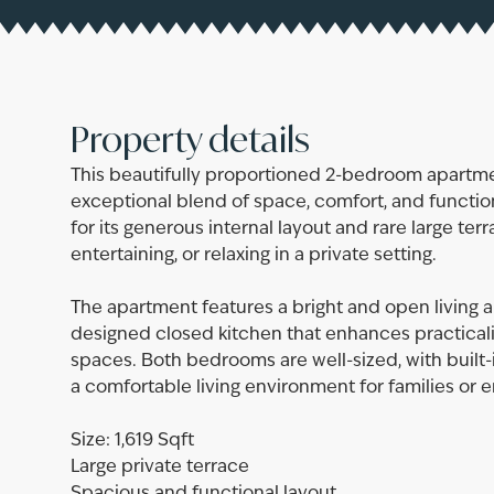
Property details
This beautifully proportioned 2-bedroom apartmen
exceptional blend of space, comfort, and functiona
for its generous internal layout and rare large terr
entertaining, or relaxing in a private setting.
The apartment features a bright and open living 
designed closed kitchen that enhances practicali
spaces. Both bedrooms are well-sized, with built-
a comfortable living environment for families or e
Size: 1,619 Sqft
Large private terrace