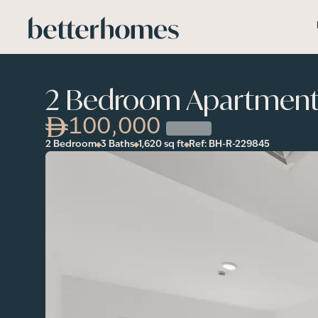
Skip to main content
2 Bedroom Apartment i
100,000
2 Bedroom
3 Baths
1,620
sq ft
Ref:
BH-R-229845