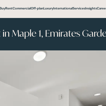
Buy
Rent
Commercial
Off-plan
Luxury
International
Services
Insights
Caree
n Maple 1, Emirates Garde