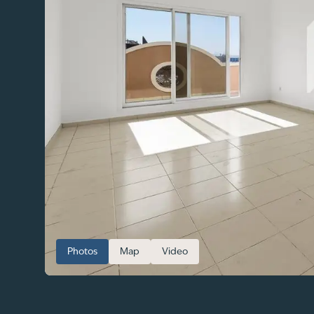
Photos
Map
Video