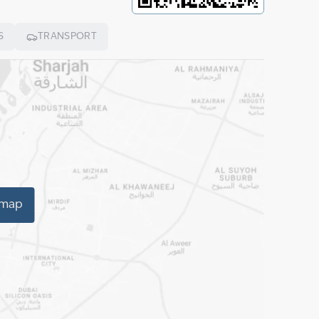
S
TRANSPORT
 map