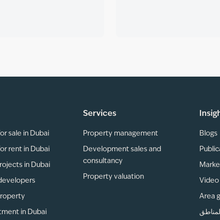
Services
Insig
or sale in Dubai
Property management
Blogs
or rent in Dubai
Development sales and
Public
consultancy
rojects in Dubai
Marke
Property valuation
developers
Video 
property
Area 
tment in Dubai
دليل ا