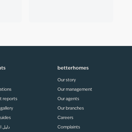
hts
betterhomes
Our story
ations
Our management
t reports
Our agents
gallery
Our branches
guides
Careers
لمناطق
Complaints