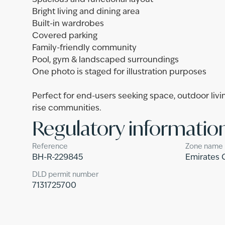
Spacious and functional layout
Bright living and dining area
Built-in wardrobes
Covered parking
Family-friendly community
Pool, gym & landscaped surroundings
One photo is staged for illustration purposes
Perfect for end-users seeking space, outdoor livin
rise communities.
Regulatory informatio
Reference
Zone name
BH-R-229845
Emirates 
DLD permit number
7131725700