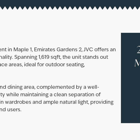
t in Maple 1, Emirates Gardens 2, JVC offers an
lity. Spanning 1,619 sqft, the unit stands out
M
ace areas, ideal for outdoor seating,
and dining area, complemented by a well-
ty while maintaining a clean separation of
in wardrobes and ample natural light, providing
nd users.