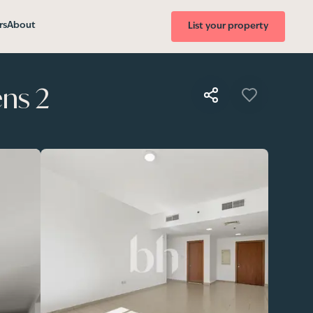
rs
About
List your property
ns 2