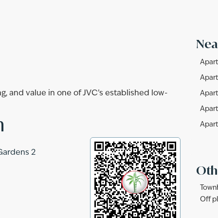
Nea
Apart
Apart
g, and value in one of JVC’s established low-
Apart
Apart
n
Apart
Gardens 2
Oth
Townh
Off p