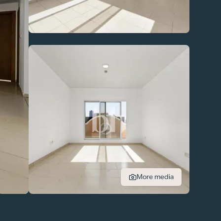
More media