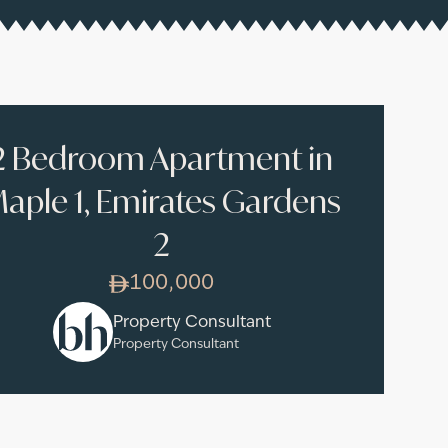
2 Bedroom Apartment in
aple 1, Emirates Gardens
2
100,000
Property Consultant
Property Consultant