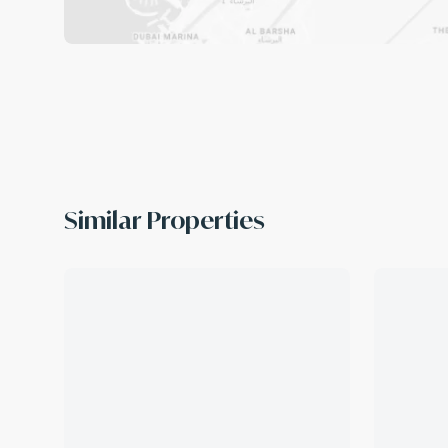
Similar Properties