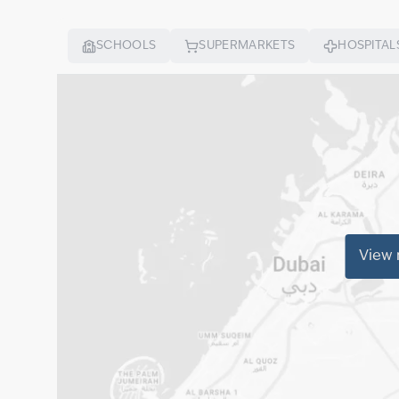
SCHOOLS
SUPERMARKETS
HOSPITAL
View