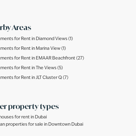
rby Areas
ments for Rent in Diamond Views (1)
ments for Rent in Marina View (1)
ments for Rent in EMAAR Beachfront (27)
ments for Rent in The Views (5)
ments for Rent in JLT Cluster Q (7)
er property types
ouses for rent in Dubai
lan properties for sale in Downtown Dubai