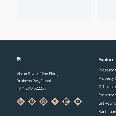
Explore
Property f
Vision Tower, 42nd Floor,
Property f
Business Bay, Dubai
Off-plan p
+971 600 522233
Property 
List your 
Rent apar