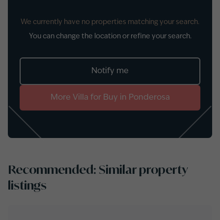
We currently have no properties matching your search.
You can change the location or refine your search.
Notify me
More
Villa
for
Buy
in
Ponderosa
Recommended: Similar property
listings