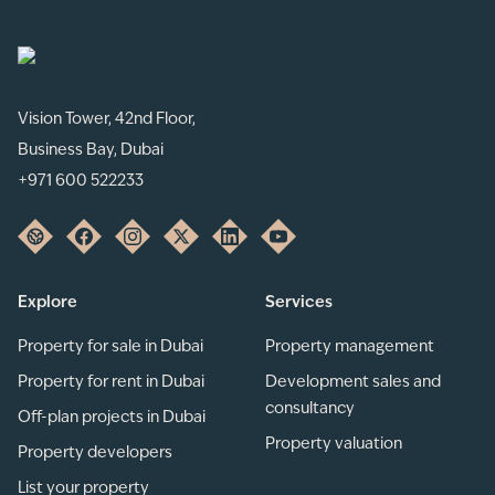
Vision Tower, 42nd Floor,
Business Bay, Dubai
+971 600 522233
Explore
Services
Property for sale in Dubai
Property management
Property for rent in Dubai
Development sales and
consultancy
Off-plan projects in Dubai
Property valuation
Property developers
List your property