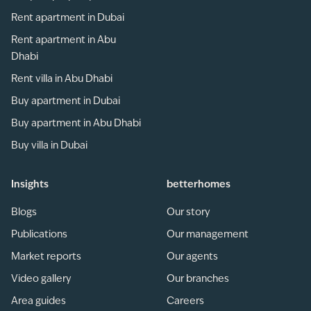
Rent apartment in Dubai
Rent apartment in Abu
Dhabi
Rent villa in Abu Dhabi
Buy apartment in Dubai
Buy apartment in Abu Dhabi
Buy villa in Dubai
Insights
betterhomes
Blogs
Our story
Publications
Our management
Market reports
Our agents
Video gallery
Our branches
Area guides
Careers