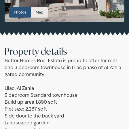
Photos
Map
Property details
Better Homes Real Estate is proud to offer for rent
end 3 bedroom townhouse in Lilac phase of Al Zahia
gated community
Lilac, Al Zahia
3 bedroom Standard townhouse
Build up area 1,890 sqft
Plot size: 2,287 sqft
Side door to the back yard
Landscaped garden