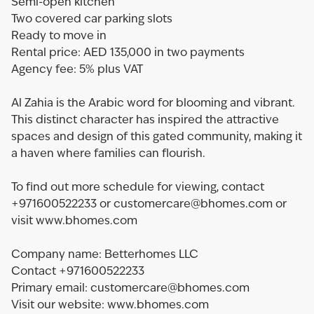
Semi-open kitchen
Two covered car parking slots
Ready to move in
Rental price: AED 135,000 in two payments
Agency fee: 5% plus VAT
Al Zahia is the Arabic word for blooming and vibrant.
This distinct character has inspired the attractive
spaces and design of this gated community, making it
a haven where families can flourish.
To find out more schedule for viewing, contact
+971600522233 or customercare@bhomes.com or
visit www.bhomes.com
Company name: Betterhomes LLC
Contact +971600522233
Primary email: customercare@bhomes.com
Visit our website: www.bhomes.com