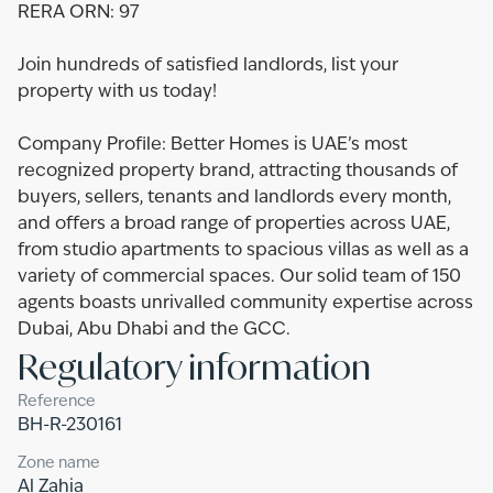
RERA ORN: 97
Join hundreds of satisfied landlords, list your
property with us today!
Company Profile: Better Homes is UAE’s most
recognized property brand, attracting thousands of
buyers, sellers, tenants and landlords every month,
and offers a broad range of properties across UAE,
from studio apartments to spacious villas as well as a
variety of commercial spaces. Our solid team of 150
agents boasts unrivalled community expertise across
Dubai, Abu Dhabi and the GCC.
Regulatory information
Reference
BH-R-230161
Zone name
Al Zahia