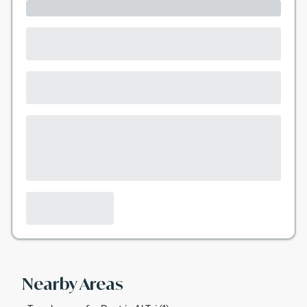
Nearby Areas