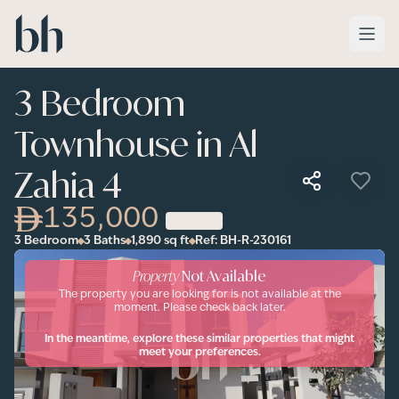
Skip to main content
3 Bedroom
Townhouse in Al
Zahia 4
135,000
3 Bedroom
3 Baths
1,890
sq ft
Ref:
BH-R-230161
Property
Not Available
The property you are looking for is not available at the
moment. Please check back later.
In the meantime, explore these similar properties that might
meet your preferences.