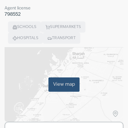
Agent license
798552
SCHOOLS
SUPERMARKETS
HOSPITALS
TRANSPORT
View map