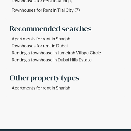
Townhouses for Rent in Al Tai (1)
Townhouses for Rent in Tilal City (7)
Recommended searches
Apartments for rent in Sharjah
Townhouses for rent in Dubai
Renting a townhouse in Jumeirah Village Circle
Renting a townhouse in Dubai Hills Estate
Other property types
Apartments for rent in Sharjah