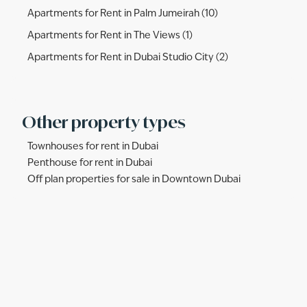
Apartments for Rent in Palm Jumeirah (10)
Apartments for Rent in The Views (1)
Apartments for Rent in Dubai Studio City (2)
Other property types
Townhouses for rent in Dubai
Penthouse for rent in Dubai
Off plan properties for sale in Downtown Dubai