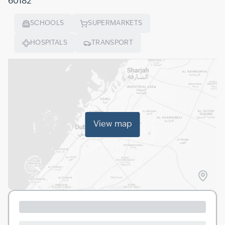
60182
SCHOOLS
SUPERMARKETS
HOSPITALS
TRANSPORT
View map