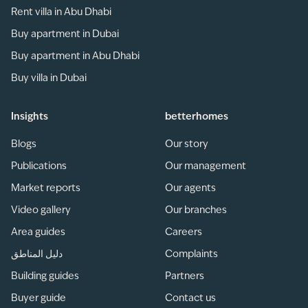
Rent villa in Abu Dhabi
Buy apartment in Dubai
Buy apartment in Abu Dhabi
Buy villa in Dubai
Insights
betterhomes
Blogs
Our story
Publications
Our management
Market reports
Our agents
Video gallery
Our branches
Area guides
Careers
دليل المناطق
Complaints
Building guides
Partners
Buyer guide
Contact us