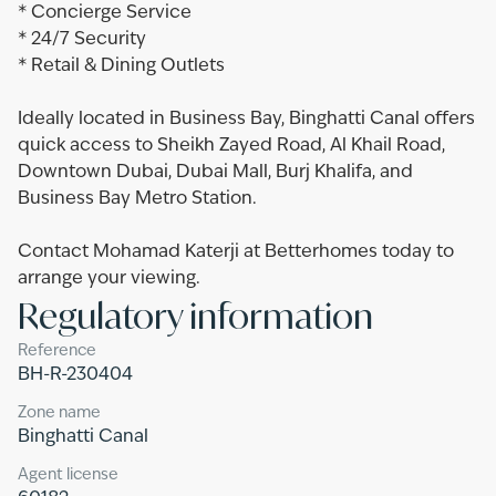
* Concierge Service
* 24/7 Security
* Retail & Dining Outlets
Ideally located in Business Bay, Binghatti Canal offers
quick access to Sheikh Zayed Road, Al Khail Road,
Downtown Dubai, Dubai Mall, Burj Khalifa, and
Business Bay Metro Station.
Contact Mohamad Katerji at Betterhomes today to
arrange your viewing.
Regulatory information
Reference
BH-R-230404
Zone name
Binghatti Canal
Agent license