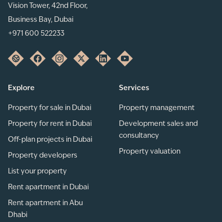
Vision Tower, 42nd Floor,
Business Bay, Dubai
+971 600 522233
Explore
Services
Property for sale in Dubai
Property management
Property for rent in Dubai
Development sales and
consultancy
Off-plan projects in Dubai
Property valuation
Property developers
List your property
Rent apartment in Dubai
Rent apartment in Abu
Dhabi