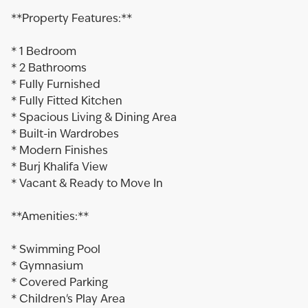
**Property Features:**
* 1 Bedroom
* 2 Bathrooms
* Fully Furnished
* Fully Fitted Kitchen
* Spacious Living & Dining Area
* Built-in Wardrobes
* Modern Finishes
* Burj Khalifa View
* Vacant & Ready to Move In
**Amenities:**
* Swimming Pool
* Gymnasium
* Covered Parking
* Children's Play Area