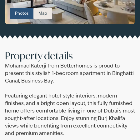
Photos
Map
Property details
Mohamad Katerji from Betterhomes is proud to
present this stylish 1-bedroom apartment in Binghatti
Canal, Business Bay.
Featuring elegant hotel-style interiors, modern
finishes, and a bright open layout, this fully furnished
home offers comfortable living in one of Dubai's most
sought-after locations. Enjoy stunning Burj Khalifa
views while benefiting from excellent connectivity
and premium amenities.