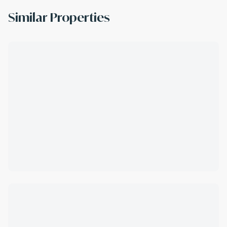
Similar Properties