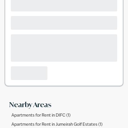
Nearby Areas
Apartments for Rent in DIFC (1)
Apartments for Rent in Jumeirah Golf Estates (1)