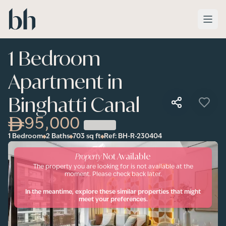
Skip to main content
1 Bedroom
Apartment in
Binghatti Canal
95,000
1 Bedroom
2 Baths
703
sq ft
Ref:
BH-R-230404
Property
Not Available
The property you are looking for is not available at the
moment. Please check back later.
In the meantime, explore these similar properties that might
meet your preferences.