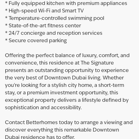
* Fully equipped kitchen with premium appliances
* High-speed Wi-Fi and Smart TV
* Temperature-controlled swimming pool
* State-of-the-art fitness center
* 24/7 concierge and reception services
* Secure covered parking
Offering the perfect balance of luxury, comfort, and
convenience, this residence at The Signature
presents an outstanding opportunity to experience
the very best of Downtown Dubai living. Whether
you're looking for a stylish city home, a short-term
stay, or a premium investment opportunity, this
exceptional property delivers a lifestyle defined by
sophistication and accessibility.
Contact Betterhomes today to arrange a viewing and
discover everything this remarkable Downtown
Dubai residence has to offer.