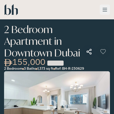
Skip to main content
2 Bedroom
Apartment in
Downtown Dubai
155,000
2 Bedroom
3 Baths
1,373
sq ft
Ref:
BH-R-230629