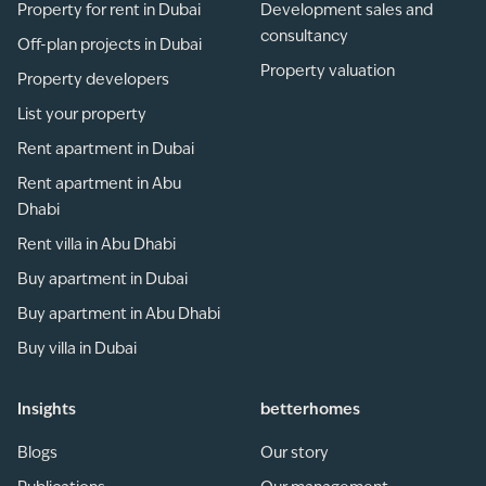
Property for rent in Dubai
Development sales and
consultancy
Off-plan projects in Dubai
Property valuation
Property developers
List your property
Rent apartment in Dubai
Rent apartment in Abu
Dhabi
Rent villa in Abu Dhabi
Buy apartment in Dubai
Buy apartment in Abu Dhabi
Buy villa in Dubai
Insights
betterhomes
Blogs
Our story