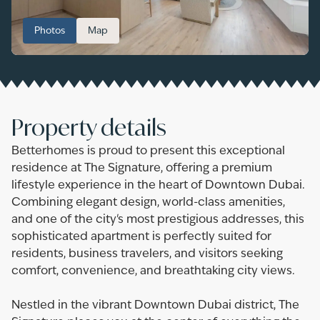
Photos
Map
Property details
Betterhomes is proud to present this exceptional
residence at The Signature, offering a premium
lifestyle experience in the heart of Downtown Dubai.
Combining elegant design, world-class amenities,
and one of the city's most prestigious addresses, this
sophisticated apartment is perfectly suited for
residents, business travelers, and visitors seeking
comfort, convenience, and breathtaking city views.
Nestled in the vibrant Downtown Dubai district, The