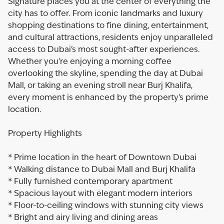
Signature places you at the center of everything the
city has to offer. From iconic landmarks and luxury
shopping destinations to fine dining, entertainment,
and cultural attractions, residents enjoy unparalleled
access to Dubai's most sought-after experiences.
Whether you're enjoying a morning coffee
overlooking the skyline, spending the day at Dubai
Mall, or taking an evening stroll near Burj Khalifa,
every moment is enhanced by the property's prime
location.
Property Highlights
* Prime location in the heart of Downtown Dubai
* Walking distance to Dubai Mall and Burj Khalifa
* Fully furnished contemporary apartment
* Spacious layout with elegant modern interiors
* Floor-to-ceiling windows with stunning city views
* Bright and airy living and dining areas