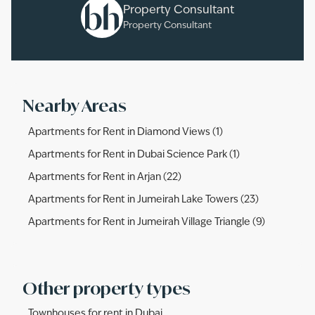
Property Consultant
Property Consultant
Nearby Areas
Apartments for Rent in Diamond Views (1)
Apartments for Rent in Dubai Science Park (1)
Apartments for Rent in Arjan (22)
Apartments for Rent in Jumeirah Lake Towers (23)
Apartments for Rent in Jumeirah Village Triangle (9)
Other property types
Townhouses for rent in Dubai