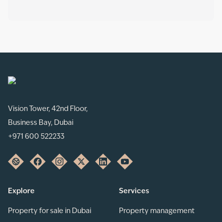
Vision Tower, 42nd Floor,
Business Bay, Dubai
+971 600 522233
Explore
Services
Property for sale in Dubai
Property management