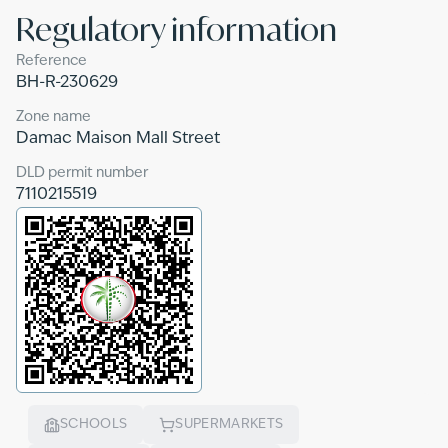
Regulatory information
Reference
BH-R-230629
Zone name
Damac Maison Mall Street
DLD permit number
7110215519
SCHOOLS
SUPERMARKETS