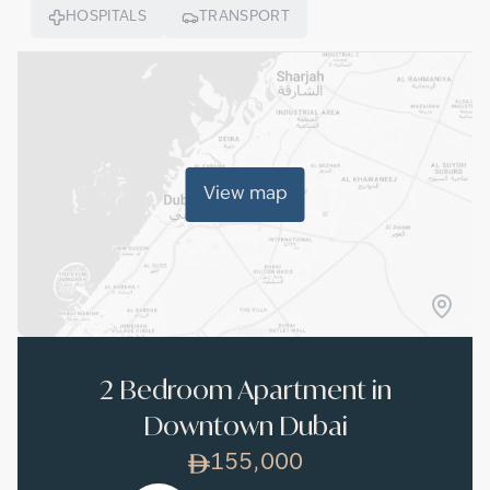
HOSPITALS
TRANSPORT
View map
2 Bedroom Apartment in
Downtown Dubai
155,000