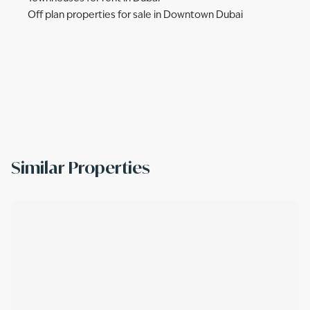
Off plan properties for sale in Downtown Dubai
Similar Properties