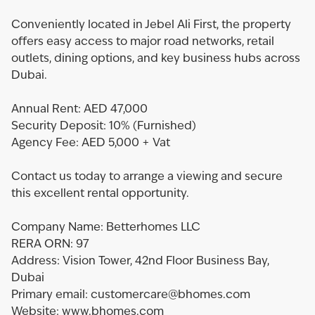
Conveniently located in Jebel Ali First, the property
offers easy access to major road networks, retail
outlets, dining options, and key business hubs across
Dubai.
Annual Rent: AED 47,000
Security Deposit: 10% (Furnished)
Agency Fee: AED 5,000 + Vat
Contact us today to arrange a viewing and secure
this excellent rental opportunity.
Company Name: Betterhomes LLC
RERA ORN: 97
Address: Vision Tower, 42nd Floor Business Bay,
Dubai
Primary email: customercare@bhomes.com
Website: www.bhomes.com