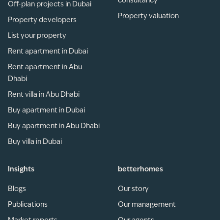
consultancy
Off-plan projects in Dubai
Property valuation
Property developers
List your property
Rent apartment in Dubai
Rent apartment in Abu
Dhabi
Rent villa in Abu Dhabi
Buy apartment in Dubai
Buy apartment in Abu Dhabi
Buy villa in Dubai
Insights
betterhomes
Blogs
Our story
Publications
Our management