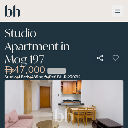
Skip to main content
Studio
Apartment in
Mog 197
47,000
Studio
1 Bath
485
sq ft
Ref:
BH-R-230712