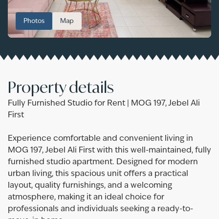
Photos
Map
Property details
Fully Furnished Studio for Rent | MOG 197, Jebel Ali
First
Experience comfortable and convenient living in
MOG 197, Jebel Ali First with this well-maintained, fully
furnished studio apartment. Designed for modern
urban living, this spacious unit offers a practical
layout, quality furnishings, and a welcoming
atmosphere, making it an ideal choice for
professionals and individuals seeking a ready-to-