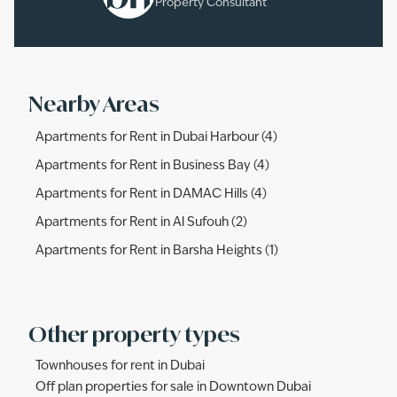
Property Consultant
Nearby Areas
Apartments for Rent in Dubai Harbour (4)
Apartments for Rent in Business Bay (4)
Apartments for Rent in DAMAC Hills (4)
Apartments for Rent in Al Sufouh (2)
Apartments for Rent in Barsha Heights (1)
Other property types
Townhouses for rent in Dubai
Off plan properties for sale in Downtown Dubai