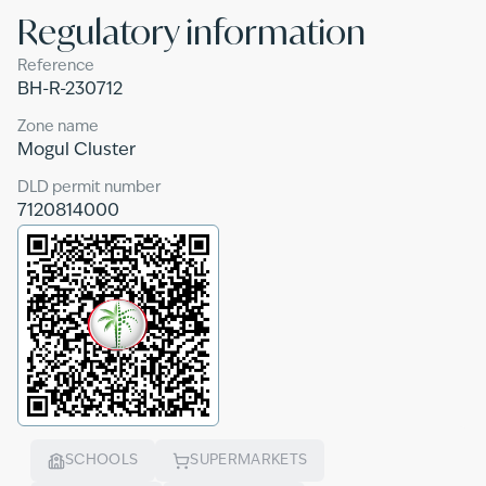
Regulatory information
Reference
BH-R-230712
Zone name
Mogul Cluster
DLD permit number
7120814000
SCHOOLS
SUPERMARKETS