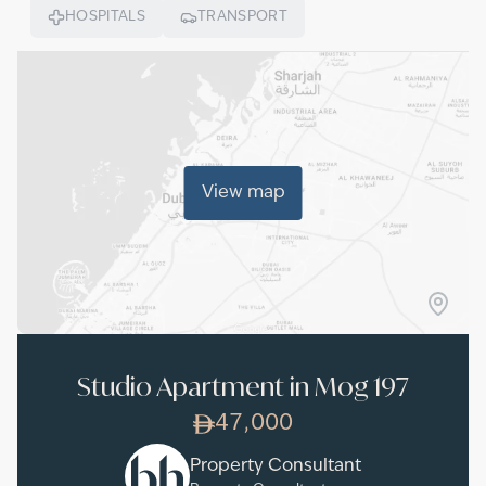
HOSPITALS
TRANSPORT
View map
Studio Apartment in Mog 197
47,000
Property Consultant