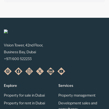
Vision Tower, 42nd Floor,
Business Bay, Dubai
+971 600 522233
Explore
Services
Property for sale in Dubai
Property management
Property for rent in Dubai
Development sales and