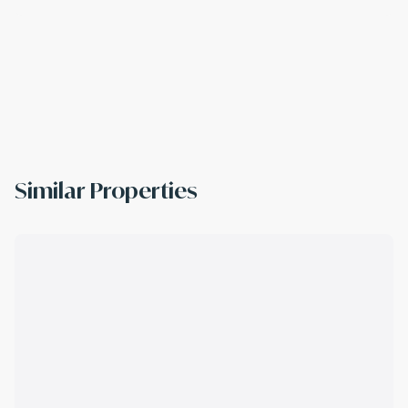
Similar Properties