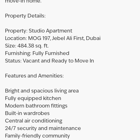
move-in home.
Property Details:
Property: Studio Apartment
Location: MOG 197, Jebel Ali First, Dubai
Size: 484.38 sq. ft.
Furnishing: Fully Furnished
Status: Vacant and Ready to Move In
Features and Amenities:
Bright and spacious living area
Fully equipped kitchen
Modern bathroom fittings
Built-in wardrobes
Central air conditioning
24/7 security and maintenance
Family-friendly community