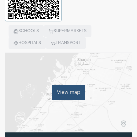
SCHOOLS
SUPERMARKETS
HOSPITALS
TRANSPORT
View map