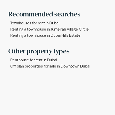
Recommended searches
Townhouses for rent in Dubai
Renting a townhouse in Jumeirah Village Circle
Renting a townhouse in Dubai Hills Estate
Other property types
Penthouse for rent in Dubai
Off plan properties for sale in Downtown Dubai