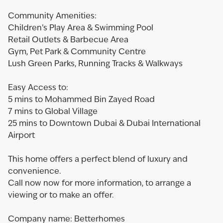
Community Amenities:
Children’s Play Area & Swimming Pool
Retail Outlets & Barbecue Area
Gym, Pet Park & Community Centre
Lush Green Parks, Running Tracks & Walkways
Easy Access to:
5 mins to Mohammed Bin Zayed Road
7 mins to Global Village
25 mins to Downtown Dubai & Dubai International
Airport
This home offers a perfect blend of luxury and
convenience.
Call now now for more information, to arrange a
viewing or to make an offer.
Company name: Betterhomes