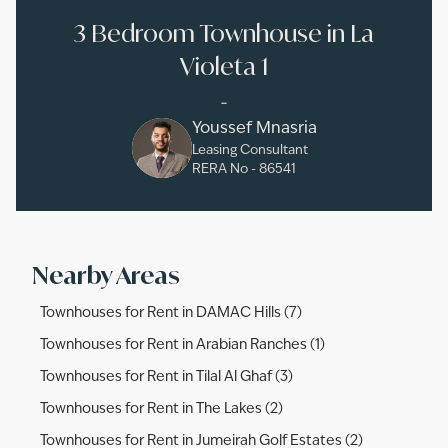
3 Bedroom Townhouse in La
Violeta 1
-
Youssef Mnasria
Leasing Consultant
RERA No -
86541
Nearby Areas
Townhouses for Rent in DAMAC Hills (7)
Townhouses for Rent in Arabian Ranches (1)
Townhouses for Rent in Tilal Al Ghaf (3)
Townhouses for Rent in The Lakes (2)
Townhouses for Rent in Jumeirah Golf Estates (2)