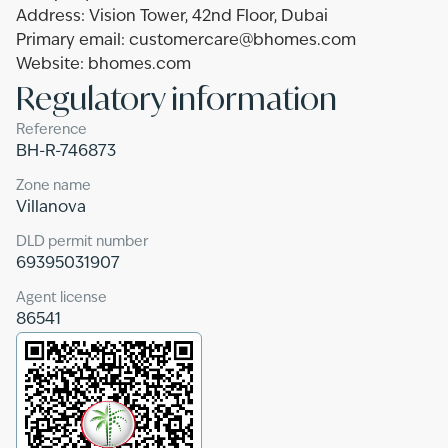
Address: Vision Tower, 42nd Floor, Dubai
Primary email: customercare@bhomes.com
Website: bhomes.com
Regulatory information
Reference
BH-R-746873
Zone name
Villanova
DLD permit number
69395031907
Agent license
86541