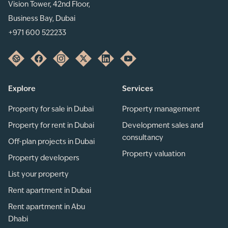
Vision Tower, 42nd Floor,
Business Bay, Dubai
+971 600 522233
Explore
Services
Property for sale in Dubai
Property management
Property for rent in Dubai
Development sales and
consultancy
Off-plan projects in Dubai
Property valuation
Property developers
List your property
Rent apartment in Dubai
Rent apartment in Abu
Dhabi