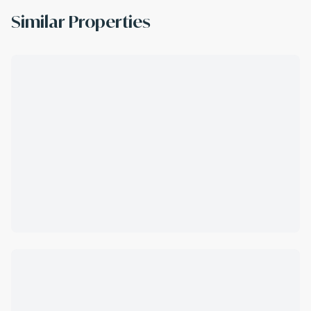
Similar Properties