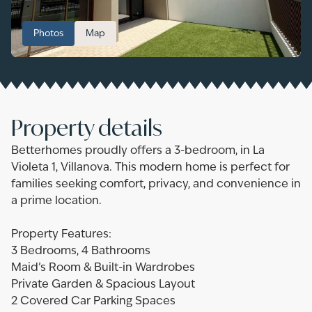
Photos
Map
Property details
Betterhomes proudly offers a 3-bedroom, in La
Violeta 1, Villanova. This modern home is perfect for
families seeking comfort, privacy, and convenience in
a prime location.
Property Features:
3 Bedrooms, 4 Bathrooms
Maid’s Room & Built-in Wardrobes
Private Garden & Spacious Layout
2 Covered Car Parking Spaces