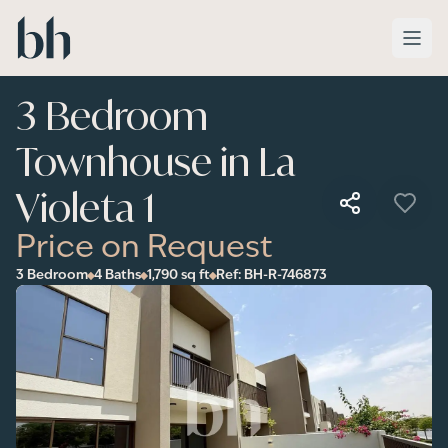
Skip to main content
3 Bedroom
Townhouse in La
Violeta 1
Price on Request
3 Bedroom
4 Baths
1,790
sq ft
Ref:
BH-R-746873