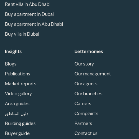
Rent villa in Abu Dhabi
Buy apartment in Dubai
Buy apartment in Abu Dhabi
Buy villa in Dubai
Insights
betterhomes
Blogs
Our story
Publications
Our management
Market reports
Our agents
Video gallery
Our branches
Area guides
Careers
دليل المناطق
Complaints
Building guides
Partners
Buyer guide
Contact us