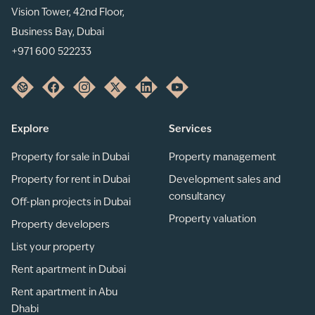
Vision Tower, 42nd Floor,
Business Bay, Dubai
+971 600 522233
Explore
Services
Property for sale in Dubai
Property management
Property for rent in Dubai
Development sales and
consultancy
Off-plan projects in Dubai
Property valuation
Property developers
List your property
Rent apartment in Dubai
Rent apartment in Abu
Dhabi