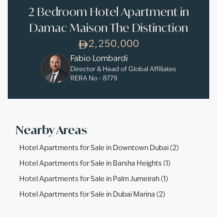
2 Bedroom Hotel Apartment in
Damac Maison The Distinction
2,250,000
Fabio Lombardi
Director & Head of Global Affiliates
RERA No -
8779
Nearby Areas
Hotel Apartments for Sale in Downtown Dubai (2)
Hotel Apartments for Sale in Barsha Heights (1)
Hotel Apartments for Sale in Palm Jumeirah (1)
Hotel Apartments for Sale in Dubai Marina (2)