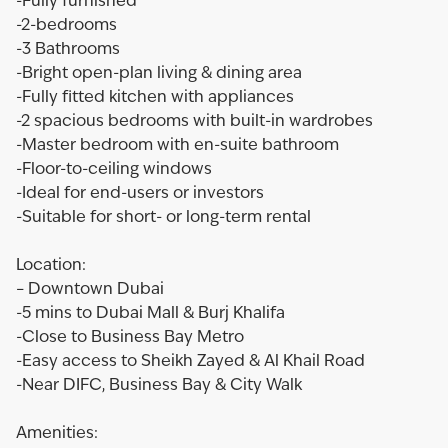
-Fully furnished
-2-bedrooms
-3 Bathrooms
-Bright open-plan living & dining area
-Fully fitted kitchen with appliances
-2 spacious bedrooms with built-in wardrobes
-Master bedroom with en-suite bathroom
-Floor-to-ceiling windows
-Ideal for end-users or investors
-Suitable for short- or long-term rental
Location:
– Downtown Dubai
-5 mins to Dubai Mall & Burj Khalifa
-Close to Business Bay Metro
-Easy access to Sheikh Zayed & Al Khail Road
-Near DIFC, Business Bay & City Walk
Amenities: