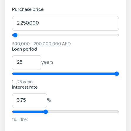
Purchase price
300,000
–
200,000,000
AED
Loan period
years
1
–
25
years
Interest rate
%
1
% –
10
%