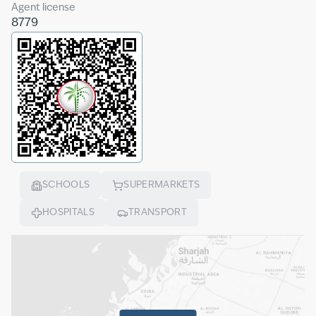
Agent license
8779
SCHOOLS
SUPERMARKETS
HOSPITALS
TRANSPORT