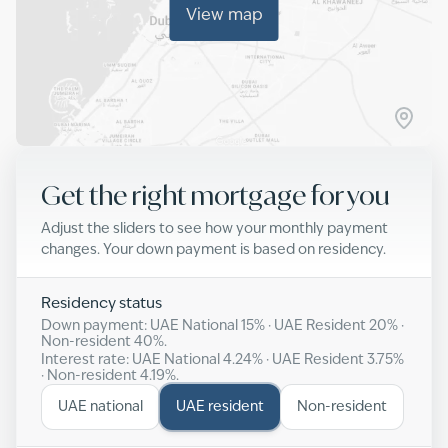
View map
Get the right mortgage for you
Adjust the sliders to see how your monthly payment
changes. Your down payment is based on residency.
Residency status
Down payment: UAE National
15
% · UAE Resident
20
% ·
Non-resident
40
%.
Interest rate: UAE National
4.24
% · UAE Resident
3.75
%
· Non-resident
4.19
%.
UAE national
UAE resident
Non-resident