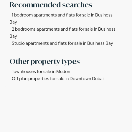
Recommended searches
1 bedroom apartments and flats for sale in Business
Bay
2 bedrooms apartments and flats for sale in Business
Bay
Studio apartments and flats for sale in Business Bay
Other property types
Townhouses for sale in Mudon
Off plan properties for sale in Downtown Dubai