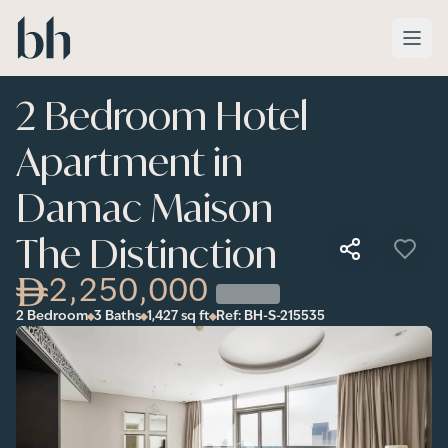
Skip to main content
2 Bedroom Hotel
Apartment in
Damac Maison
The Distinction
2,250,000
2 Bedroom
3 Baths
1,427
sq ft
Ref:
BH-S-215535