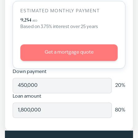
ESTIMATED MONTHLY PAYMENT
9,254
AED
Based on
3.75
% interest over
25
years
Get a mortgage quote
Down payment
20
%
Loan amount
80
%