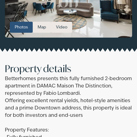
Photos
Map
Video
Property details
Betterhomes presents this fully furnished 2-bedroom
apartment in DAMAC Maison The Distinction,
represented by Fabio Lombardi.
Offering excellent rental yields, hotel-style amenities
and a prime Downtown address, this property is ideal
for both investors and end-users
Property Features: