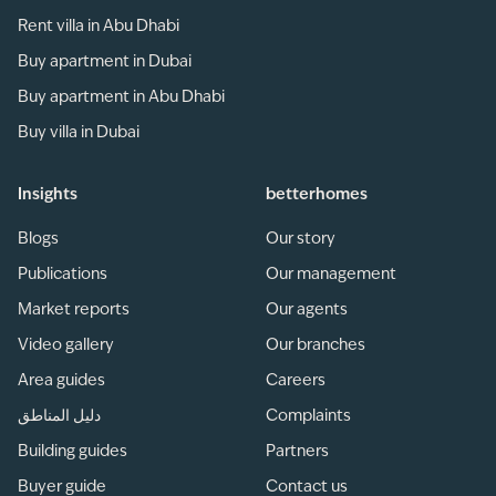
Rent villa in Abu Dhabi
Buy apartment in Dubai
Buy apartment in Abu Dhabi
Buy villa in Dubai
Insights
betterhomes
Blogs
Our story
Publications
Our management
Market reports
Our agents
Video gallery
Our branches
Area guides
Careers
دليل المناطق
Complaints
Building guides
Partners
Buyer guide
Contact us