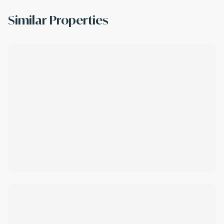
Similar Properties