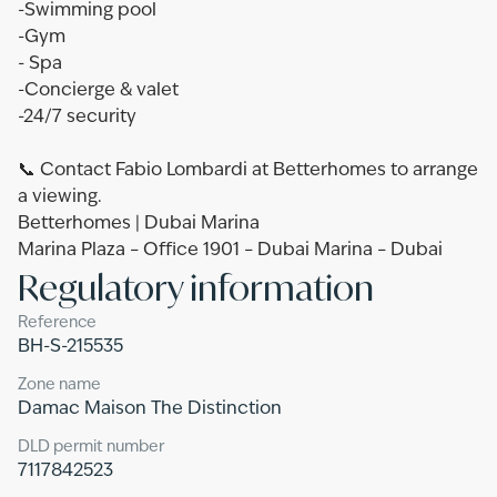
-Swimming pool
-Gym
- Spa
-Concierge & valet
-24/7 security
📞 Contact Fabio Lombardi at Betterhomes to arrange
a viewing.
Betterhomes | Dubai Marina
Marina Plaza – Office 1901 – Dubai Marina – Dubai
Regulatory information
Reference
BH-S-215535
Zone name
Damac Maison The Distinction
DLD permit number
7117842523