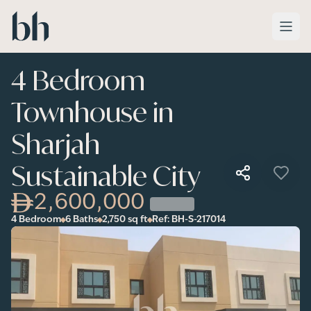
Skip to main content
4 Bedroom
Townhouse in
Sharjah
Sustainable City
2,600,000
4 Bedroom
6 Baths
2,750
sq ft
Ref:
BH-S-217014