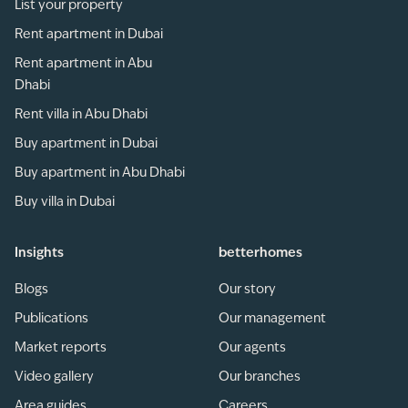
List your property
Rent apartment in Dubai
Rent apartment in Abu
Dhabi
Rent villa in Abu Dhabi
Buy apartment in Dubai
Buy apartment in Abu Dhabi
Buy villa in Dubai
Insights
betterhomes
Blogs
Our story
Publications
Our management
Market reports
Our agents
Video gallery
Our branches
Area guides
Careers