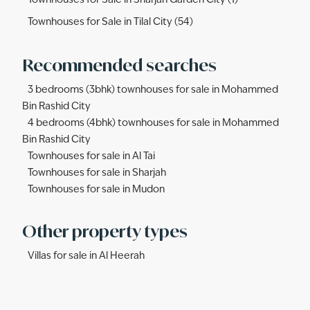
Townhouses for Sale in Sharjah Garden City (1)
Townhouses for Sale in Tilal City (54)
Recommended searches
3 bedrooms (3bhk) townhouses for sale in Mohammed
Bin Rashid City
4 bedrooms (4bhk) townhouses for sale in Mohammed
Bin Rashid City
Townhouses for sale in Al Tai
Townhouses for sale in Sharjah
Townhouses for sale in Mudon
Other property types
Villas for sale in Al Heerah