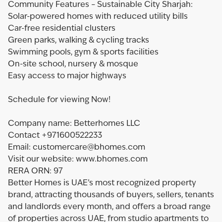
Community Features – Sustainable City Sharjah:
Solar-powered homes with reduced utility bills
Car-free residential clusters
Green parks, walking & cycling tracks
Swimming pools, gym & sports facilities
On-site school, nursery & mosque
Easy access to major highways
Schedule for viewing Now!
Company name: Betterhomes LLC
Contact +971600522233
Email: customercare@bhomes.com
Visit our website: www.bhomes.com
RERA ORN: 97
Better Homes is UAE’s most recognized property
brand, attracting thousands of buyers, sellers, tenants
and landlords every month, and offers a broad range
of properties across UAE, from studio apartments to