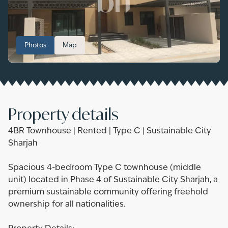
Photos
Map
Property details
4BR Townhouse | Rented | Type C | Sustainable City
Sharjah
Spacious 4-bedroom Type C townhouse (middle
unit) located in Phase 4 of Sustainable City Sharjah, a
premium sustainable community offering freehold
ownership for all nationalities.