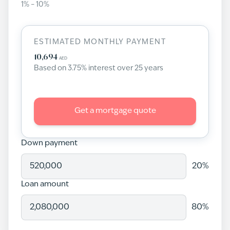
1
% –
10
%
ESTIMATED MONTHLY PAYMENT
10,694
AED
Based on
3.75
% interest over
25
years
Get a mortgage quote
Down payment
20
%
Loan amount
80
%