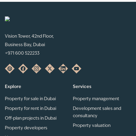
Vision Tower, 42nd Floor,
Business Bay, Dubai
+971 600 522233
Explore
Services
Property for sale in Dubai
Property management
Property for rent in Dubai
Development sales and
consultancy
Off-plan projects in Dubai
Property valuation
Property developers