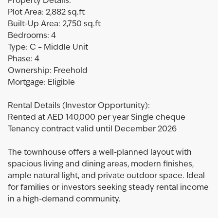
Property Details:
Plot Area: 2,882 sq.ft
Built-Up Area: 2,750 sq.ft
Bedrooms: 4
Type: C – Middle Unit
Phase: 4
Ownership: Freehold
Mortgage: Eligible
Rental Details (Investor Opportunity):
Rented at AED 140,000 per year Single cheque
Tenancy contract valid until December 2026
The townhouse offers a well-planned layout with
spacious living and dining areas, modern finishes,
ample natural light, and private outdoor space. Ideal
for families or investors seeking steady rental income
in a high-demand community.