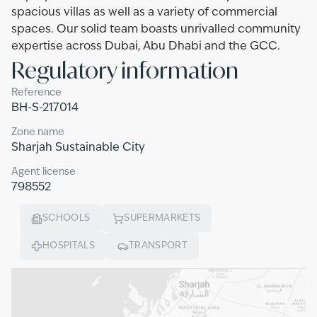
spacious villas as well as a variety of commercial
spaces. Our solid team boasts unrivalled community
expertise across Dubai, Abu Dhabi and the GCC.
Regulatory information
Reference
BH-S-217014
Zone name
Sharjah Sustainable City
Agent license
798552
SCHOOLS
SUPERMARKETS
HOSPITALS
TRANSPORT