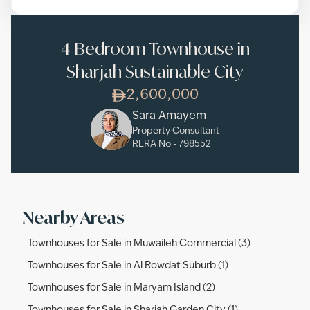
4 Bedroom Townhouse in
Sharjah Sustainable City
2,600,000
Sara Amayem
Property Consultant
RERA No -
798552
Nearby Areas
Townhouses for Sale in Muwaileh Commercial (3)
Townhouses for Sale in Al Rowdat Suburb (1)
Townhouses for Sale in Maryam Island (2)