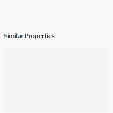
Similar Properties