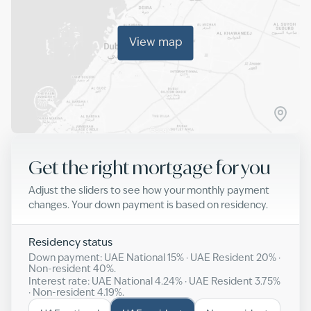
View map
Get the right mortgage for you
Adjust the sliders to see how your monthly payment
changes. Your down payment is based on residency.
Residency status
Down payment: UAE National
15
% · UAE Resident
20
% ·
Non-resident
40
%.
Interest rate: UAE National
4.24
% · UAE Resident
3.75
%
· Non-resident
4.19
%.