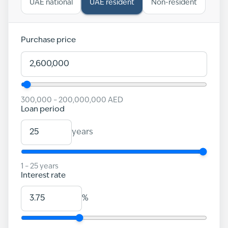
UAE national
UAE resident
Non-resident
Purchase price
300,000
–
200,000,000
AED
Loan period
years
1
–
25
years
Interest rate
%