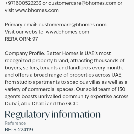
+971600522233 or customercare@bhomes.com or
visit www.bhomes.com
Primary email: customercare@bhomes.com
Visit our website: www.bhomes.com
RERA ORN: 97
Company Profile: Better Homes is UAE’s most
recognized property brand, attracting thousands of
buyers, sellers, tenants and landlords every month,
and offers a broad range of properties across UAE,
from studio apartments to spacious villas as well as a
variety of commercial spaces. Our solid team of 150
agents boasts unrivalled community expertise across
Dubai, Abu Dhabi and the GCC.
Regulatory information
Reference
BH-S-224119