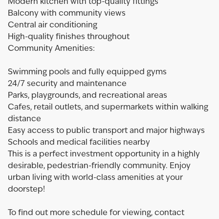
Modern kitchen with top-quality fittings
Balcony with community views
Central air conditioning
High-quality finishes throughout
Community Amenities:
Swimming pools and fully equipped gyms
24/7 security and maintenance
Parks, playgrounds, and recreational areas
Cafes, retail outlets, and supermarkets within walking
distance
Easy access to public transport and major highways
Schools and medical facilities nearby
This is a perfect investment opportunity in a highly
desirable, pedestrian-friendly community. Enjoy
urban living with world-class amenities at your
doorstep!
To find out more schedule for viewing, contact