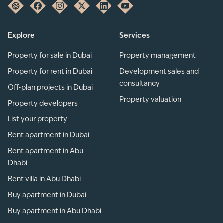
Explore
Services
Property for sale in Dubai
Property management
Property for rent in Dubai
Development sales and
consultancy
Off-plan projects in Dubai
Property valuation
Property developers
List your property
Rent apartment in Dubai
Rent apartment in Abu
Dhabi
Rent villa in Abu Dhabi
Buy apartment in Dubai
Buy apartment in Abu Dhabi