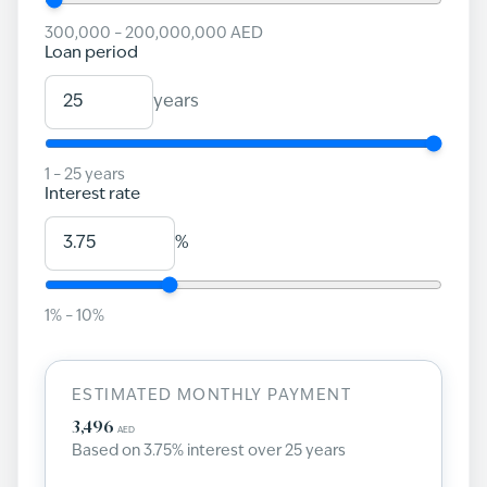
300,000
–
200,000,000
AED
Loan period
years
1
–
25
years
Interest rate
%
1
% –
10
%
ESTIMATED MONTHLY PAYMENT
3,496
AED
Based on
3.75
% interest over
25
years