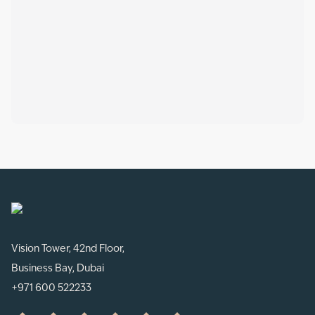
Vision Tower, 42nd Floor,
Business Bay, Dubai
+971 600 522233