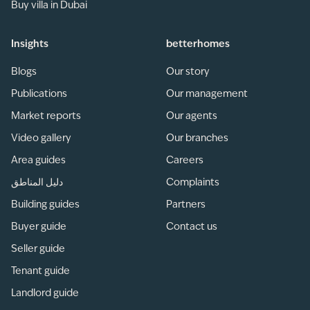
Buy villa in Dubai
Insights
betterhomes
Blogs
Our story
Publications
Our management
Market reports
Our agents
Video gallery
Our branches
Area guides
Careers
دليل المناطق
Complaints
Building guides
Partners
Buyer guide
Contact us
Seller guide
Tenant guide
Landlord guide