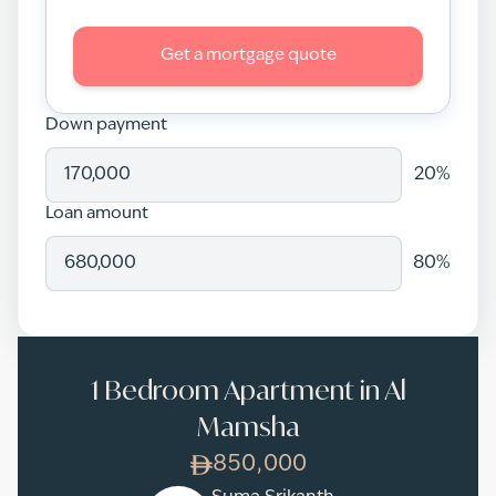
Get a mortgage quote
Down payment
20
%
Loan amount
80
%
1 Bedroom Apartment in Al
Mamsha
850,000