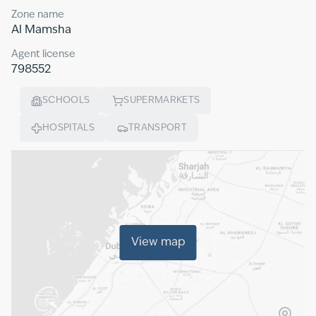
Zone name
Al Mamsha
Agent license
798552
SCHOOLS
SUPERMARKETS
HOSPITALS
TRANSPORT
View map