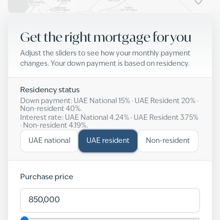
Get the right mortgage for you
Adjust the sliders to see how your monthly payment
changes. Your down payment is based on residency.
Residency status
Down payment: UAE National
15
% · UAE Resident
20
% ·
Non-resident
40
%.
Interest rate: UAE National
4.24
% · UAE Resident
3.75
%
· Non-resident
4.19
%.
UAE national
UAE resident
Non-resident
Purchase price