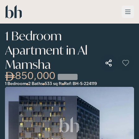
Skip to main content
1 Bedroom
Apartment in Al
Mamsha
850,000
1 Bedroom
2 Baths
533
sq ft
Ref:
BH-S-224119