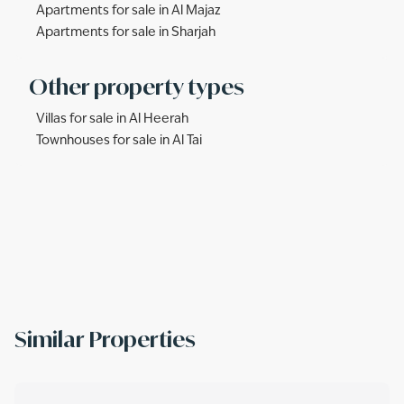
Apartments for sale in Al Majaz
Apartments for sale in Sharjah
Other property types
Villas for sale in Al Heerah
Townhouses for sale in Al Tai
Similar Properties