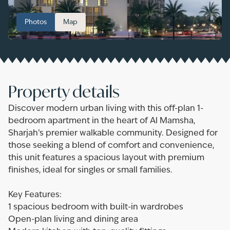
Photos
Map
Property details
Discover modern urban living with this off-plan 1-
bedroom apartment in the heart of Al Mamsha,
Sharjah’s premier walkable community. Designed for
those seeking a blend of comfort and convenience,
this unit features a spacious layout with premium
finishes, ideal for singles or small families.
Key Features:
1 spacious bedroom with built-in wardrobes
Open-plan living and dining area