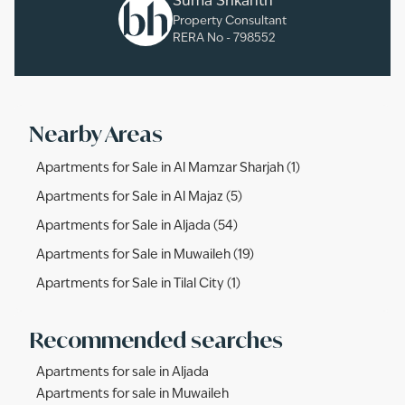
Suma Srikanth
Property Consultant
RERA No -
798552
Nearby Areas
Apartments for Sale in Al Mamzar Sharjah (1)
Apartments for Sale in Al Majaz (5)
Apartments for Sale in Aljada (54)
Apartments for Sale in Muwaileh (19)
Apartments for Sale in Tilal City (1)
Recommended searches
Apartments for sale in Aljada
Apartments for sale in Muwaileh