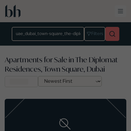
Skip to main content
Location
Filters
Apartments for Sale in The Diplomat
Residences, Town Square, Dubai