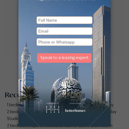
Recommended searches
1 bedroom apartments and flats for sale in Business Bay
2 bedrooms apartments and flats for sale in Business Bay
Studio apartments and flats for sale in Business Bay
2 bedrooms apartments and flats for sale in Downtown