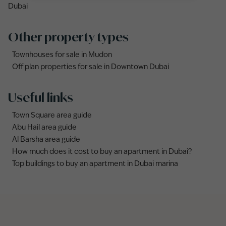
Dubai
Other property types
Townhouses for sale in Mudon
Off plan properties for sale in Downtown Dubai
Useful links
Town Square area guide
Abu Hail area guide
Al Barsha area guide
How much does it cost to buy an apartment in Dubai?
Top buildings to buy an apartment in Dubai marina