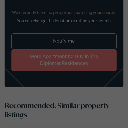
We currently have no properties matching your search.
You can change the location or refine your search.
Notify me
More
Apartment
for
Buy
in
The
Diplomat Residences
Recommended: Similar property
listings