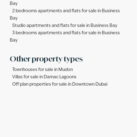
Bay
2 bedrooms apartments and flats for sale in Business
Bay
Studio apartments and flats for sale in Business Bay
3 bedrooms apartments and flats for sale in Business
Bay
Other property types
Townhouses for sale in Mudon
Villas for sale in Damac Lagoons
Off plan properties for sale in Downtown Dubai