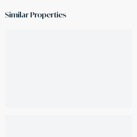
Similar Properties