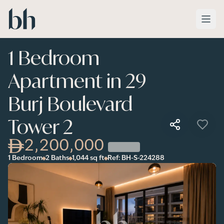
Skip to main content
1 Bedroom
Apartment in 29
Burj Boulevard
Tower 2
2,200,000
1 Bedroom
2 Baths
1,044
sq ft
Ref:
BH-S-224288