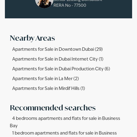
RERA No -
77500
Nearby Areas
Apartments for Sale in Downtown Dubai (29)
Apartments for Sale in Dubai Internet City (1)
Apartments for Sale in Dubai Production City (6)
Apartments for Sale in La Mer (2)
Apartments for Sale in Mirdif Hills (1)
Recommended searches
4 bedrooms apartments and flats for sale in Business
Bay
1 bedroom apartments and flats for sale in Business