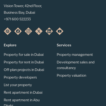
Vision Tower, 42nd Floor,
Business Bay, Dubai
+971 600 522233
Explore
Services
Property for sale in Dubai
Property management
Property for rent in Dubai
Development sales and
consultancy
Off-plan projects in Dubai
Property valuation
Property developers
List your property
Rent apartment in Dubai
Rent apartment in Abu