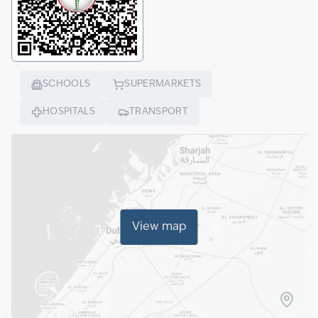
SCHOOLS
SUPERMARKETS
HOSPITALS
TRANSPORT
View map