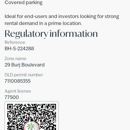
Covered parking
Ideal for end-users and investors looking for strong
rental demand in a prime location.
Regulatory information
Reference
BH-S-224288
Zone name
29 Burj Boulevard
DLD permit number
7110085355
Agent license
77500