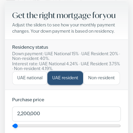
Get the right mortgage for you
Adjust the sliders to see how your monthly payment
changes. Your down payment is based on residency.
Residency status
Down payment: UAE National
15
% · UAE Resident
20
% ·
Non-resident
40
%.
Interest rate: UAE National
4.24
% · UAE Resident
3.75
%
· Non-resident
4.19
%.
UAE national
UAE resident
Non-resident
Purchase price