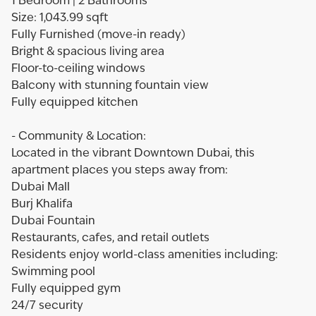
1 Bedroom | 2 Bathrooms
Size: 1,043.99 sqft
Fully Furnished (move-in ready)
Bright & spacious living area
Floor-to-ceiling windows
Balcony with stunning fountain view
Fully equipped kitchen
- Community & Location:
Located in the vibrant Downtown Dubai, this
apartment places you steps away from:
Dubai Mall
Burj Khalifa
Dubai Fountain
Restaurants, cafes, and retail outlets
Residents enjoy world-class amenities including:
Swimming pool
Fully equipped gym
24/7 security