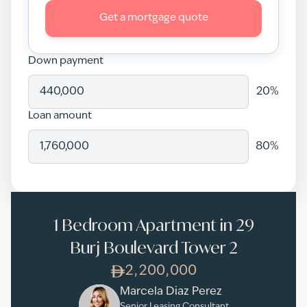
Get a mortgage quote
Down payment
20
%
Loan amount
80
%
1 Bedroom Apartment in 29
Burj Boulevard Tower 2
2,200,000
Marcela Diaz Perez
Senior Leasing Consultant