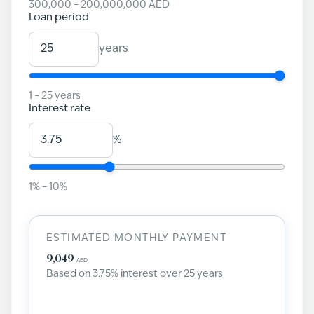
300,000
–
200,000,000
AED
Loan period
years
1
–
25
years
Interest rate
%
1
% –
10
%
ESTIMATED MONTHLY PAYMENT
9,049
AED
Based on
3.75
% interest over
25
years