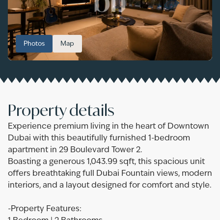
Photos
Map
Property details
Experience premium living in the heart of Downtown
Dubai with this beautifully furnished 1-bedroom
apartment in 29 Boulevard Tower 2.
Boasting a generous 1,043.99 sqft, this spacious unit
offers breathtaking full Dubai Fountain views, modern
interiors, and a layout designed for comfort and style.
-Property Features: