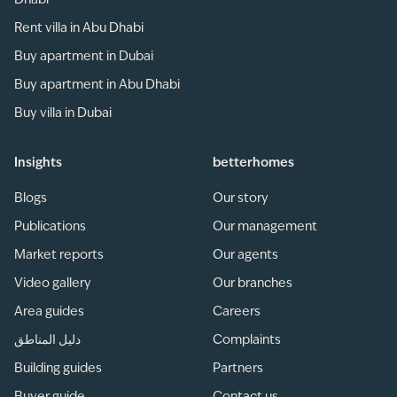
Dhabi
Rent villa in Abu Dhabi
Buy apartment in Dubai
Buy apartment in Abu Dhabi
Buy villa in Dubai
Insights
betterhomes
Blogs
Our story
Publications
Our management
Market reports
Our agents
Video gallery
Our branches
Area guides
Careers
دليل المناطق
Complaints
Building guides
Partners