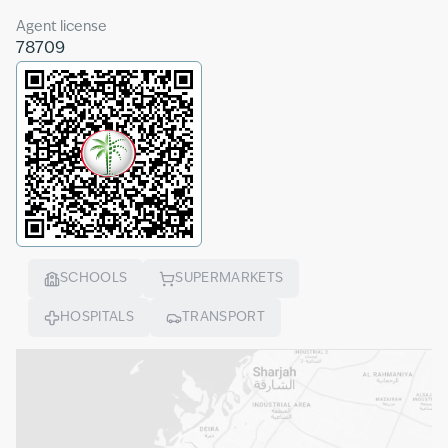
Agent license
78709
SCHOOLS
SUPERMARKETS
HOSPITALS
TRANSPORT