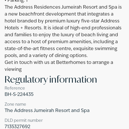
•‎ ‎Parking: 1
The Address Residences Jumeirah Resort and Spa is
a new beachfront development that integrates a
hotel branded by premium luxury five-star Address
Hotels + Resorts. It is ideal of high-end professionals
and families to enjoy the luxury of beach living and
access to a host of premium amenities, including a
state-of-the-art fitness centre, exquisite swimming
pools, and a variety of dining options.
Get in touch with us at Betterhomes to arrange a
viewing
Regulatory information
Reference
BH-S-224435
Zone name
The Address Jumeirah Resort and Spa
DLD permit number
7135327692