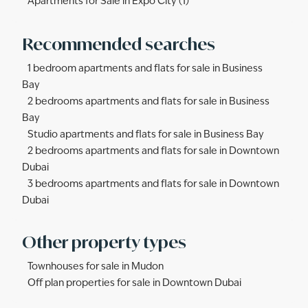
Apartments for Sale in Expo City (1)
Recommended searches
1 bedroom apartments and flats for sale in Business
Bay
2 bedrooms apartments and flats for sale in Business
Bay
Studio apartments and flats for sale in Business Bay
2 bedrooms apartments and flats for sale in Downtown
Dubai
3 bedrooms apartments and flats for sale in Downtown
Dubai
Other property types
Townhouses for sale in Mudon
Off plan properties for sale in Downtown Dubai