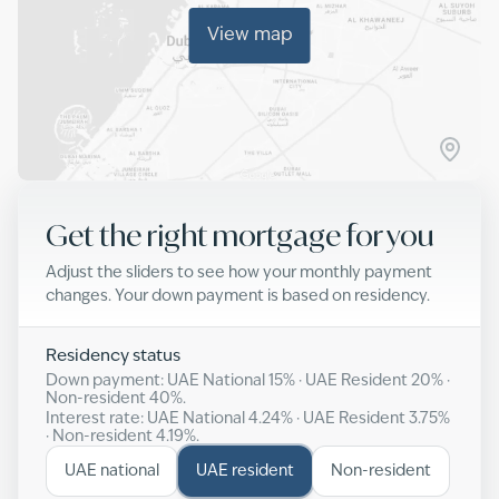
View map
Get the right mortgage for you
Adjust the sliders to see how your monthly payment
changes. Your down payment is based on residency.
Residency status
Down payment: UAE National
15
% · UAE Resident
20
% ·
Non-resident
40
%.
Interest rate: UAE National
4.24
% · UAE Resident
3.75
%
· Non-resident
4.19
%.
UAE national
UAE resident
Non-resident