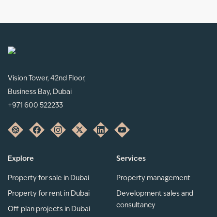
Vision Tower, 42nd Floor,
Business Bay, Dubai
+971 600 522233
Explore
Services
Property for sale in Dubai
Property management
Property for rent in Dubai
Development sales and
consultancy
Off-plan projects in Dubai