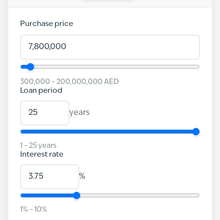
Purchase price
300,000
–
200,000,000
AED
Loan period
years
1
–
25
years
Interest rate
%
1
% –
10
%