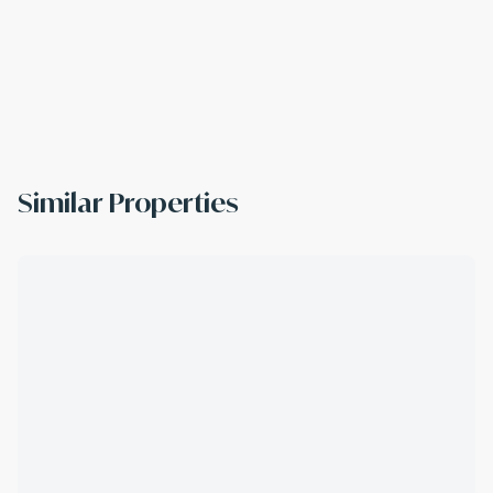
Similar Properties