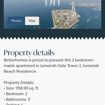
Photos
Map
Property details
Betterhomes is proud to present this 2 bedroom+
maids apartment in Jumeirah Gate Tower 2, Jumeirah
Beach Residence.
Property Details:
•‎ ‎Size: 1158.95 sq. ft.
•‎ ‎Bedroom: 2
•‎ ‎Bathrooms: 3