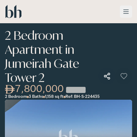
Skip to main content
2 Bedroom
Apartment in
Jumeirah Gate
Tower 2
7,800,000
2 Bedroom
3 Baths
1,158
sq ft
Ref:
BH-S-224435