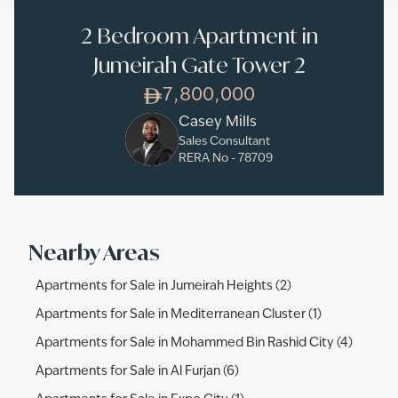
2 Bedroom Apartment in
Jumeirah Gate Tower 2
7,800,000
Casey Mills
Sales Consultant
RERA No -
78709
Nearby Areas
Apartments for Sale in Jumeirah Heights (2)
Apartments for Sale in Mediterranean Cluster (1)
Apartments for Sale in Mohammed Bin Rashid City (4)
Apartments for Sale in Al Furjan (6)