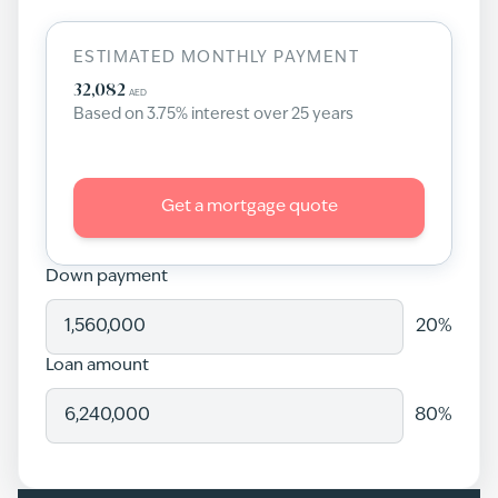
ESTIMATED MONTHLY PAYMENT
32,082
AED
Based on
3.75
% interest over
25
years
Get a mortgage quote
Down payment
20
%
Loan amount
80
%