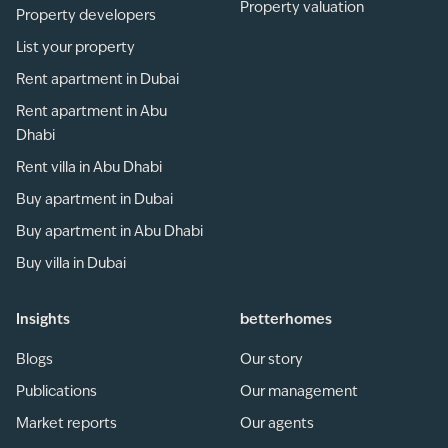
Property valuation
Property developers
List your property
Rent apartment in Dubai
Rent apartment in Abu
Dhabi
Rent villa in Abu Dhabi
Buy apartment in Dubai
Buy apartment in Abu Dhabi
Buy villa in Dubai
Insights
betterhomes
Blogs
Our story
Publications
Our management
Market reports
Our agents