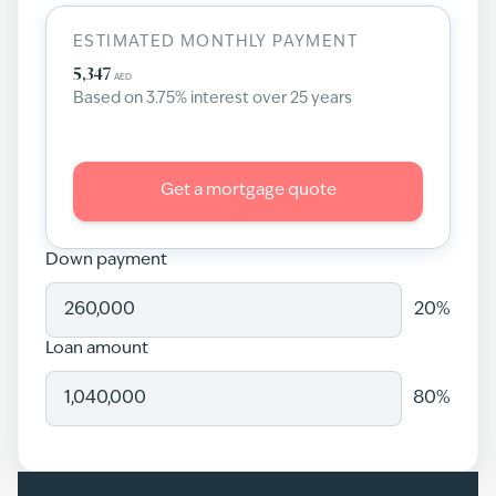
ESTIMATED MONTHLY PAYMENT
5,347
AED
Based on
3.75
% interest over
25
years
Get a mortgage quote
Down payment
20
%
Loan amount
80
%