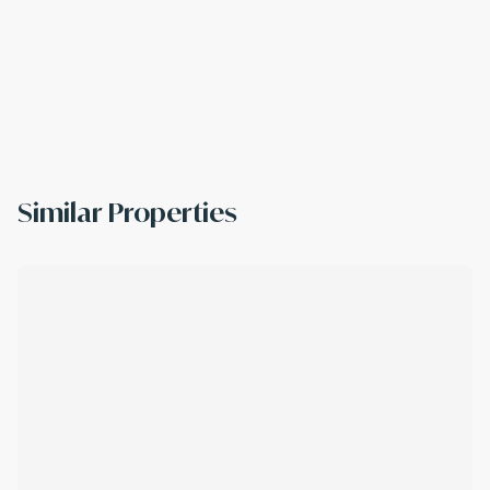
Similar Properties