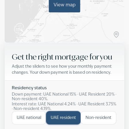
View map
Get the right mortgage for you
Adjust the sliders to see how your monthly payment
changes. Your down payment is based on residency.
Residency status
Down payment: UAE National
15
% · UAE Resident
20
% ·
Non-resident
40
%.
Interest rate: UAE National
4.24
% · UAE Resident
3.75
%
· Non-resident
4.19
%.
UAE national
UAE resident
Non-resident