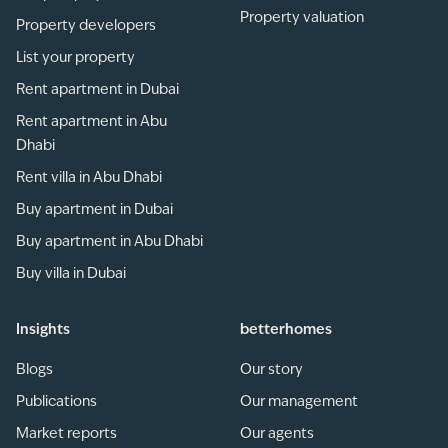
Property valuation
Property developers
List your property
Rent apartment in Dubai
Rent apartment in Abu
Dhabi
Rent villa in Abu Dhabi
Buy apartment in Dubai
Buy apartment in Abu Dhabi
Buy villa in Dubai
Insights
betterhomes
Blogs
Our story
Publications
Our management
Market reports
Our agents