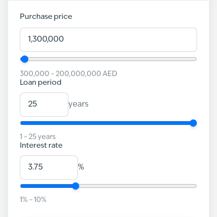
Purchase price
300,000
–
200,000,000
AED
Loan period
years
1
–
25
years
Interest rate
%
1
% –
10
%