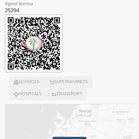
Agent license
25294
SCHOOLS
SUPERMARKETS
HOSPITALS
TRANSPORT