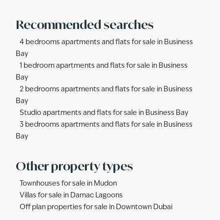
Recommended searches
4 bedrooms apartments and flats for sale in Business
Bay
1 bedroom apartments and flats for sale in Business
Bay
2 bedrooms apartments and flats for sale in Business
Bay
Studio apartments and flats for sale in Business Bay
3 bedrooms apartments and flats for sale in Business
Bay
Other property types
Townhouses for sale in Mudon
Villas for sale in Damac Lagoons
Off plan properties for sale in Downtown Dubai