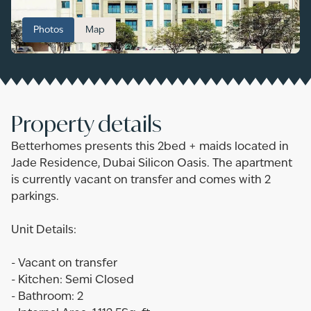
Photos
Map
Property details
Betterhomes presents this 2bed + maids located in
Jade Residence, Dubai Silicon Oasis. The apartment
is currently vacant on transfer and comes with 2
parkings.
Unit Details:
- Vacant on transfer
- Kitchen: Semi Closed
- Bathroom: 2