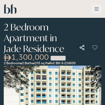
Skip to main content
2 Bedroom
Apartment in
Jade Residence
1,300,000
2 Bedroom
2 Baths
1,113
sq ft
Ref:
BH-S-224505