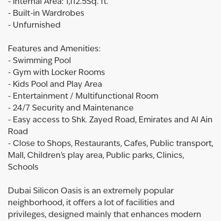
- Internal Area: 1,112.5Sq. ft.
- Built-in Wardrobes
- Unfurnished
Features and Amenities:
- Swimming Pool
- Gym with Locker Rooms
- Kids Pool and Play Area
- Entertainment / Multifunctional Room
- 24/7 Security and Maintenance
- Easy access to Shk. Zayed Road, Emirates and Al Ain
Road
- Close to Shops, Restaurants, Cafes, Public transport,
Mall, Children's play area, Public parks, Clinics,
Schools
Dubai Silicon Oasis is an extremely popular
neighborhood, it offers a lot of facilities and
privileges, designed mainly that enhances modern