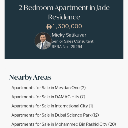
2 Bedroom Apartment in Jade
Residence
1,300,000
Micky Satikuvar
Senior Sales Consultant
RERA No -
25294
Nearby Areas
Apartments for Sale in Meydan One (2)
Apartments for Sale in DAMAC Hills (7)
Apartments for Sale in International City (1)
Apartments for Sale in Dubai Science Park (12)
Apartments for Sale in Mohammed Bin Rashid City (20)