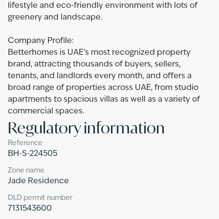
lifestyle and eco-friendly environment with lots of
greenery and landscape.
Company Profile:
Betterhomes is UAE’s most recognized property
brand, attracting thousands of buyers, sellers,
tenants, and landlords every month, and offers a
broad range of properties across UAE, from studio
apartments to spacious villas as well as a variety of
commercial spaces.
Regulatory information
Reference
BH-S-224505
Zone name
Jade Residence
DLD permit number
7131543600