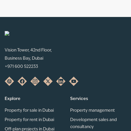
Vision Tower, 42nd Floor,
Business Bay, Dubai
+971 600 522233
Explore
Services
Property for sale in Dubai
Property management
Property for rent in Dubai
Development sales and
consultancy
Off-plan projects in Dubai