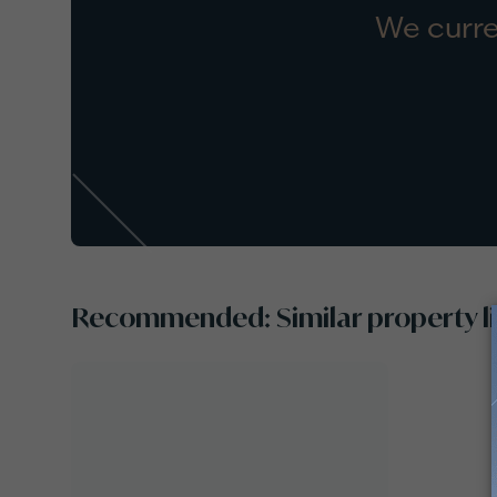
We curre
Recommended: Similar property li