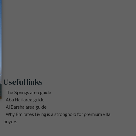
Useful links
The Springs area guide
Abu Hail area guide
Al Barsha area guide
Why Emirates Living is a stronghold for premium villa
buyers