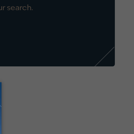
r search.