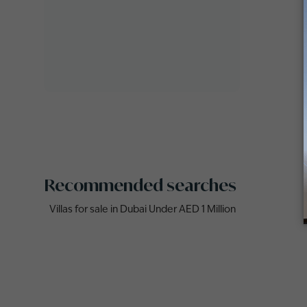
Recommended searches
Villas for sale in Dubai Under AED 1 Million