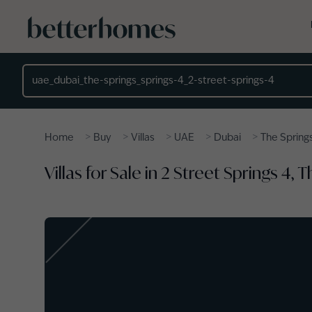
Skip to main content
Location
>
>
>
>
>
Home
Buy
Villas
UAE
Dubai
The Spring
Villas for Sale in 2 Street Springs 4, 