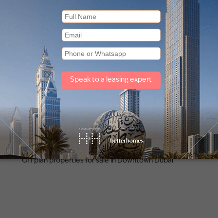
Other property types
Townhouses for sale in Mudon
Off plan properties for sale in Downtown Dubai