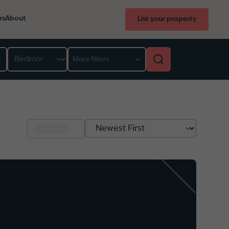
rs
About
List your property
Bedroom
More filters