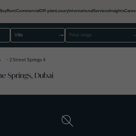
Buy
Rent
Commercial
Off-plan
Luxury
International
Services
Insights
Caree
Property type
Price range
>
s
2 Street Springs 4
The Springs, Dubai