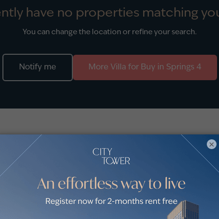
ntly have no properties matching you
You can change the location or refine your search.
Notify me
More
Villa
for
Buy
in
Springs 4
stings
×